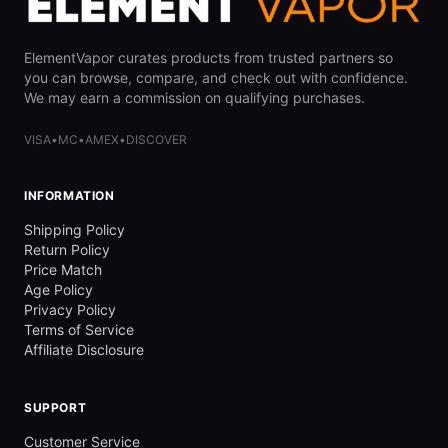
ElementVapor curates products from trusted partners so
you can browse, compare, and check out with confidence.
We may earn a commission on qualifying purchases.
VISA
•
MC
•
AMEX
•
DISCOVER
INFORMATION
Shipping Policy
Return Policy
Price Match
Age Policy
Privacy Policy
Terms of Service
Affiliate Disclosure
SUPPORT
Customer Service