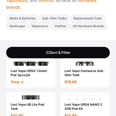
Vaporesso
, and
VooPoo
. Browse all
hardware
brands
.
Mods & Batteries
Sub-Ohm Tanks
Replacement Coils
Geekvape
Vaporesso
VooPoo
All Hardware Brands
Sort & Filter
Lost Vape URSA 1.0ohm
Lost Vape Centaurus Sub-
Pod 3pcs/pk
Ohm Tank
View →
$18.88
Lost Vape UB Lite Pod
Lost Vape URSA NANO 2
Tank
22W Pod Kit
$10.80
$15.88