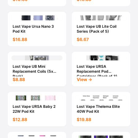
Lost Vape Ursa Nano 3
Lost Vape UB Lite Coil
Pod Kit
Series (Pack of 5)
$16.88
$6.67
Lost Vape UB Mini
Lost Vape URSA
Replacement Coils (5x
Replacement Pod
Pack)
Cartridges (Pack of 3)
$8.88
View →
Lost Vape URSA Baby 2
Lost Vape Thelema Elite
22W Pod Kit
40W Pod Kit
$12.88
$19.88