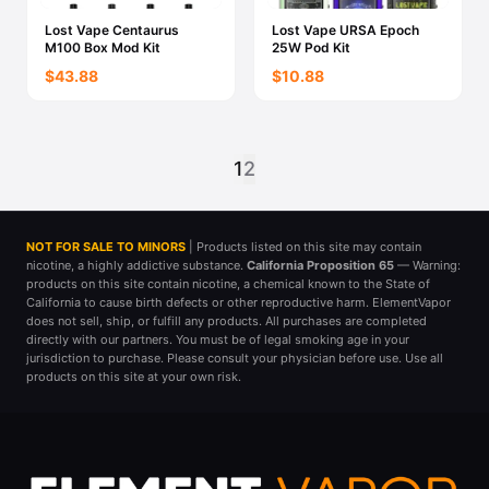
Lost Vape Centaurus
Lost Vape URSA Epoch
M100 Box Mod Kit
25W Pod Kit
$43.88
$10.88
1
2
NOT FOR SALE TO MINORS
| Products listed on this site may contain
nicotine, a highly addictive substance.
California Proposition 65
— Warning:
products on this site contain nicotine, a chemical known to the State of
California to cause birth defects or other reproductive harm. ElementVapor
does not sell, ship, or fulfill any products. All purchases are completed
directly with our partners. You must be of legal smoking age in your
jurisdiction to purchase. Please consult your physician before use. Use all
products on this site at your own risk.