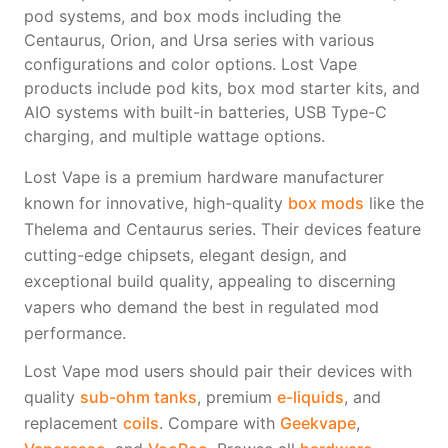
Freemax
Candy King
pod systems, and box mods including the
7 Daze
View All Hardware →
Centaurus, Orion, and Ursa series with various
Twist E-Liquids
configurations and color options. Lost Vape
products include pod kits, box mod starter kits, and
View All E-Juice →
AIO systems with built-in batteries, USB Type-C
charging, and multiple wattage options.
Lost Vape is a premium hardware manufacturer
known for innovative, high-quality
box mods
like the
Thelema and Centaurus series. Their devices feature
cutting-edge chipsets, elegant design, and
exceptional build quality, appealing to discerning
vapers who demand the best in regulated mod
performance.
Lost Vape mod users should pair their devices with
quality
sub-ohm tanks
, premium
e-liquids
, and
replacement
coils
. Compare with
Geekvape
,