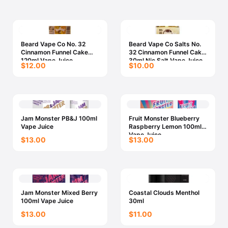
Beard Vape Co No. 32
Beard Vape Co Salts No.
Cinnamon Funnel Cake
32 Cinnamon Funnel Cake
120ml Vape Juice
30ml Nic Salt Vape Juice
$12.00
$10.00
Jam Monster PB&J 100ml
Fruit Monster Blueberry
Vape Juice
Raspberry Lemon 100ml
Vape Juice
$13.00
$13.00
Jam Monster Mixed Berry
Coastal Clouds Menthol
100ml Vape Juice
30ml
$13.00
$11.00