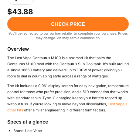
Freemax
Candy King
$43.88
7 Daze
View All Hardware →
Twist E-Liquids
CHECK PRICE
View All E-Juice →
You'll be redirected to our partner retailer to complete your purchase. Prices
may change. We may earn a commission.
Overview
The Lost Vape Centaurus M100 is a box mod kit that pairs the
Centaurus M100 mod with the Centaurus Sub Coo tank. It's built around
a single 18650 battery and delivers up to 100W of power, giving you
room to dial in your vaping style across a range of wattages.
The kit includes a 0.96" display screen for easy navigation, temperature
control for those who prefer precision, and a 510 connection that works
with standard tanks. Type-C charging keeps your battery topped up
without fuss. If you're looking to move beyond disposables,
Lost Vape's
other kits
offer similar engineering in different form factors.
Specs at a glance
Brand: Lost Vape