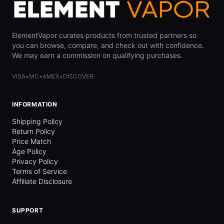
ElementVapor curates products from trusted partners so
you can browse, compare, and check out with confidence.
We may earn a commission on qualifying purchases.
VISA
•
MC
•
AMEX
•
DISCOVER
INFORMATION
Shipping Policy
Return Policy
Price Match
Age Policy
Privacy Policy
Terms of Service
Affiliate Disclosure
SUPPORT