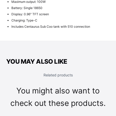
Maximum output: 100W
Battery: Single 18650
Display: 0.96" TFT screen
Charging: Type-C
Includes Centaurus Sub Coo tank with 510 connection
YOU MAY ALSO LIKE
Related products
You might also want to
check out these products.