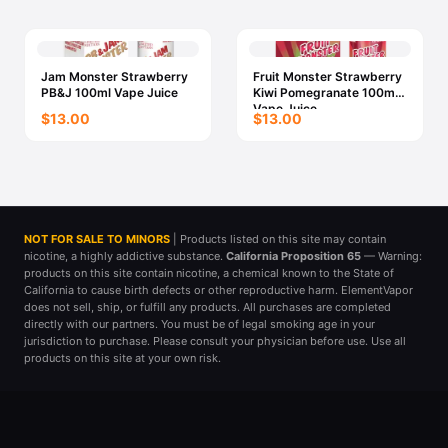
Jam Monster Strawberry
Fruit Monster Strawberry
PB&J 100ml Vape Juice
Kiwi Pomegranate 100ml
Vape Juice
$13.00
$13.00
NOT FOR SALE TO MINORS
| Products listed on this site may contain
nicotine, a highly addictive substance.
California Proposition 65
— Warning:
products on this site contain nicotine, a chemical known to the State of
California to cause birth defects or other reproductive harm. ElementVapor
does not sell, ship, or fulfill any products. All purchases are completed
directly with our partners. You must be of legal smoking age in your
jurisdiction to purchase. Please consult your physician before use. Use all
products on this site at your own risk.