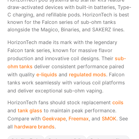
Freemax
Candy King
draw-activated devices with built-in batteries, Type-
7 Daze
View All Hardware →
C charging, and refillable pods. HorizonTech is best
Twist E-Liquids
known for the Falcon series of sub-ohm tanks
View All E-Juice →
alongside the Magico, Binaries, and SAKERZ lines.
HorizonTech made its mark with the legendary
Falcon tank series, known for massive flavor
production and innovative coil designs. Their
sub-
ohm tanks
deliver consistent performance paired
with quality
e-liquids
and
regulated mods
. Falcon
tanks work seamlessly with various coil platforms
and deliver exceptional sub-ohm vaping.
HorizonTech fans should stock replacement
coils
and
tank glass
to maintain peak performance.
Compare with
Geekvape
,
Freemax
, and
SMOK
. See
all
hardware brands
.