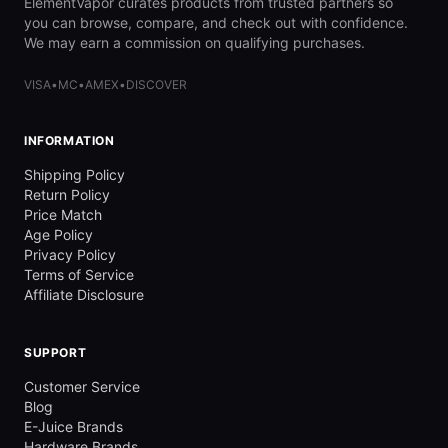
ElementVapor curates products from trusted partners so
you can browse, compare, and check out with confidence.
We may earn a commission on qualifying purchases.
VISA
•
MC
•
AMEX
•
DISCOVER
INFORMATION
Shipping Policy
Return Policy
Price Match
Age Policy
Privacy Policy
Terms of Service
Affiliate Disclosure
SUPPORT
Customer Service
Blog
E-Juice Brands
Hardware Brands