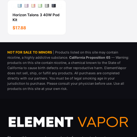
Horizon Talons 3 40W Pod
Kit
$17.88
NOT FOR SALE TO MINORS
| Products listed on this site may contain
nicotine, a highly addictive substance.
California Proposition 65
— Warning:
products on this site contain nicotine, a chemical known to the State of
California to cause birth defects or other reproductive harm. ElementVapor
does not sell, ship, or fulfill any products. All purchases are completed
directly with our partners. You must be of legal smoking age in your
jurisdiction to purchase. Please consult your physician before use. Use all
products on this site at your own risk.