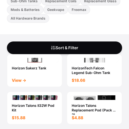
Sub-Ohm Tanks
Replacement Coils
Replacement Glass
Mods & Batteries
Geekvape
Freemax
All Hardware Brands
Sort & Filter
Horizon Sakerz Tank
HorizonTech Falcon
Legend Sub-Ohm Tank
View →
$18.66
Horizon Talons II32W Pod
Horizon Talons
Kit
Replacement Pod (Pack Of
2)
$15.88
$4.88