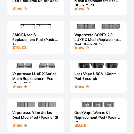
Pod (Requires Kit for Use)
Mesh Replacement Pod
(Pack Of 2)
View →
View →
SMOK Nord 6
Vaporesso COREX 2.0
Replacement Pod (Pack Of
LUXE X Mesh Replacement
2)
Pod (Pack Of 2)
$10.88
View →
Vaporesso LUXE X Series
Lost Vape URSA 1.0ohm
Mesh Replacement Pod
Pod 3pcs/pk
(Pack Of 2)
View →
View →
Vaporesso Vibe Series
GeekVape Wenax K1
Dual Mesh Pod (Pack of 2)
Replacement Pod (Pack of
3)
View →
$8.88