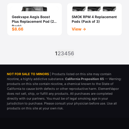
Geekvape Aegis Boost
SMOK RPM 4 Replacement
Plus Replacement Pod (2x
Pods (Pack of 3)
Pack)
$8.66
View →
1
2
3
4
5
6
NOT FOR SALE TO MINORS
| Products listed on this site may contain
nicotine, a highly addictive substance.
California Proposition 65
— Warning:
products on this site contain nicotine, a chemical known to the State of
California to cause birth defects or other reproductive harm. ElementVapor
does not sell, ship, or fulfill any products. All purchases are completed
directly with our partners. You must be of legal smoking age in your
jurisdiction to purchase. Please consult your physician before use. Use all
products on this site at your own risk.