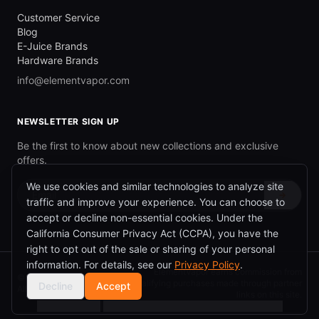
Customer Service
Blog
E-Juice Brands
Hardware Brands
info@elementvapor.com
NEWSLETTER SIGN UP
Be the first to know about new collections and exclusive
offers.
We use cookies and similar technologies to analyze site
→
traffic and improve your experience. You can choose to
accept or decline non-essential cookies. Under the
California Consumer Privacy Act (CCPA), you have the
right to opt out of the sale or sharing of your personal
information. For details, see our
Privacy Policy
.
ElementVapor earns commission from
©
2026
ElementVapor.
qualifying purchases made through partner
Decline
Accept
All rights reserved.
links on this site.
Cookie Settings
|
Do Not Sell or Share My Personal Information