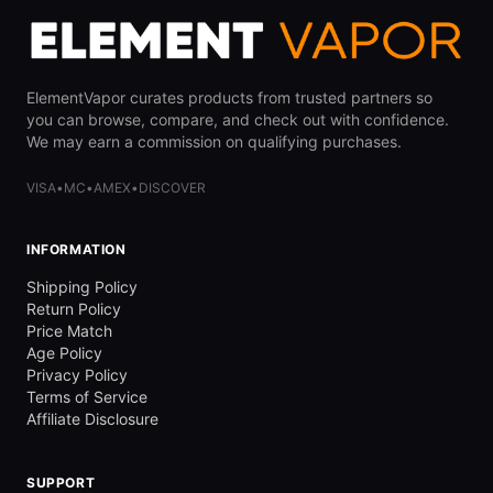
ElementVapor curates products from trusted partners so
you can browse, compare, and check out with confidence.
We may earn a commission on qualifying purchases.
VISA
•
MC
•
AMEX
•
DISCOVER
INFORMATION
Shipping Policy
Return Policy
Price Match
Age Policy
Privacy Policy
Terms of Service
Affiliate Disclosure
SUPPORT