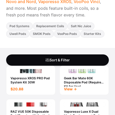
Novo and Nord
,
Vaporesso XROS
,
VooPoo Vinci
,
Freemax
Candy King
and more. Most pods feature built-in coils, so a
7 Daze
View All Hardware →
fresh pod means fresh flavor every time.
Twist E-Liquids
View All E-Juice →
Pod Systems
Replacement Coils
Salt Nic Juice
Uwell Pods
SMOK Pods
VooPoo Pods
Starter Kits
Sort & Filter
Vaporesso XROS PRO Pod
Geek Bar Mate 60K
System Kit 30W
Disposable Pod (Requires
Kit for Use)
$20.88
View →
RAZ VUE 50K Disposable
Vaporesso Luxe X Dual