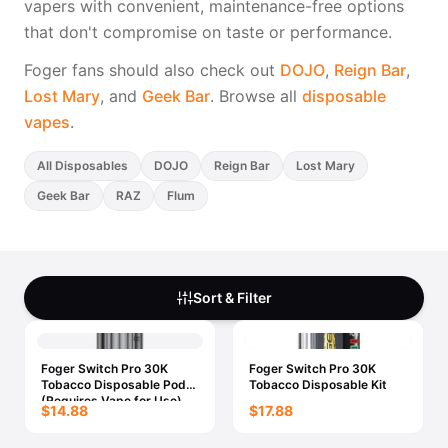
vapers with convenient, maintenance-free options
Freemax
Candy King
that don't compromise on taste or performance.
7 Daze
View All Hardware →
Twist E-Liquids
Foger fans should also check out
DOJO
,
Reign Bar
,
View All E-Juice →
Lost Mary
, and
Geek Bar
. Browse all
disposable
vapes
.
All Disposables
DOJO
Reign Bar
Lost Mary
Geek Bar
RAZ
Flum
Sort & Filter
Foger Switch Pro 30K
Foger Switch Pro 30K
Tobacco Disposable Pod
Tobacco Disposable Kit
(Requires Vape for Use)
$14.88
$17.88