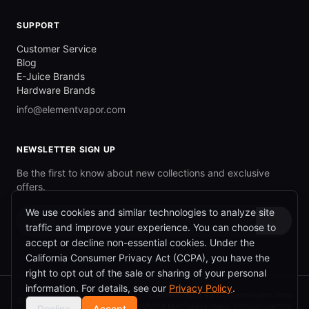
SUPPORT
Customer Service
Blog
E-Juice Brands
Hardware Brands
info@elementvapor.com
NEWSLETTER SIGN UP
Be the first to know about new collections and exclusive
offers.
We use cookies and similar technologies to analyze site
→
traffic and improve your experience. You can choose to
accept or decline non-essential cookies. Under the
California Consumer Privacy Act (CCPA), you have the
right to opt out of the sale or sharing of your personal
information. For details, see our
Privacy Policy
.
ElementVapor earns commission from
©
2026
ElementVapor.
qualifying purchases made through partner
Decline
Accept