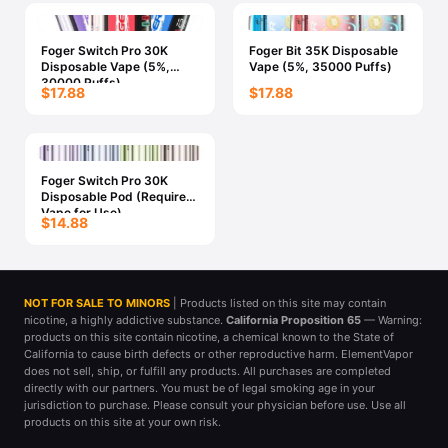
Foger Switch Pro 30K
Foger Bit 35K Disposable
Disposable Vape (5%,
Vape (5%, 35000 Puffs)
30000 Puffs)
$17.88
$17.88
Foger Switch Pro 30K
Disposable Pod (Requires
Vape for Use)
$14.88
NOT FOR SALE TO MINORS
| Products listed on this site may contain
nicotine, a highly addictive substance.
California Proposition 65
— Warning:
products on this site contain nicotine, a chemical known to the State of
California to cause birth defects or other reproductive harm. ElementVapor
does not sell, ship, or fulfill any products. All purchases are completed
directly with our partners. You must be of legal smoking age in your
jurisdiction to purchase. Please consult your physician before use. Use all
products on this site at your own risk.