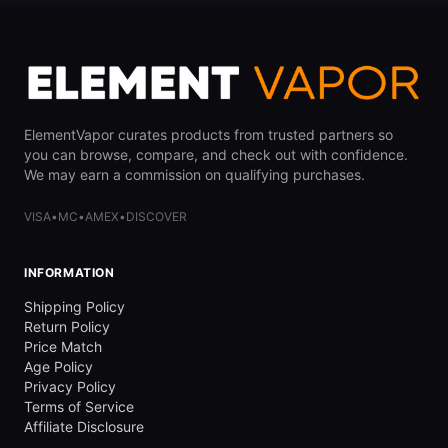
ElementVapor curates products from trusted partners so
you can browse, compare, and check out with confidence.
We may earn a commission on qualifying purchases.
VISA
•
MC
•
AMEX
•
DISCOVER
INFORMATION
Shipping Policy
Return Policy
Price Match
Age Policy
Privacy Policy
Terms of Service
Affiliate Disclosure