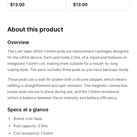
Juice
$
13.00
$
13.00
About this product
Overview
The Lost Vape URSA 1.0ohm pods are replacement cartridges designed
for the URSA device. Each pod holds 2.5mL of e-liquid and features an
integrated 1.0ohm coil, making them suitable for a mouth-to-lung
vaping style. The pack includes three pods so you have backups ready.
These pods use a side fill system with a silicone stopper, which means
refilling is straightforward and spill-resistant. The magnetic connection
keeps pods secure in place during use, and the 1.0ohm resistance
strikes a balance between flavor intensity and battery efficiency.
Specs at a glance
Brand: Lost Vape
Pod capacity: 2.5mL
Coil resistance: 1.0ohm