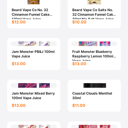
Beard Vape Co No. 32
Beard Vape Co Salts No.
Cinnamon Funnel Cake
32 Cinnamon Funnel Cake
120ml Vape Juice
30ml Nic Salt Vape Juice
$12.00
$10.00
Jam Monster PB&J 100ml
Fruit Monster Blueberry
Vape Juice
Raspberry Lemon 100ml
Vape Juice
$13.00
$13.00
Jam Monster Mixed Berry
Coastal Clouds Menthol
100ml Vape Juice
30ml
$13.00
$11.00