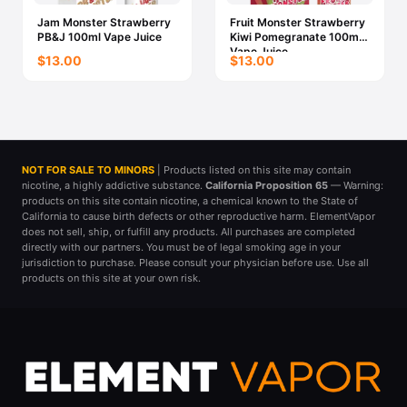
Jam Monster Strawberry
Fruit Monster Strawberry
PB&J 100ml Vape Juice
Kiwi Pomegranate 100ml
Vape Juice
$13.00
$13.00
NOT FOR SALE TO MINORS
| Products listed on this site may contain
nicotine, a highly addictive substance.
California Proposition 65
— Warning:
products on this site contain nicotine, a chemical known to the State of
California to cause birth defects or other reproductive harm. ElementVapor
does not sell, ship, or fulfill any products. All purchases are completed
directly with our partners. You must be of legal smoking age in your
jurisdiction to purchase. Please consult your physician before use. Use all
products on this site at your own risk.