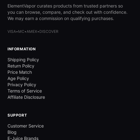
ElementVapor curates products from trusted partners so
you can browse, compare, and check out with confidence.
We may earn a commission on qualifying purchases.
VISA
•
MC
•
AMEX
•
DISCOVER
INFORMATION
Shipping Policy
Return Policy
Price Match
Age Policy
Privacy Policy
Terms of Service
Affiliate Disclosure
SUPPORT
Customer Service
Blog
E-Juice Brands