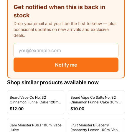
Freemax
Candy King
Get notified when this is back in
7 Daze
View All Hardware →
stock
Twist E-Liquids
Drop your email and you'll be the first to know — plus
View All E-Juice →
occasional updates on new arrivals and exclusive
deals.
Notify me
Shop similar products available now
Beard Vape Co No. 32
Beard Vape Co Salts No. 32
Cinnamon Funnel Cake 120ml
Cinnamon Funnel Cake 30ml
Vape Juice
Nic Salt Vape Juice
$
12.00
$
10.00
Jam Monster PB&J 100ml Vape
Fruit Monster Blueberry
Juice
Raspberry Lemon 100ml Vape