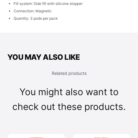
Fill system: Side fill with silicone stopper
Connection: Magnetic
Quantity: 3 pods per pack
YOU MAY ALSO LIKE
Related products
You might also want to
check out these products.