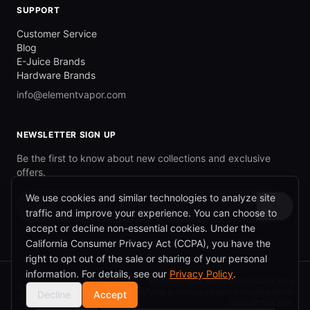
SUPPORT
Customer Service
Blog
E-Juice Brands
Hardware Brands
info@elementvapor.com
NEWSLETTER SIGN UP
Be the first to know about new collections and exclusive
offers.
We use cookies and similar technologies to analyze site
→
traffic and improve your experience. You can choose to
accept or decline non-essential cookies. Under the
California Consumer Privacy Act (CCPA), you have the
right to opt out of the sale or sharing of your personal
information. For details, see our
Privacy Policy
.
ElementVapor earns commission from
©
2026
ElementVapor.
qualifying purchases made through partner
Decline
Accept
All rights reserved.
links on this site.