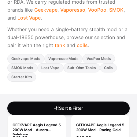
or RDA. We carry regulated mods from trusted
Freemax
Candy King
brands like
Geekvape
,
Vaporesso
,
VooPoo
,
SMOK
,
7 Daze
View All Hardware →
and
Lost Vape
.
Twist E-Liquids
View All E-Juice →
Whether you need a single-battery stealth mod or a
dual-18650 powerhouse, browse our selection and
pair it with the right
tank
and
coils
.
Geekvape Mods
Vaporesso Mods
VooPoo Mods
SMOK Mods
Lost Vape
Sub-Ohm Tanks
Coils
Starter Kits
Sort & Filter
GEEKVAPE Aegis Legend 5
GEEKVAPE Aegis Legend 5
200W Mod - Aurora
200W Mod - Racing Gold
Rainbow