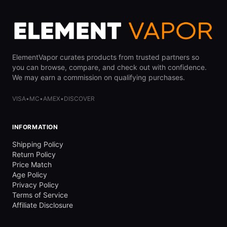
ElementVapor curates products from trusted partners so
you can browse, compare, and check out with confidence.
We may earn a commission on qualifying purchases.
VISA
•
MC
•
AMEX
•
DISCOVER
INFORMATION
Shipping Policy
Return Policy
Price Match
Age Policy
Privacy Policy
Terms of Service
Affiliate Disclosure