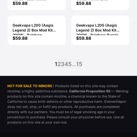
200W - Mint Green
200W - Navy Blue
$59.88
$59.88
Geekvape L200 (Aegis
Geekvape L200 (Aegis
Legend 2) Box Mod Kit
Legend 2) Box Mod Kit
200W - Rainbow
200W - Rainbow Purple
$59.88
$59.88
1
2
3
4
5
...
15
NOT FOR SALE TO MINORS
| Products listed on this site may contain
nicotine, a highly addictive substance.
California Proposition 65
— Warning:
products on this site contain nicotine, a chemical known to the State of
California to cause birth defects or other reproductive harm. ElementVapor
does not sell, ship, or fulfill any products. All purchases are completed
directly with our partners. You must be of legal smoking age in your
jurisdiction to purchase. Please consult your physician before use. Use all
products on this site at your own risk.