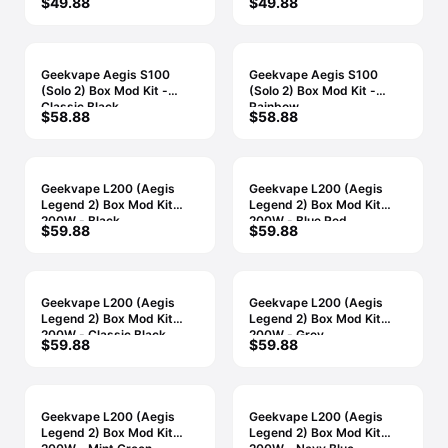
$49.88
$49.88
Geekvape Aegis S100
Geekvape Aegis S100
(Solo 2) Box Mod Kit -
(Solo 2) Box Mod Kit -
Classic Black
Rainbow
$58.88
$58.88
Geekvape L200 (Aegis
Geekvape L200 (Aegis
Legend 2) Box Mod Kit
Legend 2) Box Mod Kit
200W - Black
200W - Blue Red
$59.88
$59.88
Geekvape L200 (Aegis
Geekvape L200 (Aegis
Legend 2) Box Mod Kit
Legend 2) Box Mod Kit
200W - Classic Black
200W - Grey
$59.88
$59.88
Geekvape L200 (Aegis
Geekvape L200 (Aegis
Legend 2) Box Mod Kit
Legend 2) Box Mod Kit