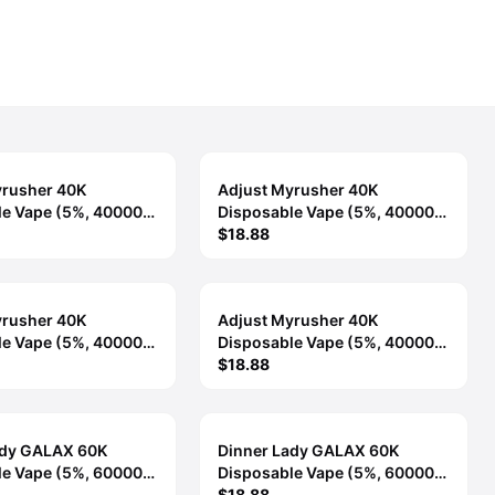
yrusher 40K
Adjust Myrusher 40K
le Vape (5%, 40000
Disposable Vape (5%, 40000
Mountain Berry
Puffs) - Pineapple Paradise
$18.88
yrusher 40K
Adjust Myrusher 40K
le Vape (5%, 40000
Disposable Vape (5%, 40000
Sour Strawberry
Puffs) - Strawberry Banana
$18.88
ady GALAX 60K
Dinner Lady GALAX 60K
le Vape (5%, 60000
Disposable Vape (5%, 60000
Berry Candy
Puffs) - Berry Cherry Lime
$18.88