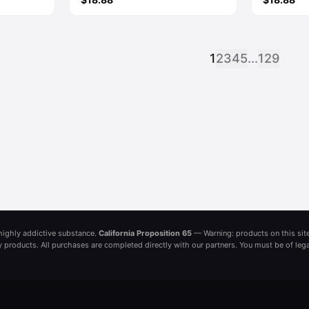
1
2
3
4
5
...
129
a highly addictive substance.
California Proposition 65
— Warning: products on this site
ny products. All purchases are completed directly with our partners. You must be of leg