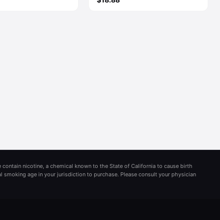
 contain nicotine, a chemical known to the State of California to cause birth
al smoking age in your jurisdiction to purchase. Please consult your physician