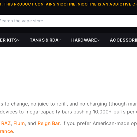
: THIS PRODUCT CONTAINS NICOTINE. NICOTINE IS AN ADDICTIVE C
ER KITS
TANKS & RDA
HARDWARE
ACCESSORI
s to change, no juice to refill, and no charging (though m
evices to mega-capacity bars pushing 10,000+ puffs per u
,
RAZ
,
Flum
, and
Reign Bar
. If you prefer American-made op
arance
.