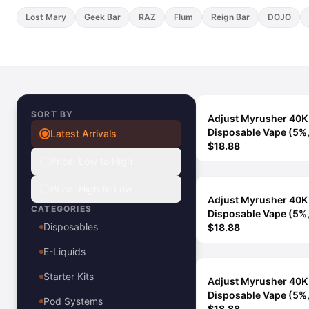
View All E-Juice →
Lost Mary
Geek Bar
RAZ
Flum
Reign Bar
DOJO
SORT BY
Adjust Myrusher 40K
Disposable Vape (5%
Latest Arrivals
Puffs) - Blue Razz Ice
$18.88
Price: Low to High
Price: High to Low
Adjust Myrusher 40K
CATEGORIES
Disposable Vape (5%
Disposables
Puffs) - Pomegranate
$18.88
E-Liquids
Starter Kits
Adjust Myrusher 40K
Disposable Vape (5%
Pod Systems
Puffs) - Watermelon I
$18.88