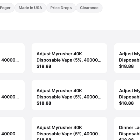
Foger
Made in USA
Price Drops
Clearance
Adjust Myrusher 40K
Adjust M
, 40000
Disposable Vape (5%, 40000
Disposab
Puffs) - Georgia Peach
$18.88
Puffs) - 
$18.88
Adjust Myrusher 40K
Adjust M
, 40000
Disposable Vape (5%, 40000
Disposab
 Blast
Puffs) - Sour Fucking Fab
$18.88
Puffs) - 
$18.88
Dragon
Adjust Myrusher 40K
Dinner L
, 40000
Disposable Vape (5%, 40000
Disposab
ce
Puffs) - Winter Mint
$18.88
Puffs) - 
$18.88