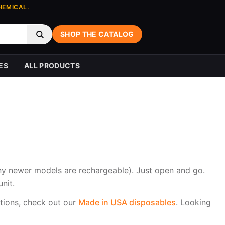
HEMICAL.
SHOP THE CATALOG
ES
ALL PRODUCTS
any newer models are rechargeable). Just open and go.
nit.
tions, check out our
Made in USA disposables
. Looking