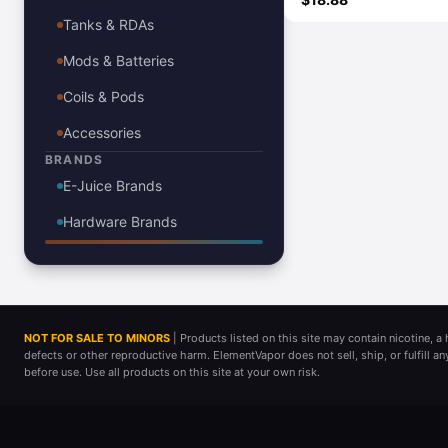
Tanks & RDAs
Mods & Batteries
Coils & Pods
Accessories
BRANDS
E-Juice Brands
Hardware Brands
NOT FOR SALE TO MINORS
| Products listed on this site may contain nicotine, 
defects or other reproductive harm. ElementVapor does not sell, ship, or fulfill a
before use. Use all products on this site at your own risk.