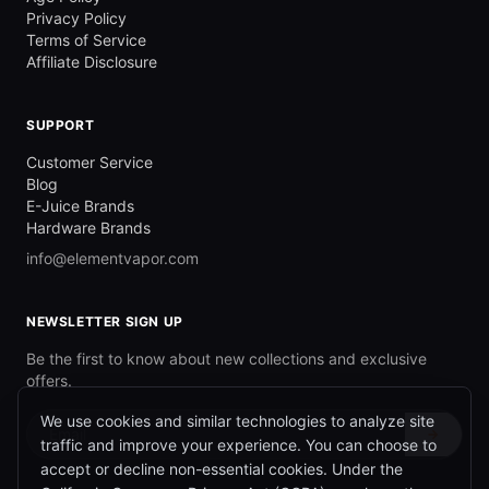
Privacy Policy
Terms of Service
Affiliate Disclosure
SUPPORT
Customer Service
Blog
E-Juice Brands
Hardware Brands
info@elementvapor.com
NEWSLETTER SIGN UP
Be the first to know about new collections and exclusive
offers.
We use cookies and similar technologies to analyze site
→
traffic and improve your experience. You can choose to
accept or decline non-essential cookies. Under the