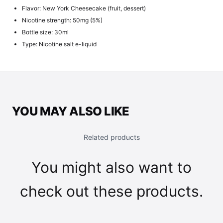
Flavor: New York Cheesecake (fruit, dessert)
Nicotine strength: 50mg (5%)
Bottle size: 30ml
Type: Nicotine salt e-liquid
YOU MAY ALSO LIKE
Related products
You might also want to
check out these products.