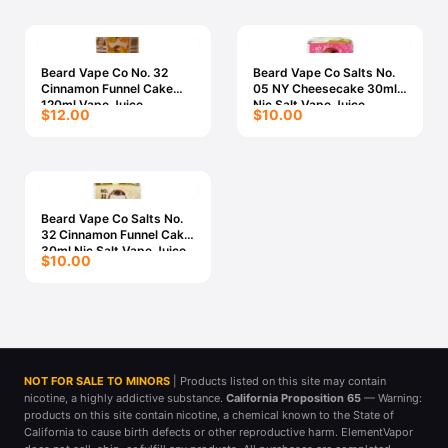
Beard Vape Co No. 32
Beard Vape Co Salts No.
Cinnamon Funnel Cake
05 NY Cheesecake 30ml
120ml Vape Juice
Nic Salt Vape Juice
$12.00
$10.00
Beard Vape Co Salts No.
32 Cinnamon Funnel Cake
30ml Nic Salt Vape Juice
$10.00
NOT FOR SALE TO MINORS
| Products listed on this site may contain
nicotine, a highly addictive substance.
California Proposition 65
— Warning:
products on this site contain nicotine, a chemical known to the State of
California to cause birth defects or other reproductive harm. ElementVapor