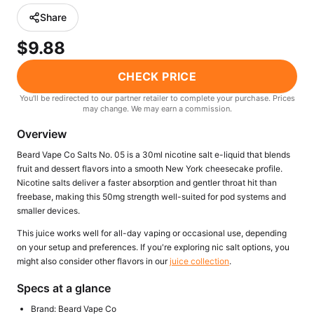
Freemax
Candy King
Share
7 Daze
View All Hardware →
$9.88
Twist E-Liquids
View All E-Juice →
CHECK PRICE
You'll be redirected to our partner retailer to complete your purchase. Prices
may change. We may earn a commission.
Overview
Beard Vape Co Salts No. 05 is a 30ml nicotine salt e-liquid that blends
fruit and dessert flavors into a smooth New York cheesecake profile.
Nicotine salts deliver a faster absorption and gentler throat hit than
freebase, making this 50mg strength well-suited for pod systems and
smaller devices.
This juice works well for all-day vaping or occasional use, depending
on your setup and preferences. If you're exploring nic salt options, you
might also consider other flavors in our
juice collection
.
Specs at a glance
Brand: Beard Vape Co