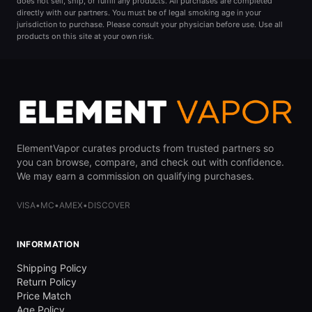
does not sell, ship, or fulfill any products. All purchases are completed
directly with our partners. You must be of legal smoking age in your
jurisdiction to purchase. Please consult your physician before use. Use all
products on this site at your own risk.
ElementVapor curates products from trusted partners so
you can browse, compare, and check out with confidence.
We may earn a commission on qualifying purchases.
VISA
•
MC
•
AMEX
•
DISCOVER
INFORMATION
Shipping Policy
Return Policy
Price Match
Age Policy