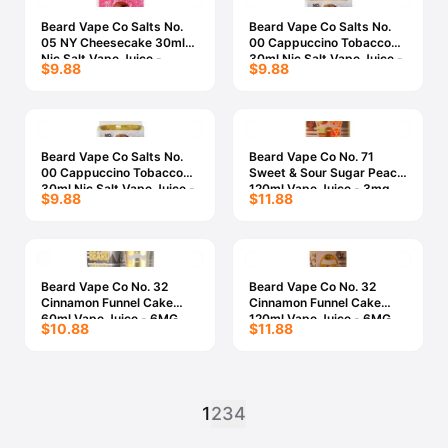
Beard Vape Co Salts No.
Beard Vape Co Salts No.
05 NY Cheesecake 30ml
00 Cappuccino Tobacco
Nic Salt Vape Juice -
30ml Nic Salt Vape Juice -
$9.88
$9.88
30MG
50MG
Beard Vape Co Salts No.
Beard Vape Co No. 71
00 Cappuccino Tobacco
Sweet & Sour Sugar Peach
30ml Nic Salt Vape Juice -
120ml Vape Juice - 3mg
$9.88
$11.88
30MG
Beard Vape Co No. 32
Beard Vape Co No. 32
Cinnamon Funnel Cake
Cinnamon Funnel Cake
60ml Vape Juice - 6MG
120ml Vape Juice - 6MG
$10.88
$11.88
1
2
3
4