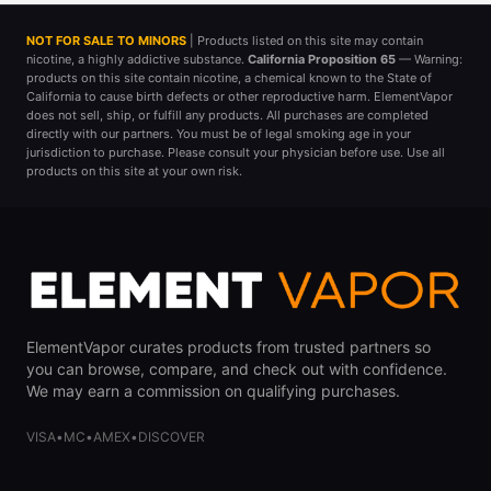
NOT FOR SALE TO MINORS
| Products listed on this site may contain
nicotine, a highly addictive substance.
California Proposition 65
— Warning:
products on this site contain nicotine, a chemical known to the State of
California to cause birth defects or other reproductive harm. ElementVapor
does not sell, ship, or fulfill any products. All purchases are completed
directly with our partners. You must be of legal smoking age in your
jurisdiction to purchase. Please consult your physician before use. Use all
products on this site at your own risk.
ElementVapor curates products from trusted partners so
you can browse, compare, and check out with confidence.
We may earn a commission on qualifying purchases.
VISA
•
MC
•
AMEX
•
DISCOVER