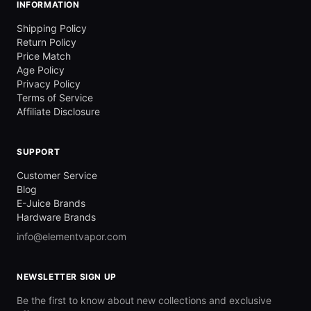
INFORMATION
Shipping Policy
Return Policy
Price Match
Age Policy
Privacy Policy
Terms of Service
Affiliate Disclosure
SUPPORT
Customer Service
Blog
E-Juice Brands
Hardware Brands
info@elementvapor.com
NEWSLETTER SIGN UP
Be the first to know about new collections and exclusive