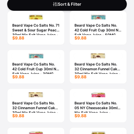
Freemax
Candy King
Sort & Filter
7 Daze
View All Hardware →
Twist E-Liquids
Beard Vape Co Salts No. 71
Beard Vape Co Salts No.
View All E-Juice →
Sweet & Sour Sugar Peach
42 Cold Fruit Cup 30ml Nic
30ml Nic Salt Vape Juice -
Salt Vape Juice - 50MG
$9.88
$9.88
50MG
Beard Vape Co Salts No.
Beard Vape Co Salts No.
42 Cold Fruit Cup 30ml Nic
32 Cinnamon Funnel Cake
Salt Vape Juice - 30MG
30ml Nic Salt Vape Juice -
$9.88
$9.88
50MG
Beard Vape Co Salts No.
Beard Vape Co Salts No.
32 Cinnamon Funnel Cake
05 NY Cheesecake 30ml
30ml Nic Salt Vape Juice -
Nic Salt Vape Juice -
$9.88
$9.88
30MG
50MG