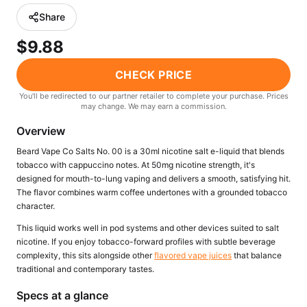
Freemax
Candy King
Share
7 Daze
View All Hardware →
$9.88
Twist E-Liquids
View All E-Juice →
CHECK PRICE
You'll be redirected to our partner retailer to complete your purchase. Prices
may change. We may earn a commission.
Overview
Beard Vape Co Salts No. 00 is a 30ml nicotine salt e-liquid that blends
tobacco with cappuccino notes. At 50mg nicotine strength, it's
designed for mouth-to-lung vaping and delivers a smooth, satisfying hit.
The flavor combines warm coffee undertones with a grounded tobacco
character.
This liquid works well in pod systems and other devices suited to salt
nicotine. If you enjoy tobacco-forward profiles with subtle beverage
complexity, this sits alongside other
flavored vape juices
that balance
traditional and contemporary tastes.
Specs at a glance