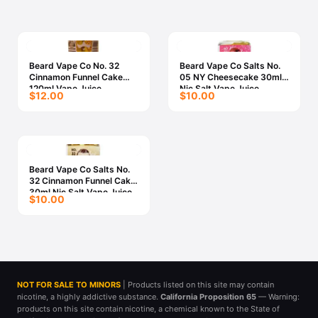
Beard Vape Co No. 32
Beard Vape Co Salts No.
Cinnamon Funnel Cake
05 NY Cheesecake 30ml
120ml Vape Juice
Nic Salt Vape Juice
$12.00
$10.00
Beard Vape Co Salts No.
32 Cinnamon Funnel Cake
30ml Nic Salt Vape Juice
$10.00
NOT FOR SALE TO MINORS
| Products listed on this site may contain
nicotine, a highly addictive substance.
California Proposition 65
— Warning:
products on this site contain nicotine, a chemical known to the State of