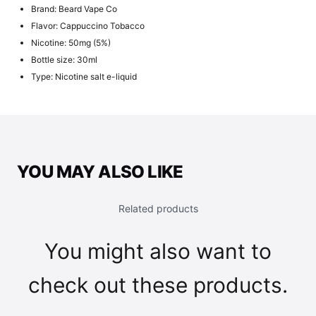
Brand: Beard Vape Co
Flavor: Cappuccino Tobacco
Nicotine: 50mg (5%)
Bottle size: 30ml
Type: Nicotine salt e-liquid
YOU MAY ALSO LIKE
Related products
You might also want to
check out these products.