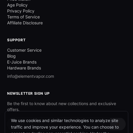
Age Policy
Privacy Policy
Terms of Service
Affiliate Disclosure
SUPPORT
Customer Service
Blog
E-Juice Brands
Hardware Brands
info@elementvapor.com
NEWSLETTER SIGN UP
Be the first to know about new collections and exclusive
offers.
We use cookies and similar technologies to analyze site
→
traffic and improve your experience. You can choose to