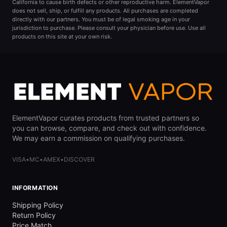
California to cause birth defects or other reproductive harm. ElementVapor
does not sell, ship, or fulfill any products. All purchases are completed
directly with our partners. You must be of legal smoking age in your
jurisdiction to purchase. Please consult your physician before use. Use all
products on this site at your own risk.
ElementVapor curates products from trusted partners so
you can browse, compare, and check out with confidence.
We may earn a commission on qualifying purchases.
VISA
•
MC
•
AMEX
•
DISCOVER
INFORMATION
Shipping Policy
Return Policy
Price Match