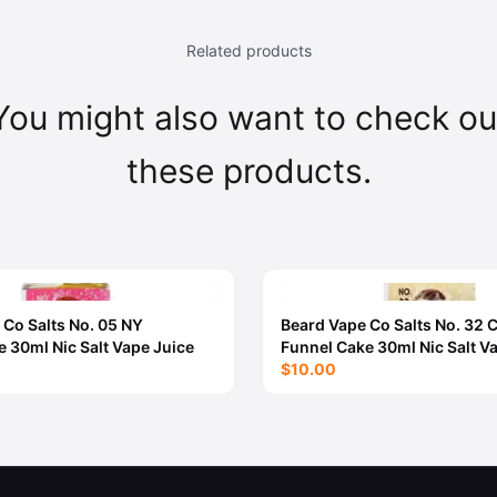
Related products
You might also want to check ou
these products.
 Co Salts No. 05 NY
Beard Vape Co Salts No. 32
 30ml Nic Salt Vape Juice
Funnel Cake 30ml Nic Salt V
$10.00