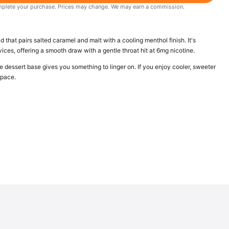
 complete your purchase. Prices may change. We may earn a commission.
d that pairs salted caramel and malt with a cooling menthol finish. It's
es, offering a smooth draw with a gentle throat hit at 6mg nicotine.
e dessert base gives you something to linger on. If you enjoy cooler, sweeter
space.