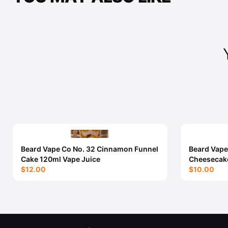
Beard Vape Co No. 32 Cinnamon Funnel
Beard Vape
Cake 120ml Vape Juice
Cheesecake
$12.00
$10.00