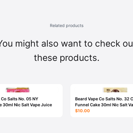
Related products
You might also want to check ou
these products.
 Co Salts No. 05 NY
Beard Vape Co Salts No. 32
 30ml Nic Salt Vape Juice
Funnel Cake 30ml Nic Salt V
$10.00