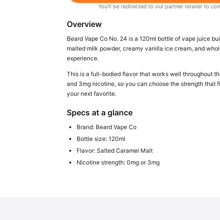
You'll be redirected to our partner retailer to
Overview
Beard Vape Co No. 24 is a 120ml bottle of vape juice bu
malted milk powder, creamy vanilla ice cream, and whole 
experience.
This is a full-bodied flavor that works well throughout t
and 3mg nicotine, so you can choose the strength that f
your next favorite.
Specs at a glance
Brand: Beard Vape Co
Bottle size: 120ml
Flavor: Salted Caramel Malt
Nicotine strength: 0mg or 3mg