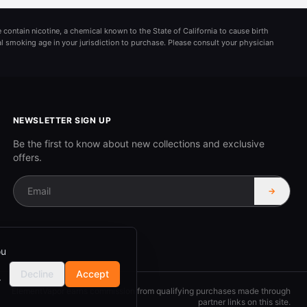
 contain nicotine, a chemical known to the State of California to cause birth
al smoking age in your jurisdiction to purchase. Please consult your physician
NEWSLETTER SIGN UP
Be the first to know about new collections and exclusive
offers.
→
ou
Decline
Accept
r
ElementVapor earns commission from qualifying purchases made through
partner links on this site.