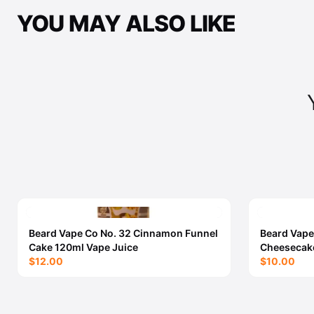
YOU MAY ALSO LIKE
Beard Vape Co No. 32 Cinnamon Funnel
Beard Vape
Cake 120ml Vape Juice
Cheesecake
$12.00
$10.00