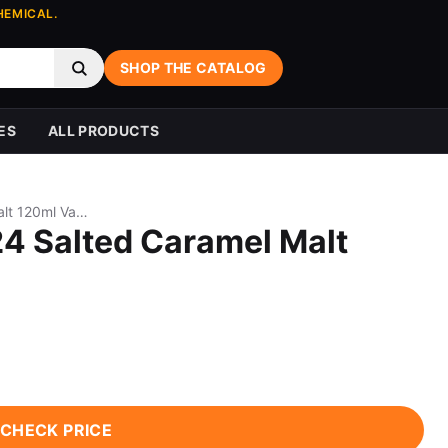
HEMICAL.
SHOP THE CATALOG
ES
ALL PRODUCTS
Beard Vape Co No. 24 Salted Caramel Malt 120ml Vape Juice
24 Salted Caramel Malt
CHECK PRICE