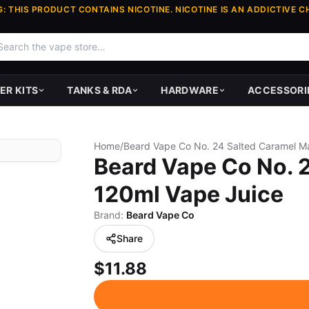
: THIS PRODUCT CONTAINS NICOTINE. NICOTINE IS AN ADDICTIVE C
ER KITS
TANKS & RDA
HARDWARE
ACCESSORI
Home
/
Beard Vape Co No. 
120ml Vape Juice
Brand:
Beard Vape Co
Share
$11.88