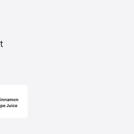
t
 Cinnamon
ape Juice