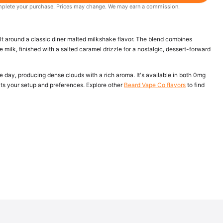
 complete your purchase. Prices may change. We may earn a commission.
ilt around a classic diner malted milkshake flavor. The blend combines
milk, finished with a salted caramel drizzle for a nostalgic, dessert-forward
he day, producing dense clouds with a rich aroma. It's available in both 0mg
its your setup and preferences. Explore other
Beard Vape Co flavors
to find