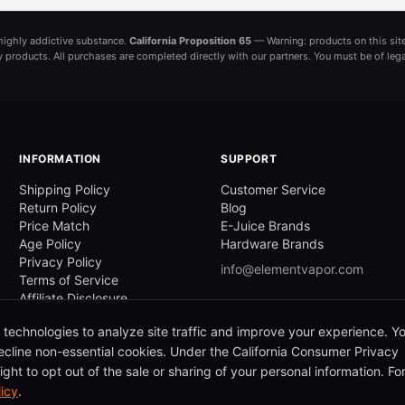
a highly addictive substance.
California Proposition 65
— Warning: products on this site
ny products. All purchases are completed directly with our partners. You must be of leg
INFORMATION
SUPPORT
Shipping Policy
Customer Service
Return Policy
Blog
Price Match
E-Juice Brands
Age Policy
Hardware Brands
Privacy Policy
info@elementvapor.com
Terms of Service
Affiliate Disclosure
 technologies to analyze site traffic and improve your experience. Y
cline non-essential cookies. Under the California Consumer Privacy
ght to opt out of the sale or sharing of your personal information. Fo
licy
.