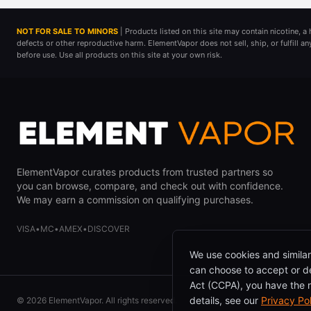
NOT FOR SALE TO MINORS
| Products listed on this site may contain nicotine, 
defects or other reproductive harm. ElementVapor does not sell, ship, or fulfill a
before use. Use all products on this site at your own risk.
ElementVapor curates products from trusted partners so
you can browse, compare, and check out with confidence.
We may earn a commission on qualifying purchases.
VISA
•
MC
•
AMEX
•
DISCOVER
We use cookies and similar
can choose to accept or de
Act (CCPA), you have the ri
details, see our
Privacy Po
©
2026
ElementVapor. All rights reserved.