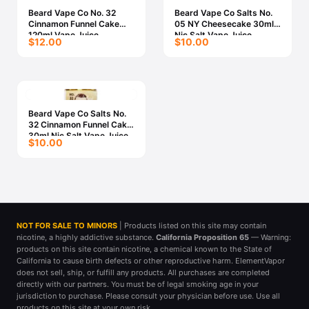
Beard Vape Co No. 32
Beard Vape Co Salts No.
Cinnamon Funnel Cake
05 NY Cheesecake 30ml
120ml Vape Juice
Nic Salt Vape Juice
$12.00
$10.00
Beard Vape Co Salts No.
32 Cinnamon Funnel Cake
30ml Nic Salt Vape Juice
$10.00
NOT FOR SALE TO MINORS
| Products listed on this site may contain
nicotine, a highly addictive substance.
California Proposition 65
— Warning:
products on this site contain nicotine, a chemical known to the State of
California to cause birth defects or other reproductive harm. ElementVapor
does not sell, ship, or fulfill any products. All purchases are completed
directly with our partners. You must be of legal smoking age in your
jurisdiction to purchase. Please consult your physician before use. Use all
products on this site at your own risk.