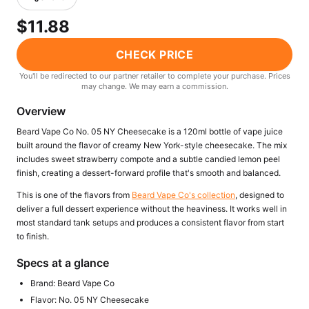
Freemax
Candy King
$11.88
7 Daze
View All Hardware →
Twist E-Liquids
CHECK PRICE
View All E-Juice →
You'll be redirected to our partner retailer to complete your purchase. Prices
may change. We may earn a commission.
Overview
Beard Vape Co No. 05 NY Cheesecake is a 120ml bottle of vape juice
built around the flavor of creamy New York-style cheesecake. The mix
includes sweet strawberry compote and a subtle candied lemon peel
finish, creating a dessert-forward profile that's smooth and balanced.
This is one of the flavors from
Beard Vape Co's collection
, designed to
deliver a full dessert experience without the heaviness. It works well in
most standard tank setups and produces a consistent flavor from start
to finish.
Specs at a glance
Brand: Beard Vape Co
Flavor: No. 05 NY Cheesecake