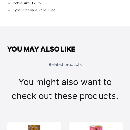
Bottle size: 120ml
Type: Freebase vape juice
YOU MAY ALSO LIKE
Related products
You might also want to
check out these products.