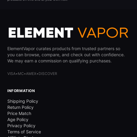
ElementVapor curates products from trusted partners so
you can browse, compare, and check out with confidence.
We may earn a commission on qualifying purchases.
VISA
•
MC
•
AMEX
•
DISCOVER
INFORMATION
Shipping Policy
Return Policy
Price Match
Age Policy
Privacy Policy
Terms of Service