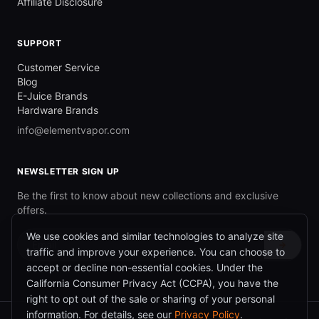
Affiliate Disclosure
SUPPORT
Customer Service
Blog
E-Juice Brands
Hardware Brands
info@elementvapor.com
NEWSLETTER SIGN UP
Be the first to know about new collections and exclusive
offers.
We use cookies and similar technologies to analyze site
→
traffic and improve your experience. You can choose to
accept or decline non-essential cookies. Under the
California Consumer Privacy Act (CCPA), you have the
right to opt out of the sale or sharing of your personal
information. For details, see our
Privacy Policy
.