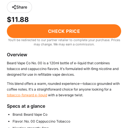
Freemax
Candy King
Share
7 Daze
View All Hardware →
$11.88
Twist E-Liquids
View All E-Juice →
CHECK PRICE
You'll be redirected to our partner retailer to complete your purchase. Prices
may change. We may earn a commission.
Overview
Beard Vape Co No. 00 is a 120ml bottle of e-liquid that combines
tobacco and cappuccino flavors. It's formulated with 6mg nicotine and
designed for use in refillable vape devices.
This blend offers a warm, rounded experience—tobacco grounded with
coffee notes. It's a straightforward choice for anyone looking for a
tobacco-forward e-liquid
with a beverage twist.
Specs at a glance
Brand: Beard Vape Co
Flavor: No. 00 Cappuccino Tobacco