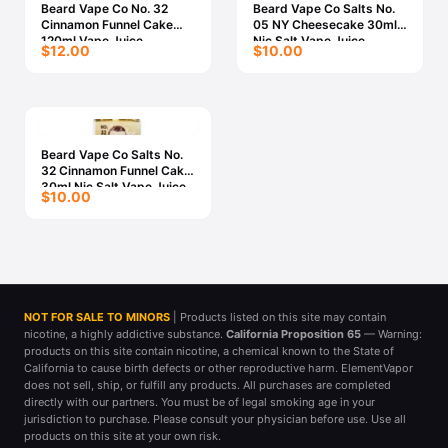
Beard Vape Co No. 32
Beard Vape Co Salts No.
Cinnamon Funnel Cake
05 NY Cheesecake 30ml
120ml Vape Juice
Nic Salt Vape Juice
$12.00
$10.00
Beard Vape Co Salts No.
32 Cinnamon Funnel Cake
30ml Nic Salt Vape Juice
$10.00
NOT FOR SALE TO MINORS
| Products listed on this site may contain
nicotine, a highly addictive substance.
California Proposition 65
— Warning:
products on this site contain nicotine, a chemical known to the State of
California to cause birth defects or other reproductive harm. ElementVapor
does not sell, ship, or fulfill any products. All purchases are completed
directly with our partners. You must be of legal smoking age in your
jurisdiction to purchase. Please consult your physician before use. Use all
products on this site at your own risk.