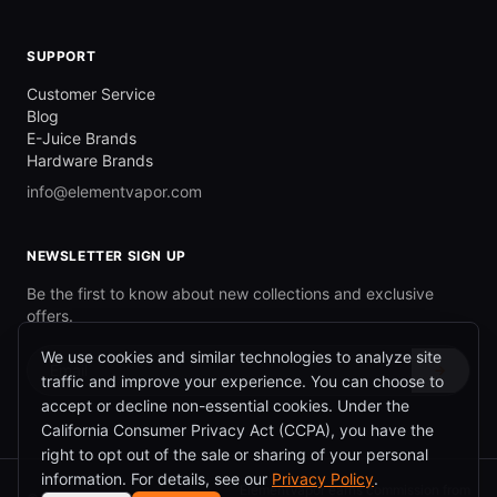
SUPPORT
Customer Service
Blog
E-Juice Brands
Hardware Brands
info@elementvapor.com
NEWSLETTER SIGN UP
Be the first to know about new collections and exclusive
offers.
We use cookies and similar technologies to analyze site
→
traffic and improve your experience. You can choose to
accept or decline non-essential cookies. Under the
California Consumer Privacy Act (CCPA), you have the
right to opt out of the sale or sharing of your personal
information. For details, see our
Privacy Policy
.
ElementVapor earns commission from