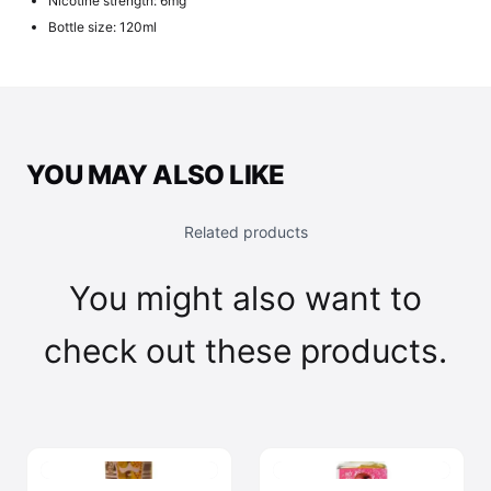
Nicotine strength: 6mg
Bottle size: 120ml
YOU MAY ALSO LIKE
Related products
You might also want to
check out these products.