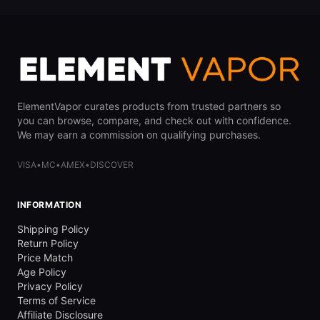
ElementVapor curates products from trusted partners so
you can browse, compare, and check out with confidence.
We may earn a commission on qualifying purchases.
VISA
•
MC
•
AMEX
•
DISCOVER
INFORMATION
Shipping Policy
Return Policy
Price Match
Age Policy
Privacy Policy
Terms of Service
Affiliate Disclosure