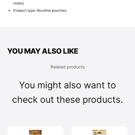
notes)
Product type: Nicotine pouches
YOU MAY ALSO LIKE
Related products
You might also want to
check out these products.