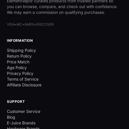
ElementVapor curates products from trusted partners so
you can browse, compare, and check out with confidence.
We may earn a commission on qualifying purchases.
VISA
•
MC
•
AMEX
•
DISCOVER
INFORMATION
Shipping Policy
Return Policy
Price Match
Age Policy
Privacy Policy
Terms of Service
Affiliate Disclosure
SUPPORT
Customer Service
Blog
E-Juice Brands
Hardware Brands