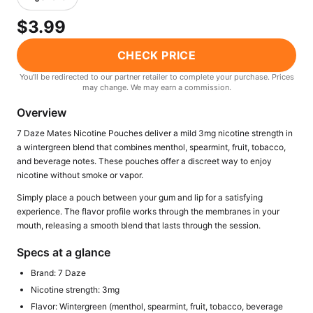
Freemax
Candy King
$3.99
7 Daze
View All Hardware →
Twist E-Liquids
CHECK PRICE
View All E-Juice →
You'll be redirected to our partner retailer to complete your purchase. Prices
may change. We may earn a commission.
Overview
7 Daze Mates Nicotine Pouches deliver a mild 3mg nicotine strength in
a wintergreen blend that combines menthol, spearmint, fruit, tobacco,
and beverage notes. These pouches offer a discreet way to enjoy
nicotine without smoke or vapor.
Simply place a pouch between your gum and lip for a satisfying
experience. The flavor profile works through the membranes in your
mouth, releasing a smooth blend that lasts through the session.
Specs at a glance
Brand: 7 Daze
Nicotine strength: 3mg
Flavor: Wintergreen (menthol, spearmint, fruit, tobacco, beverage