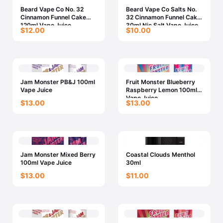
Beard Vape Co No. 32
Beard Vape Co Salts No.
Cinnamon Funnel Cake
32 Cinnamon Funnel Cake
120ml Vape Juice
30ml Nic Salt Vape Juice
$12.00
$10.00
Jam Monster PB&J 100ml
Fruit Monster Blueberry
Vape Juice
Raspberry Lemon 100ml
Vape Juice
$13.00
$13.00
Jam Monster Mixed Berry
Coastal Clouds Menthol
100ml Vape Juice
30ml
$13.00
$11.00