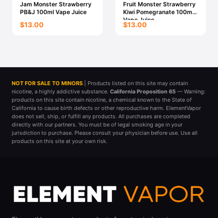
Jam Monster Strawberry
Fruit Monster Strawberry
PB&J 100ml Vape Juice
Kiwi Pomegranate 100ml
Vape Juice
$13.00
$13.00
NOT FOR SALE TO MINORS
| Products listed on this site may contain
nicotine, a highly addictive substance.
California Proposition 65
— Warning:
products on this site contain nicotine, a chemical known to the State of
California to cause birth defects or other reproductive harm. ElementVapor
does not sell, ship, or fulfill any products. All purchases are completed
directly with our partners. You must be of legal smoking age in your
jurisdiction to purchase. Please consult your physician before use. Use all
products on this site at your own risk.