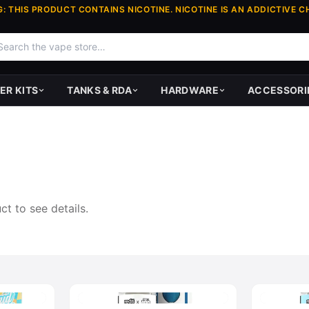
: THIS PRODUCT CONTAINS NICOTINE. NICOTINE IS AN ADDICTIVE C
ER KITS
TANKS & RDA
HARDWARE
ACCESSORI
t to see details.