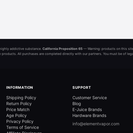
a highly addictive substance.
California Proposition 65
— Warning: products on this site
ny products. All purchases are completed directly with our partners. You must be of leg
INFORMATION
SUPPORT
Shipping Policy
Customer Service
Return Policy
Blog
Price Match
E-Juice Brands
Age Policy
Hardware Brands
Privacy Policy
info@elementvapor.com
Terms of Service