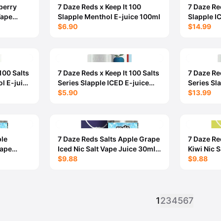
berry
7 Daze Reds x Keep It 100
7 Daze Re
Vape
Slapple Menthol E-juice 100ml
Slapple I
- 6MG
$6.90
$14.99
100 Salts
7 Daze Reds x Keep It 100 Salts
7 Daze Red
l E-juice
Series Slapple ICED E-juice
Series Sl
30ml
$5.90
$13.99
ple
7 Daze Reds Salts Apple Grape
7 Daze Re
Vape
Iced Nic Salt Vape Juice 30ml -
Kiwi Nic 
50MG
$9.88
50MG
$9.88
1
2
3
4
5
6
7