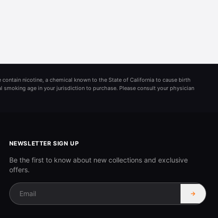
 contain nicotine, a chemical known to the State of California to cause birth
al smoking age in your jurisdiction to purchase. Please consult your physician
NEWSLETTER SIGN UP
Be the first to know about new collections and exclusive
offers.
→