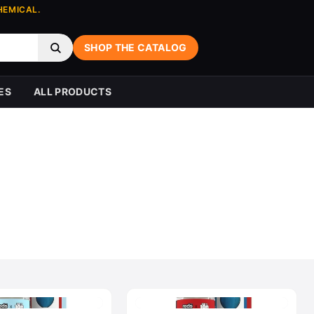
HEMICAL.
SHOP THE CATALOG
ES
ALL PRODUCTS