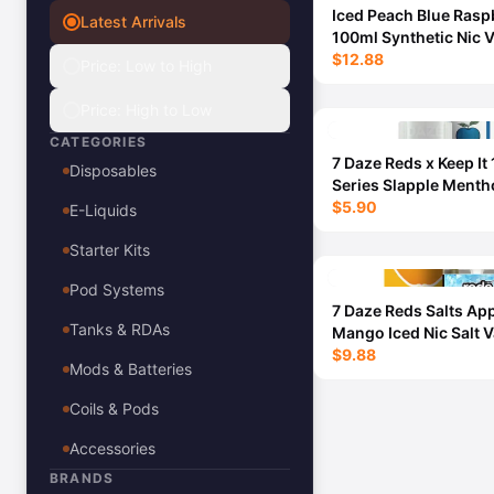
Iced Peach Blue Rasp
Latest Arrivals
View All E-Juice →
100ml Synthetic Nic 
Juice - Cloud Nurdz 
$12.88
Price: Low to High
Price: High to Low
CATEGORIES
7 Daze Reds x Keep It 
Disposables
Series Slapple Mentho
30ml
$5.90
E-Liquids
Starter Kits
Pod Systems
7 Daze Reds Salts Ap
Tanks & RDAs
Mango Iced Nic Salt 
Juice 30ml - 50MG
$9.88
Mods & Batteries
Coils & Pods
Accessories
BRANDS