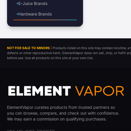
E-Juice Brands
Hardware Brands
NOT FOR SALE TO MINORS
| Products listed on this site may contain nicotine, 
defects or other reproductive harm. ElementVapor does not sell, ship, or fulfill a
before use. Use all products on this site at your own risk.
ElementVapor curates products from trusted partners so
you can browse, compare, and check out with confidence.
We may earn a commission on qualifying purchases.