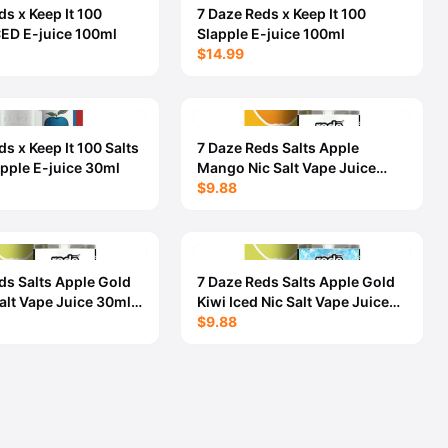
ds x Keep It 100
7 Daze Reds x Keep It 100
CED E-juice 100ml
Slapple E-juice 100ml
$14.99
s x Keep It 100 Salts
7 Daze Reds Salts Apple
apple E-juice 30ml
Mango Nic Salt Vape Juice
30ml - 5OMG
$9.88
ds Salts Apple Gold
7 Daze Reds Salts Apple Gold
Salt Vape Juice 30ml -
Kiwi Iced Nic Salt Vape Juice
30ml - 50MG
$9.88