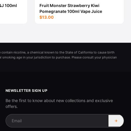
&J 100ml
Fruit Monster Strawberry Kiwi
Pomegranate 100ml Vape Juice
$13.00
 contain nicotine, a chemical known to the State of California to cause birth
al smoking age in your jurisdiction to purchase. Please consult your physician
NEWSLETTER SIGN UP
Be the first to know about new collections and exclusive
offers.
→