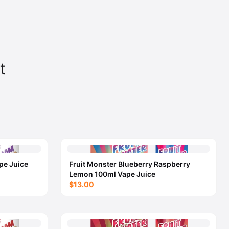
t
pe Juice
Fruit Monster Blueberry Raspberry
Lemon 100ml Vape Juice
$13.00