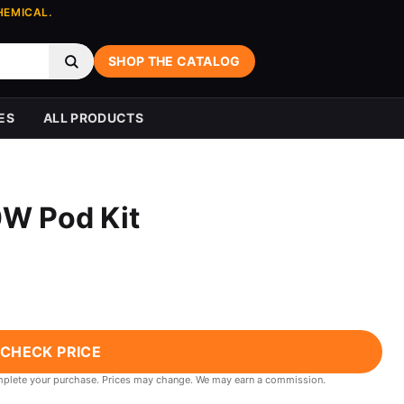
HEMICAL.
SHOP THE CATALOG
ES
ALL PRODUCTS
0W Pod Kit
CHECK PRICE
 complete your purchase. Prices may change. We may earn a commission.