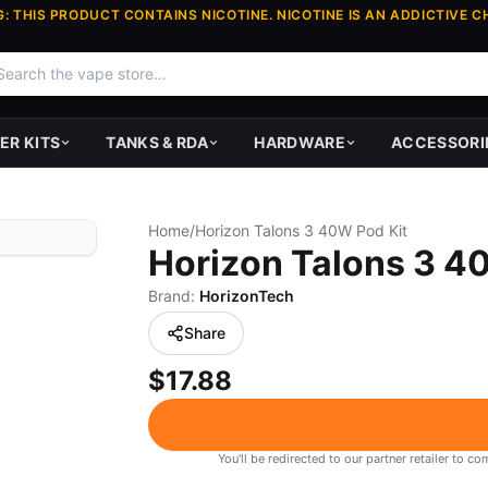
: THIS PRODUCT CONTAINS NICOTINE. NICOTINE IS AN ADDICTIVE C
ER KITS
TANKS & RDA
HARDWARE
ACCESSORI
Home
/
Horizon Talons 3 40W Pod Kit
Horizon Talons 3 4
Brand:
HorizonTech
Share
$17.88
You'll be redirected to our partner retailer to