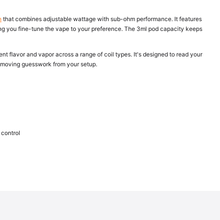
h
that combines adjustable wattage with sub-ohm performance. It features
tting you fine-tune the vape to your preference. The 3ml pod capacity keeps
nt flavor and vapor across a range of coil types. It's designed to read your
removing guesswork from your setup.
 control