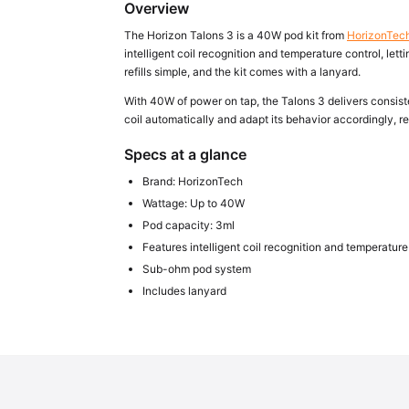
Overview
The Horizon Talons 3 is a 40W pod kit from
HorizonTec
intelligent coil recognition and temperature control, le
refills simple, and the kit comes with a lanyard.
With 40W of power on tap, the Talons 3 delivers consiste
coil automatically and adapt its behavior accordingly, 
Specs at a glance
Brand: HorizonTech
Wattage: Up to 40W
Pod capacity: 3ml
Features intelligent coil recognition and temperature
Sub-ohm pod system
Includes lanyard