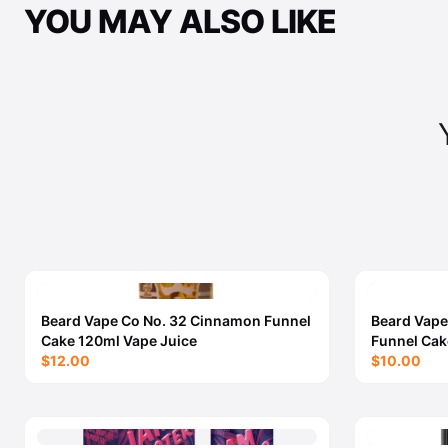
YOU MAY ALSO LIKE
Beard Vape Co No. 32 Cinnamon Funnel
Beard Vape
Cake 120ml Vape Juice
Funnel Cak
$12.00
$10.00