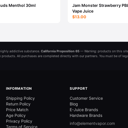
ouds Menthol 30ml
Jam Monster Strawberry PB
Vape Juice
$13.00
a highly addictive substance.
California Proposition 65
— Warning: products on this site
ny products. All purchases are completed directly with our partners. You must be of leg
INFORMATION
SUPPORT
Shipping Policy
Customer Service
Return Policy
Blog
Price Match
E-Juice Brands
Age Policy
Hardware Brands
Privacy Policy
info@elementvapor.com
Terms of Service