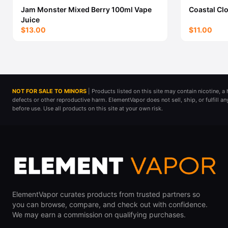
Jam Monster Mixed Berry 100ml Vape
Coastal Cl
Juice
$13.00
$11.00
NOT FOR SALE TO MINORS
| Products listed on this site may contain nicotine, 
defects or other reproductive harm. ElementVapor does not sell, ship, or fulfill a
before use. Use all products on this site at your own risk.
ElementVapor curates products from trusted partners so
you can browse, compare, and check out with confidence.
We may earn a commission on qualifying purchases.