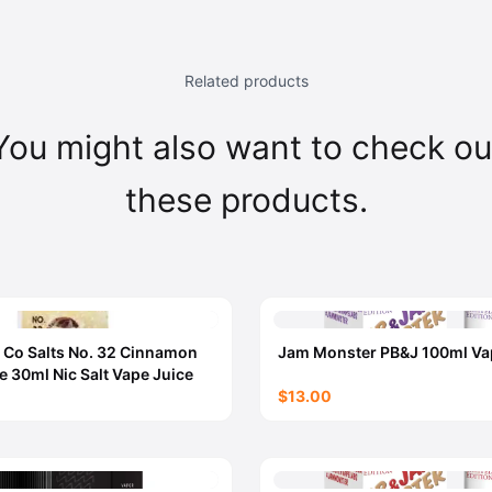
Related products
You might also want to check ou
these products.
 Co Salts No. 32 Cinnamon
Jam Monster PB&J 100ml Va
e 30ml Nic Salt Vape Juice
$13.00