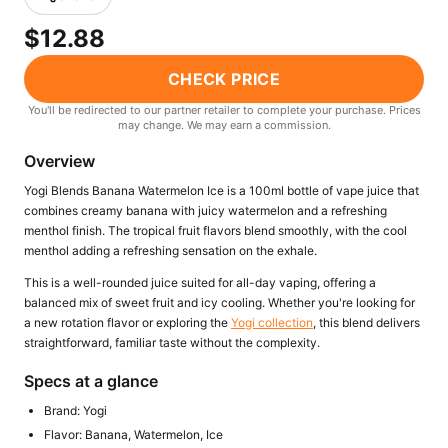
Freemax
Candy King
$12.88
7 Daze
View All Hardware →
Twist E-Liquids
CHECK PRICE
View All E-Juice →
You'll be redirected to our partner retailer to complete your purchase. Prices
may change. We may earn a commission.
Overview
Yogi Blends Banana Watermelon Ice is a 100ml bottle of vape juice that
combines creamy banana with juicy watermelon and a refreshing
menthol finish. The tropical fruit flavors blend smoothly, with the cool
menthol adding a refreshing sensation on the exhale.
This is a well-rounded juice suited for all-day vaping, offering a
balanced mix of sweet fruit and icy cooling. Whether you're looking for
a new rotation flavor or exploring the
Yogi collection
, this blend delivers
straightforward, familiar taste without the complexity.
Specs at a glance
Brand: Yogi
Flavor: Banana, Watermelon, Ice