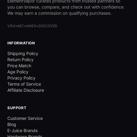
ElementVapor curates products from trusted partners so
you can browse, compare, and check out with confidence.
We may earn a commission on qualifying purchases.
VISA
•
MC
•
AMEX
•
DISCOVER
INFORMATION
Shipping Policy
Return Policy
Price Match
Age Policy
Privacy Policy
Terms of Service
Affiliate Disclosure
SUPPORT
Customer Service
Blog
E-Juice Brands
Hardware Brands