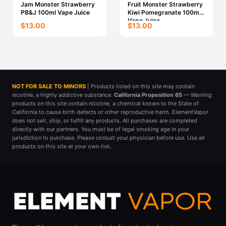
Jam Monster Strawberry
Fruit Monster Strawberry
PB&J 100ml Vape Juice
Kiwi Pomegranate 100ml
Vape Juice
$13.00
$13.00
NOT FOR SALE TO MINORS
| Products listed on this site may contain
nicotine, a highly addictive substance.
California Proposition 65
— Warning:
products on this site contain nicotine, a chemical known to the State of
California to cause birth defects or other reproductive harm. ElementVapor
does not sell, ship, or fulfill any products. All purchases are completed
directly with our partners. You must be of legal smoking age in your
jurisdiction to purchase. Please consult your physician before use. Use all
products on this site at your own risk.