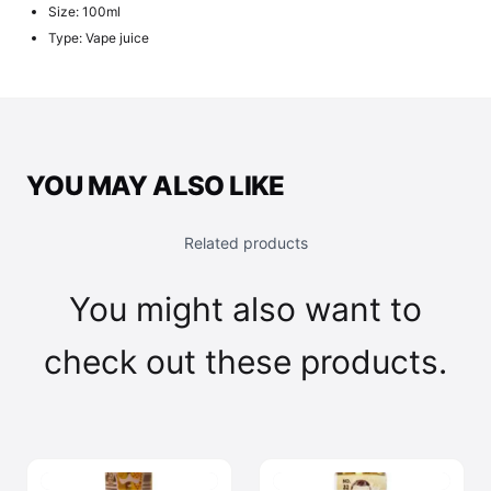
Size: 100ml
Type: Vape juice
YOU MAY ALSO LIKE
Related products
You might also want to
check out these products.