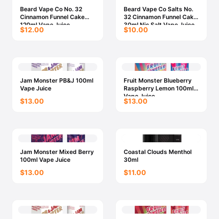
Beard Vape Co No. 32
Beard Vape Co Salts No.
Cinnamon Funnel Cake
32 Cinnamon Funnel Cake
120ml Vape Juice
30ml Nic Salt Vape Juice
$12.00
$10.00
Jam Monster PB&J 100ml
Fruit Monster Blueberry
Vape Juice
Raspberry Lemon 100ml
Vape Juice
$13.00
$13.00
Jam Monster Mixed Berry
Coastal Clouds Menthol
100ml Vape Juice
30ml
$13.00
$11.00