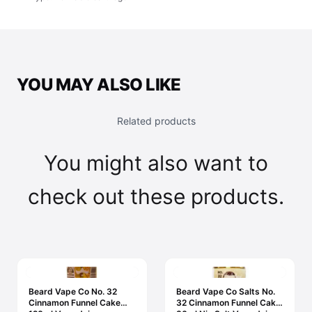
YOU MAY ALSO LIKE
Related products
You might also want to
check out these products.
Beard Vape Co No. 32
Beard Vape Co Salts No.
Cinnamon Funnel Cake
32 Cinnamon Funnel Cake