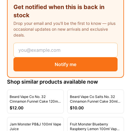
Freemax
Candy King
Get notified when this is back in
7 Daze
View All Hardware →
stock
Twist E-Liquids
Drop your email and you'll be the first to know — plus
View All E-Juice →
occasional updates on new arrivals and exclusive
deals.
Notify me
Shop similar products available now
Beard Vape Co No. 32
Beard Vape Co Salts No. 32
Cinnamon Funnel Cake 120ml
Cinnamon Funnel Cake 30ml
Vape Juice
Nic Salt Vape Juice
$
12.00
$
10.00
Jam Monster PB&J 100ml Vape
Fruit Monster Blueberry
Juice
Raspberry Lemon 100ml Vape