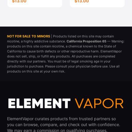
$13.00
$13.00
NOT FOR SALE TO MINORS
| Products listed on this site may contain
nicotine, a highly addictive substance.
California Proposition 65
— Warning:
products on this site contain nicotine, a chemical known to the State of
California to cause birth defects or other reproductive harm. ElementVapor
does not sell, ship, or fulfill any products. All purchases are completed
directly with our partners. You must be of legal smoking age in your
jurisdiction to purchase. Please consult your physician before use. Use all
products on this site at your own risk.
ElementVapor curates products from trusted partners so
you can browse, compare, and check out with confidence.
We may earn a commission on qualifying purchases.