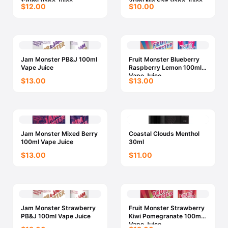
120ml Vape Juice
30ml Nic Salt Vape Juice
$12.00
$10.00
Jam Monster PB&J 100ml
Fruit Monster Blueberry
Vape Juice
Raspberry Lemon 100ml
Vape Juice
$13.00
$13.00
Jam Monster Mixed Berry
Coastal Clouds Menthol
100ml Vape Juice
30ml
$13.00
$11.00
Jam Monster Strawberry
Fruit Monster Strawberry
PB&J 100ml Vape Juice
Kiwi Pomegranate 100ml
Vape Juice