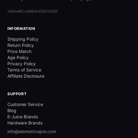
VISA
•
MC
•
AMEX
•
DISCOVER
INFORMATION
Shipping Policy
Return Policy
Price Match
Age Policy
Privacy Policy
Terms of Service
Affiliate Disclosure
SUPPORT
Customer Service
Blog
E-Juice Brands
Hardware Brands
info@elementvapor.com