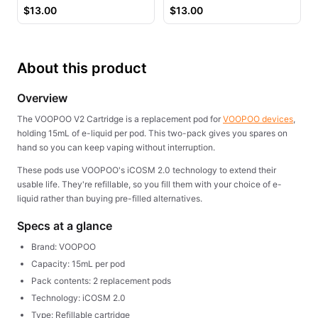
Juice
$
13.00
$
13.00
About this product
Overview
The VOOPOO V2 Cartridge is a replacement pod for
VOOPOO devices
,
holding 15mL of e-liquid per pod. This two-pack gives you spares on
hand so you can keep vaping without interruption.
These pods use VOOPOO's iCOSM 2.0 technology to extend their
usable life. They're refillable, so you fill them with your choice of e-
liquid rather than buying pre-filled alternatives.
Specs at a glance
Brand: VOOPOO
Capacity: 15mL per pod
Pack contents: 2 replacement pods
Technology: iCOSM 2.0
Type: Refillable cartridge