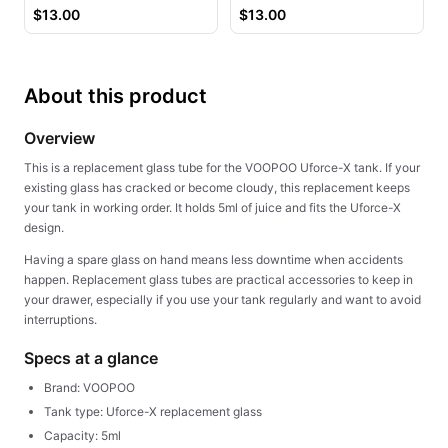
Juice
$
13.00
$
13.00
About this product
Overview
This is a replacement glass tube for the VOOPOO Uforce-X tank. If your
existing glass has cracked or become cloudy, this replacement keeps
your tank in working order. It holds 5ml of juice and fits the Uforce-X
design.
Having a spare glass on hand means less downtime when accidents
happen. Replacement glass tubes are practical accessories to keep in
your drawer, especially if you use your tank regularly and want to avoid
interruptions.
Specs at a glance
Brand: VOOPOO
Tank type: Uforce-X replacement glass
Capacity: 5ml