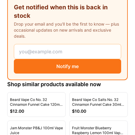
Freemax
Candy King
Get notified when this is back in
7 Daze
View All Hardware →
stock
Twist E-Liquids
Drop your email and you'll be the first to know — plus
View All E-Juice →
occasional updates on new arrivals and exclusive
deals.
Notify me
Shop similar products available now
Beard Vape Co No. 32
Beard Vape Co Salts No. 32
Cinnamon Funnel Cake 120ml
Cinnamon Funnel Cake 30ml
Vape Juice
Nic Salt Vape Juice
$
12.00
$
10.00
Jam Monster PB&J 100ml Vape
Fruit Monster Blueberry
Juice
Raspberry Lemon 100ml Vape