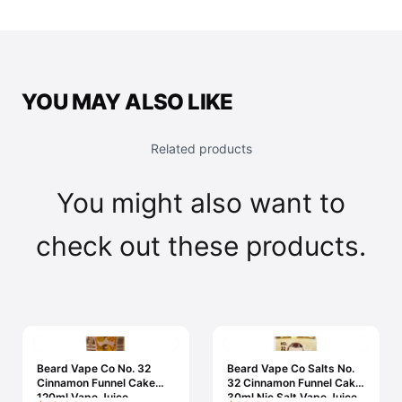
YOU MAY ALSO LIKE
Related products
You might also want to
check out these products.
Beard Vape Co No. 32
Beard Vape Co Salts No.
Cinnamon Funnel Cake
32 Cinnamon Funnel Cake
120ml Vape Juice
30ml Nic Salt Vape Juice