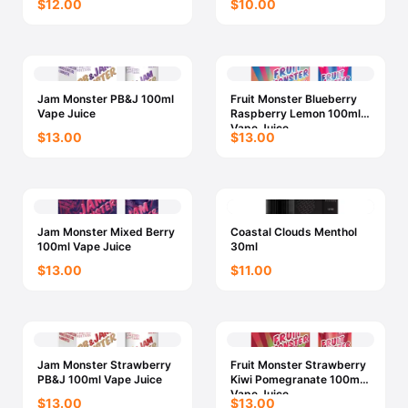
$12.00
$10.00
Jam Monster PB&J 100ml
Fruit Monster Blueberry
Vape Juice
Raspberry Lemon 100ml
Vape Juice
$13.00
$13.00
Jam Monster Mixed Berry
Coastal Clouds Menthol
100ml Vape Juice
30ml
$13.00
$11.00
Jam Monster Strawberry
Fruit Monster Strawberry
PB&J 100ml Vape Juice
Kiwi Pomegranate 100ml
Vape Juice
$13.00
$13.00