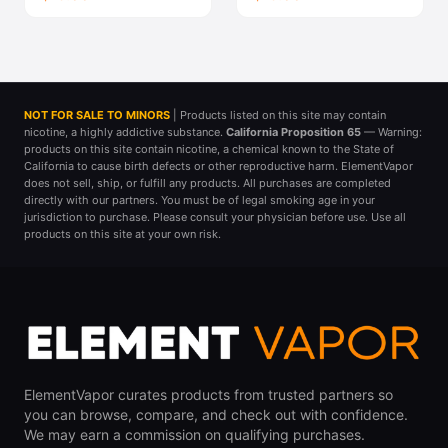
NOT FOR SALE TO MINORS
| Products listed on this site may contain
nicotine, a highly addictive substance.
California Proposition 65
— Warning:
products on this site contain nicotine, a chemical known to the State of
California to cause birth defects or other reproductive harm. ElementVapor
does not sell, ship, or fulfill any products. All purchases are completed
directly with our partners. You must be of legal smoking age in your
jurisdiction to purchase. Please consult your physician before use. Use all
products on this site at your own risk.
ElementVapor curates products from trusted partners so
you can browse, compare, and check out with confidence.
We may earn a commission on qualifying purchases.