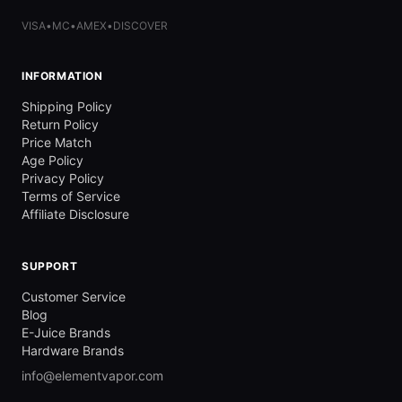
VISA
•
MC
•
AMEX
•
DISCOVER
INFORMATION
Shipping Policy
Return Policy
Price Match
Age Policy
Privacy Policy
Terms of Service
Affiliate Disclosure
SUPPORT
Customer Service
Blog
E-Juice Brands
Hardware Brands
info@elementvapor.com