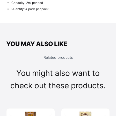
Capacity: 2ml per pod
Quantity: 4 pods per pack
YOU MAY ALSO LIKE
Related products
You might also want to
check out these products.