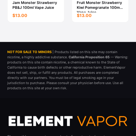
Jam Monster Strawberry
Fruit Monster Strawberry
PB&J 100ml Vape Juice
Kiwi Pomegranate 100ml
Vape Juice
$13.00
$13.00
NOT FOR SALE TO MINORS
| Products listed on this site may contain
nicotine, a highly addictive substance.
California Proposition 65
— Warning:
products on this site contain nicotine, a chemical known to the State of
California to cause birth defects or other reproductive harm. ElementVapor
does not sell, ship, or fulfill any products. All purchases are completed
directly with our partners. You must be of legal smoking age in your
jurisdiction to purchase. Please consult your physician before use. Use all
products on this site at your own risk.