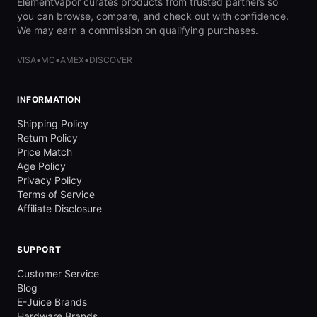
ElementVapor curates products from trusted partners so
you can browse, compare, and check out with confidence.
We may earn a commission on qualifying purchases.
VISA
•
MC
•
AMEX
•
DISCOVER
INFORMATION
Shipping Policy
Return Policy
Price Match
Age Policy
Privacy Policy
Terms of Service
Affiliate Disclosure
SUPPORT
Customer Service
Blog
E-Juice Brands
Hardware Brands