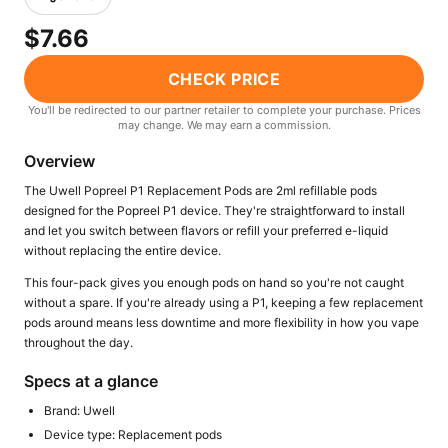
Freemax
Candy King
$7.66
7 Daze
View All Hardware →
Twist E-Liquids
CHECK PRICE
View All E-Juice →
You'll be redirected to our partner retailer to complete your purchase. Prices
may change. We may earn a commission.
Overview
The Uwell Popreel P1 Replacement Pods are 2ml refillable pods
designed for the Popreel P1 device. They're straightforward to install
and let you switch between flavors or refill your preferred e-liquid
without replacing the entire device.
This four-pack gives you enough pods on hand so you're not caught
without a spare. If you're already using a P1, keeping a few replacement
pods around means less downtime and more flexibility in how you vape
throughout the day.
Specs at a glance
Brand: Uwell
Device type: Replacement pods