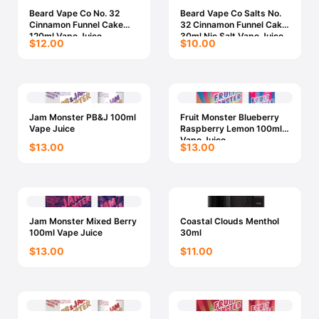
Beard Vape Co No. 32
Beard Vape Co Salts No.
Cinnamon Funnel Cake
32 Cinnamon Funnel Cake
120ml Vape Juice
30ml Nic Salt Vape Juice
$12.00
$10.00
Jam Monster PB&J 100ml
Fruit Monster Blueberry
Vape Juice
Raspberry Lemon 100ml
Vape Juice
$13.00
$13.00
Jam Monster Mixed Berry
Coastal Clouds Menthol
100ml Vape Juice
30ml
$13.00
$11.00