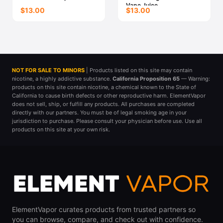
Vape Juice
$13.00
$13.00
NOT FOR SALE TO MINORS
| Products listed on this site may contain
nicotine, a highly addictive substance.
California Proposition 65
— Warning:
products on this site contain nicotine, a chemical known to the State of
California to cause birth defects or other reproductive harm. ElementVapor
does not sell, ship, or fulfill any products. All purchases are completed
directly with our partners. You must be of legal smoking age in your
jurisdiction to purchase. Please consult your physician before use. Use all
products on this site at your own risk.
ElementVapor curates products from trusted partners so
you can browse, compare, and check out with confidence.