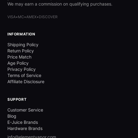
We may earn a commission on qualifying purchases.
VISA
•
MC
•
AMEX
•
DISCOVER
INFORMATION
Shipping Policy
Return Policy
Price Match
Age Policy
Privacy Policy
Terms of Service
Affiliate Disclosure
SUPPORT
Customer Service
Blog
E-Juice Brands
Hardware Brands
info@elementvapor.com