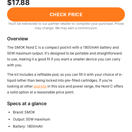
$17.88
Freemax
Candy King
7 Daze
View All Hardware →
CHECK PRICE
Twist E-Liquids
You'll be redirected to our partner retailer to complete your purchase. Prices
View All E-Juice →
may change. We may earn a commission.
Overview
The SMOK Nord C is a compact pod kit with a 1800mAh battery and
50W maximum output. It's designed to be portable and straightforward
to use, making it a good fit if you want a smaller device you can carry
with you.
The kit includes a refillable pod, so you can fill it with your choice of e-
liquid rather than being locked into pre-filled cartridges. If you're
looking at other
pod kits
in this size and power range, the Nord C offers
a solid option at a reasonable price point.
Specs at a glance
Brand: SMOK
Output: 50W maximum
Battery: 1800mAh