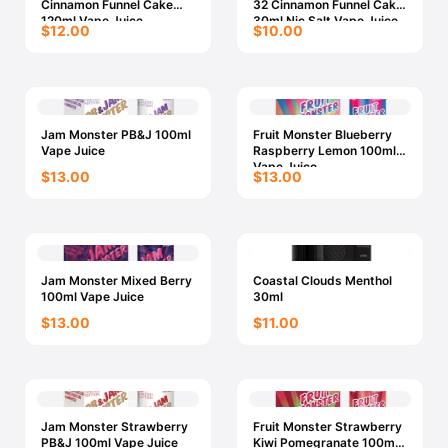
Cinnamon Funnel Cake
32 Cinnamon Funnel Cake
120ml Vape Juice
30ml Nic Salt Vape Juice
$12.00
$10.00
Jam Monster PB&J 100ml
Fruit Monster Blueberry
Vape Juice
Raspberry Lemon 100ml
Vape Juice
$13.00
$13.00
Jam Monster Mixed Berry
Coastal Clouds Menthol
100ml Vape Juice
30ml
$13.00
$11.00
Jam Monster Strawberry
Fruit Monster Strawberry
PB&J 100ml Vape Juice
Kiwi Pomegranate 100ml