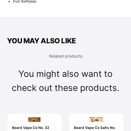
Pod: Refillable
YOU MAY ALSO LIKE
Related products
You might also want to
check out these products.
Beard Vape Co No. 32
Beard Vape Co Salts No.