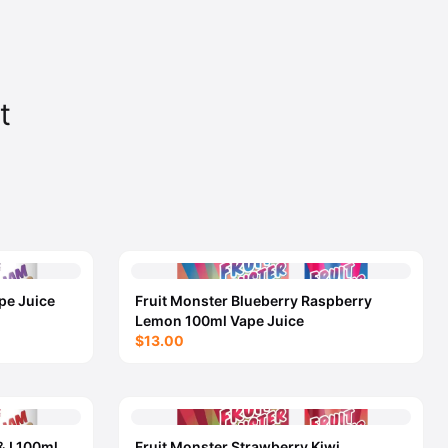
t
pe Juice
Fruit Monster Blueberry Raspberry
Lemon 100ml Vape Juice
$13.00
&J 100ml
Fruit Monster Strawberry Kiwi