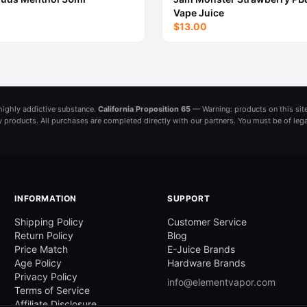
Vape Juice
$13.00
a highly addictive substance.
California Proposition 65
— Warning: products on this site
ny products. All purchases are completed directly with our partners. You must be of leg
INFORMATION
SUPPORT
Shipping Policy
Customer Service
Return Policy
Blog
Price Match
E-Juice Brands
Age Policy
Hardware Brands
Privacy Policy
info@elementvapor.com
Terms of Service
Affiliate Disclosure