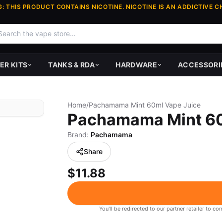
: THIS PRODUCT CONTAINS NICOTINE. NICOTINE IS AN ADDICTIVE C
ER KITS
TANKS & RDA
HARDWARE
ACCESSORI
Home
/
Pachamama Mint 60ml Vape Juice
Pachamama Mint 60
Brand:
Pachamama
Share
$11.88
You'll be redirected to our partner retailer to