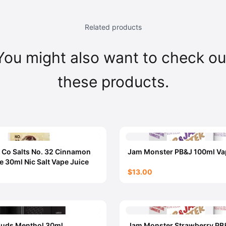
Related products
You might also want to check ou
these products.
 Co Salts No. 32 Cinnamon
Jam Monster PB&J 100ml Va
e 30ml Nic Salt Vape Juice
$13.00
ouds Menthol 30ml
Jam Monster Strawberry PB