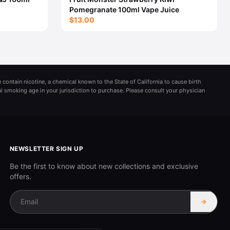
Pomegranate 100ml Vape Juice
$13.00
 contain nicotine, a chemical known to the State of California to cause birth
al smoking age in your jurisdiction to purchase. Please consult your physician
NEWSLETTER SIGN UP
Be the first to know about new collections and exclusive
offers.
→