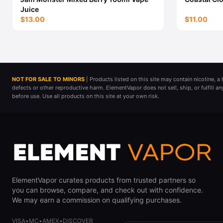
Juice
$13.00
$11.00
NOT FOR SALE TO MINORS
| Products listed on this site may contain nicotine, 
defects or other reproductive harm. ElementVapor does not sell, ship, or fulfill a
before use. Use all products on this site at your own risk.
ElementVapor curates products from trusted partners so
you can browse, compare, and check out with confidence.
We may earn a commission on qualifying purchases.
VISA
•
MC
•
AMEX
•
DISCOVER