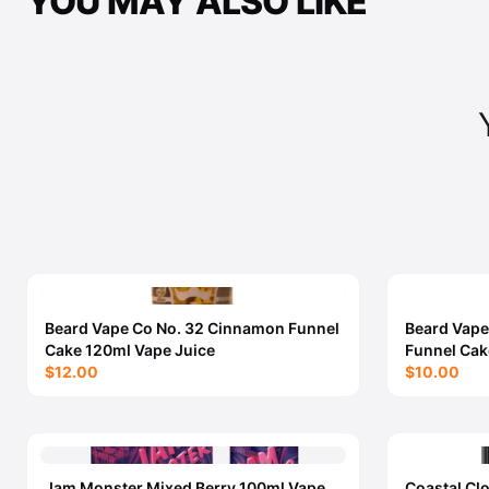
YOU MAY ALSO LIKE
Beard Vape Co No. 32 Cinnamon Funnel
Beard Vape
Cake 120ml Vape Juice
Funnel Cak
$12.00
$10.00
Jam Monster Mixed Berry 100ml Vape
Coastal Cl