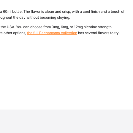
60ml bottle. The flavor is clean and crisp, with a cool finish and a touch of
throughout the day without becoming cloying.
 the USA. You can choose from 0mg, 6mg, or 12mg nicotine strength
re other options,
the full Pachamama collection
has several flavors to try.