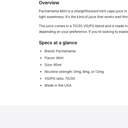
Overview
Pachamama Mint is a straightforward mint vape juice in a 
light sweetness. It's the kind of juice that works well 
The juice comes in a 70/30 VG/PG blend and is made in
depending on your preference. If you're looking to explo
Specs at a glance
Brand: Pachamama
Flavor: Mint
Size: 60ml
Nicotine strength: 0mg, 6mg, or 12mg
VG/PG ratio: 70/30
Made in the USA