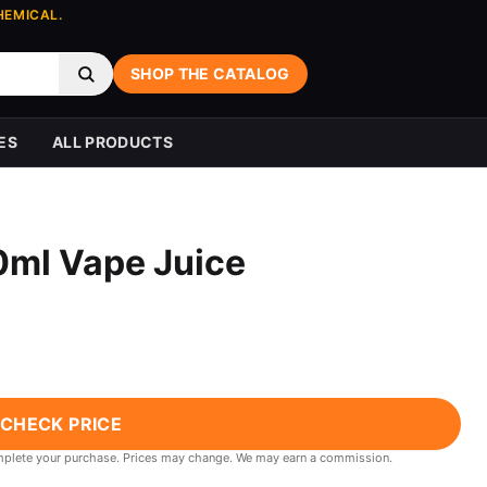
HEMICAL.
SHOP THE CATALOG
ES
ALL PRODUCTS
ml Vape Juice
CHECK PRICE
 complete your purchase. Prices may change. We may earn a commission.