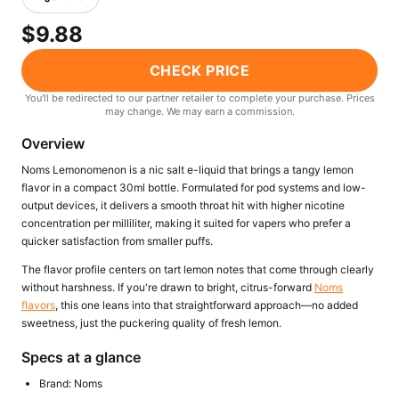
Freemax
Candy King
$9.88
7 Daze
View All Hardware →
Twist E-Liquids
CHECK PRICE
View All E-Juice →
You'll be redirected to our partner retailer to complete your purchase. Prices
may change. We may earn a commission.
Overview
Noms Lemonomenon is a nic salt e-liquid that brings a tangy lemon
flavor in a compact 30ml bottle. Formulated for pod systems and low-
output devices, it delivers a smooth throat hit with higher nicotine
concentration per milliliter, making it suited for vapers who prefer a
quicker satisfaction from smaller puffs.
The flavor profile centers on tart lemon notes that come through clearly
without harshness. If you're drawn to bright, citrus-forward
Noms
flavors
, this one leans into that straightforward approach—no added
sweetness, just the puckering quality of fresh lemon.
Specs at a glance
Brand: Noms