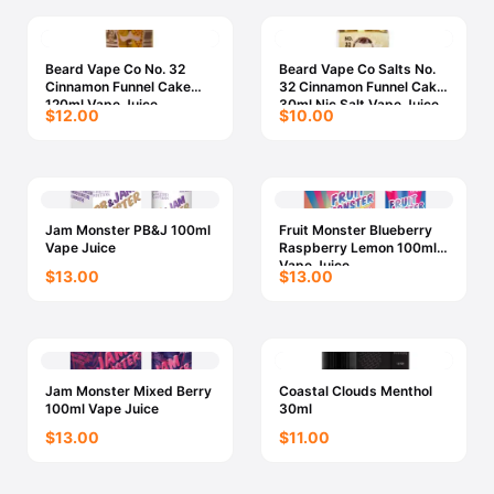
Beard Vape Co No. 32
Beard Vape Co Salts No.
Cinnamon Funnel Cake
32 Cinnamon Funnel Cake
120ml Vape Juice
30ml Nic Salt Vape Juice
$12.00
$10.00
Jam Monster PB&J 100ml
Fruit Monster Blueberry
Vape Juice
Raspberry Lemon 100ml
Vape Juice
$13.00
$13.00
Jam Monster Mixed Berry
Coastal Clouds Menthol
100ml Vape Juice
30ml
$13.00
$11.00