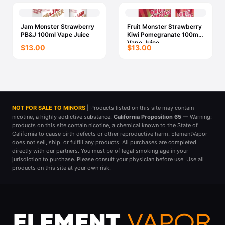
Jam Monster Strawberry
Fruit Monster Strawberry
PB&J 100ml Vape Juice
Kiwi Pomegranate 100ml
Vape Juice
$13.00
$13.00
NOT FOR SALE TO MINORS
| Products listed on this site may contain
nicotine, a highly addictive substance.
California Proposition 65
— Warning:
products on this site contain nicotine, a chemical known to the State of
California to cause birth defects or other reproductive harm. ElementVapor
does not sell, ship, or fulfill any products. All purchases are completed
directly with our partners. You must be of legal smoking age in your
jurisdiction to purchase. Please consult your physician before use. Use all
products on this site at your own risk.