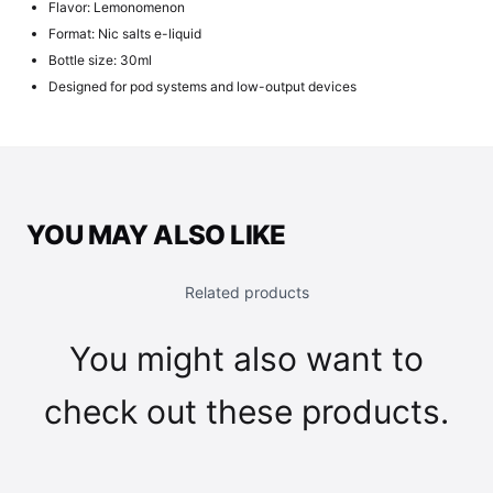
Flavor: Lemonomenon
Format: Nic salts e-liquid
Bottle size: 30ml
Designed for pod systems and low-output devices
YOU MAY ALSO LIKE
Related products
You might also want to
check out these products.