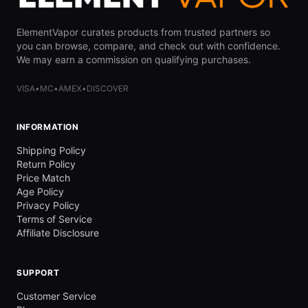
ElementVapor curates products from trusted partners so
you can browse, compare, and check out with confidence.
We may earn a commission on qualifying purchases.
VISA
•
MC
•
AMEX
•
DISCOVER
INFORMATION
Shipping Policy
Return Policy
Price Match
Age Policy
Privacy Policy
Terms of Service
Affiliate Disclosure
SUPPORT
Customer Service