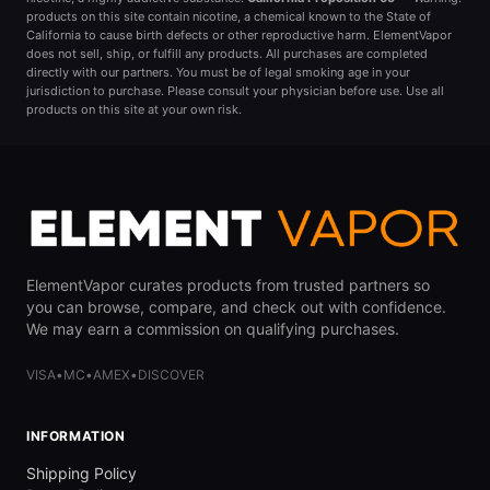
products on this site contain nicotine, a chemical known to the State of
California to cause birth defects or other reproductive harm. ElementVapor
does not sell, ship, or fulfill any products. All purchases are completed
directly with our partners. You must be of legal smoking age in your
jurisdiction to purchase. Please consult your physician before use. Use all
products on this site at your own risk.
ElementVapor curates products from trusted partners so
you can browse, compare, and check out with confidence.
We may earn a commission on qualifying purchases.
VISA
•
MC
•
AMEX
•
DISCOVER
INFORMATION
Shipping Policy