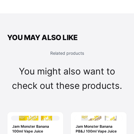
YOU MAY ALSO LIKE
Related products
You might also want to
check out these products.
Jam Monster Banana
Jam Monster Banana
100ml Vape Juice
PB&J 100ml Vape Juice