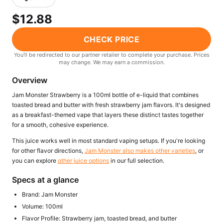
Freemax
Candy King
$12.88
7 Daze
View All Hardware →
Twist E-Liquids
CHECK PRICE
View All E-Juice →
You'll be redirected to our partner retailer to complete your purchase. Prices
may change. We may earn a commission.
Overview
Jam Monster Strawberry is a 100ml bottle of e-liquid that combines
toasted bread and butter with fresh strawberry jam flavors. It's designed
as a breakfast-themed vape that layers these distinct tastes together
for a smooth, cohesive experience.
This juice works well in most standard vaping setups. If you're looking
for other flavor directions,
Jam Monster also makes other varieties
, or
you can explore
other juice options
in our full selection.
Specs at a glance
Brand: Jam Monster
Volume: 100ml
Flavor Profile: Strawberry jam, toasted bread, and butter