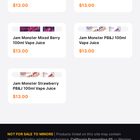
$13.00
$13.00
Jam Monster Mixed Berry
Jam Monster PB&J 100ml
100ml Vape Juice
Vape Juice
$13.00
$13.00
Jam Monster Strawberry
PB&J 100ml Vape Juice
$13.00
NOT FOR SALE TO MINORS
| Products listed on this site may contain
nicotine, a highly addictive substance.
California Proposition 65
— Warning: