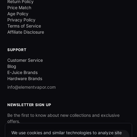
Return Policy
Price Match
Age Policy
Privacy Policy
Terms of Service
Affiliate Disclosure
SUPPORT
Customer Service
Blog
E-Juice Brands
Hardware Brands
info@elementvapor.com
NEWSLETTER SIGN UP
Be the first to know about new collections and exclusive
offers.
We use cookies and similar technologies to analyze site
→