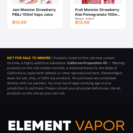
Jam Monster Strawberry
Fruit Monster Strawberry
PB&J 100ml Vape Juice
Kiwi Pomegranate 100ml
Vape Juice
$13.00
$13.00
NOT FOR SALE TO MINORS
| Products listed on this site may contain
nicotine, a highly addictive substance.
California Proposition 65
— Warning:
products on this site contain nicotine, a chemical known to the State of
California to cause birth defects or other reproductive harm. ElementVapor
does not sell, ship, or fulfill any products. All purchases are completed
directly with our partners. You must be of legal smoking age in your
jurisdiction to purchase. Please consult your physician before use. Use all
products on this site at your own risk.