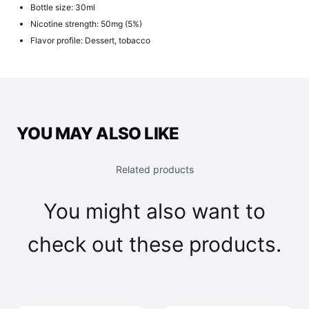
Bottle size: 30ml
Nicotine strength: 50mg (5%)
Flavor profile: Dessert, tobacco
YOU MAY ALSO LIKE
Related products
You might also want to
check out these products.