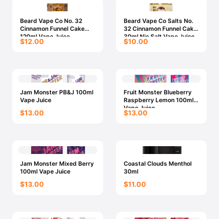
Beard Vape Co No. 32
Beard Vape Co Salts No.
Cinnamon Funnel Cake
32 Cinnamon Funnel Cake
120ml Vape Juice
30ml Nic Salt Vape Juice
$12.00
$10.00
Jam Monster PB&J 100ml
Fruit Monster Blueberry
Vape Juice
Raspberry Lemon 100ml
Vape Juice
$13.00
$13.00
Jam Monster Mixed Berry
Coastal Clouds Menthol
100ml Vape Juice
30ml
$13.00
$11.00