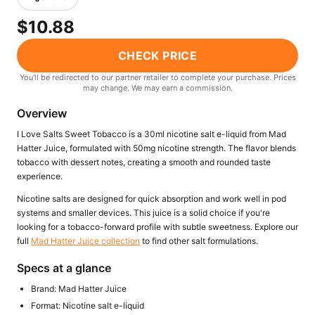
Freemax
Candy King
$10.88
7 Daze
View All Hardware →
Twist E-Liquids
CHECK PRICE
View All E-Juice →
You'll be redirected to our partner retailer to complete your purchase. Prices
may change. We may earn a commission.
Overview
I Love Salts Sweet Tobacco is a 30ml nicotine salt e-liquid from Mad
Hatter Juice, formulated with 50mg nicotine strength. The flavor blends
tobacco with dessert notes, creating a smooth and rounded taste
experience.
Nicotine salts are designed for quick absorption and work well in pod
systems and smaller devices. This juice is a solid choice if you're
looking for a tobacco-forward profile with subtle sweetness. Explore our
full
Mad Hatter Juice collection
to find other salt formulations.
Specs at a glance
Brand: Mad Hatter Juice
Format: Nicotine salt e-liquid