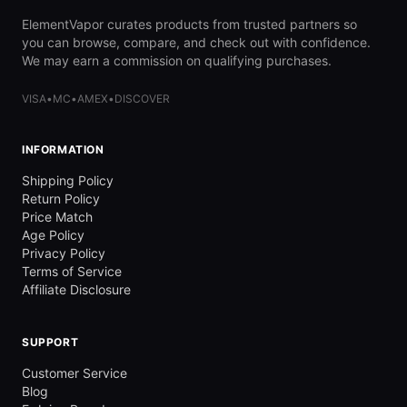
ElementVapor curates products from trusted partners so
you can browse, compare, and check out with confidence.
We may earn a commission on qualifying purchases.
VISA
•
MC
•
AMEX
•
DISCOVER
INFORMATION
Shipping Policy
Return Policy
Price Match
Age Policy
Privacy Policy
Terms of Service
Affiliate Disclosure
SUPPORT
Customer Service
Blog