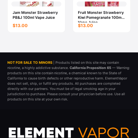
Jam Monster Strawberry
Fruit Monster Strawberry
PB&J 100ml Vape Juice
Kiwi Pomegranate 100ml
Vape Juice
$13.00
$13.00
NOT FOR SALE TO MINORS
| Products listed on this site may contain
nicotine, a highly addictive substance.
California Proposition 65
— Warning:
products on this site contain nicotine, a chemical known to the State of
California to cause birth defects or other reproductive harm. ElementVapor
does not sell, ship, or fulfill any products. All purchases are completed
directly with our partners. You must be of legal smoking age in your
jurisdiction to purchase. Please consult your physician before use. Use all
products on this site at your own risk.