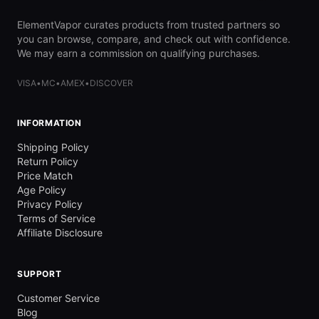
ElementVapor curates products from trusted partners so
you can browse, compare, and check out with confidence.
We may earn a commission on qualifying purchases.
VISA
•
MC
•
AMEX
•
DISCOVER
INFORMATION
Shipping Policy
Return Policy
Price Match
Age Policy
Privacy Policy
Terms of Service
Affiliate Disclosure
SUPPORT
Customer Service
Blog