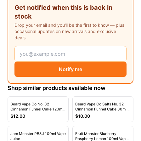
Freemax
Candy King
Get notified when this is back in
7 Daze
View All Hardware →
stock
Twist E-Liquids
Drop your email and you'll be the first to know — plus
View All E-Juice →
occasional updates on new arrivals and exclusive
deals.
Notify me
Shop similar products available now
Beard Vape Co No. 32
Beard Vape Co Salts No. 32
Cinnamon Funnel Cake 120ml
Cinnamon Funnel Cake 30ml
Vape Juice
Nic Salt Vape Juice
$
12.00
$
10.00
Jam Monster PB&J 100ml Vape
Fruit Monster Blueberry
Juice
Raspberry Lemon 100ml Vape