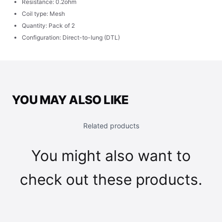
Resistance: 0.2ohm
Coil type: Mesh
Quantity: Pack of 2
Configuration: Direct-to-lung (DTL)
YOU MAY ALSO LIKE
Related products
You might also want to
check out these products.