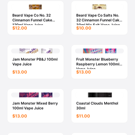
Beard Vape Co No. 32
Beard Vape Co Salts No.
Cinnamon Funnel Cake
32 Cinnamon Funnel Cake
120ml Vape Juice
30ml Nic Salt Vape Juice
$12.00
$10.00
Jam Monster PB&J 100ml
Fruit Monster Blueberry
Vape Juice
Raspberry Lemon 100ml
Vape Juice
$13.00
$13.00
Jam Monster Mixed Berry
Coastal Clouds Menthol
100ml Vape Juice
30ml
$13.00
$11.00