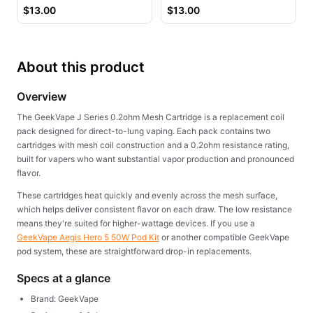
Juice
$
13.00
$
13.00
About this product
Overview
The GeekVape J Series 0.2ohm Mesh Cartridge is a replacement coil
pack designed for direct-to-lung vaping. Each pack contains two
cartridges with mesh coil construction and a 0.2ohm resistance rating,
built for vapers who want substantial vapor production and pronounced
flavor.
These cartridges heat quickly and evenly across the mesh surface,
which helps deliver consistent flavor on each draw. The low resistance
means they're suited for higher-wattage devices. If you use a
GeekVape Aegis Hero 5 50W Pod Kit
or another compatible GeekVape
pod system, these are straightforward drop-in replacements.
Specs at a glance
Brand: GeekVape