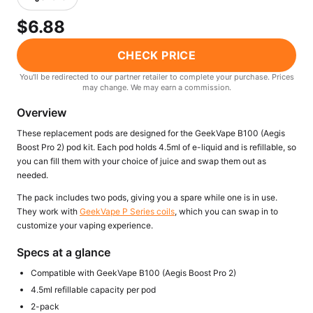
Freemax
Candy King
$6.88
7 Daze
View All Hardware →
Twist E-Liquids
CHECK PRICE
View All E-Juice →
You'll be redirected to our partner retailer to complete your purchase. Prices
may change. We may earn a commission.
Overview
These replacement pods are designed for the GeekVape B100 (Aegis
Boost Pro 2) pod kit. Each pod holds 4.5ml of e-liquid and is refillable, so
you can fill them with your choice of juice and swap them out as
needed.
The pack includes two pods, giving you a spare while one is in use.
They work with
GeekVape P Series coils
, which you can swap in to
customize your vaping experience.
Specs at a glance
Compatible with GeekVape B100 (Aegis Boost Pro 2)
4.5ml refillable capacity per pod
2-pack