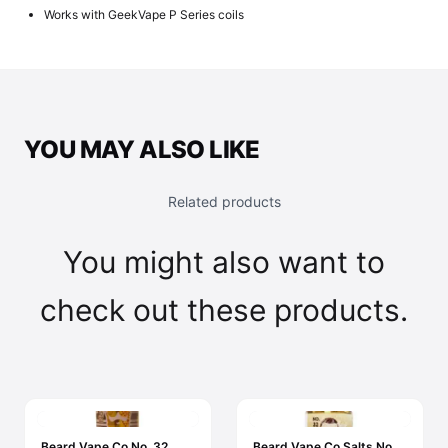
Works with GeekVape P Series coils
YOU MAY ALSO LIKE
Related products
You might also want to
check out these products.
Beard Vape Co No. 32
Beard Vape Co Salts No.