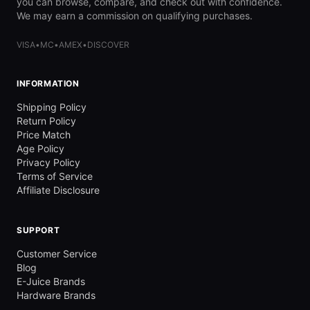
you can browse, compare, and check out with confidence.
We may earn a commission on qualifying purchases.
VISA
•
MC
•
AMEX
•
DISCOVER
INFORMATION
Shipping Policy
Return Policy
Price Match
Age Policy
Privacy Policy
Terms of Service
Affiliate Disclosure
SUPPORT
Customer Service
Blog
E-Juice Brands
Hardware Brands