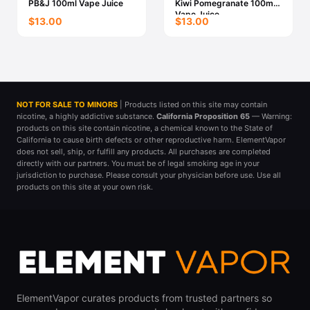
PB&J 100ml Vape Juice
Kiwi Pomegranate 100ml
Vape Juice
$13.00
$13.00
NOT FOR SALE TO MINORS
| Products listed on this site may contain
nicotine, a highly addictive substance.
California Proposition 65
— Warning:
products on this site contain nicotine, a chemical known to the State of
California to cause birth defects or other reproductive harm. ElementVapor
does not sell, ship, or fulfill any products. All purchases are completed
directly with our partners. You must be of legal smoking age in your
jurisdiction to purchase. Please consult your physician before use. Use all
products on this site at your own risk.
ElementVapor curates products from trusted partners so