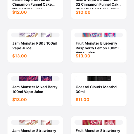
Cinnamon Funnel Cake
32 Cinnamon Funnel Cake
120ml Vape Juice
30ml Nic Salt Vape Juice
$12.00
$10.00
Jam Monster PB&J 100ml
Fruit Monster Blueberry
Vape Juice
Raspberry Lemon 100ml
Vape Juice
$13.00
$13.00
Jam Monster Mixed Berry
Coastal Clouds Menthol
100ml Vape Juice
30ml
$13.00
$11.00
Jam Monster Strawberry
Fruit Monster Strawberry