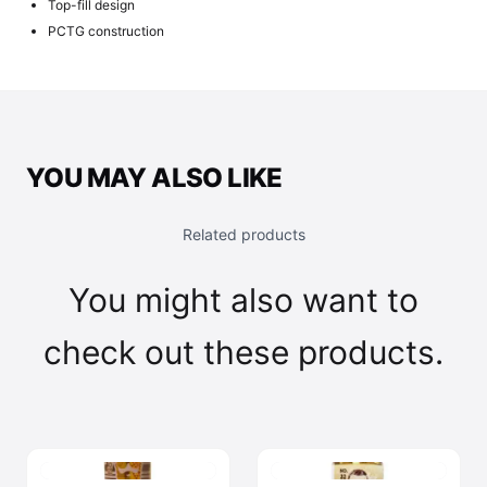
Top-fill design
PCTG construction
YOU MAY ALSO LIKE
Related products
You might also want to
check out these products.