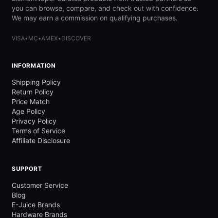
you can browse, compare, and check out with confidence.
We may earn a commission on qualifying purchases.
VISA
•
MC
•
AMEX
•
DISCOVER
INFORMATION
Shipping Policy
Return Policy
Price Match
Age Policy
Privacy Policy
Terms of Service
Affiliate Disclosure
SUPPORT
Customer Service
Blog
E-Juice Brands
Hardware Brands