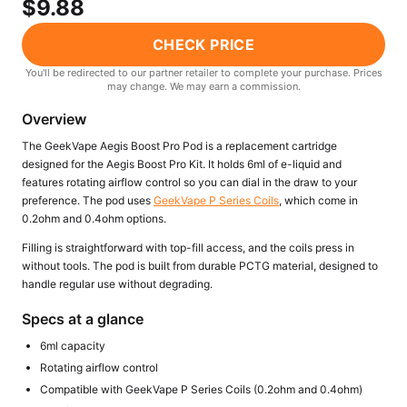
$9.88
Freemax
Candy King
7 Daze
View All Hardware →
CHECK PRICE
Twist E-Liquids
You'll be redirected to our partner retailer to complete your purchase. Prices
View All E-Juice →
may change. We may earn a commission.
Overview
The GeekVape Aegis Boost Pro Pod is a replacement cartridge
designed for the Aegis Boost Pro Kit. It holds 6ml of e-liquid and
features rotating airflow control so you can dial in the draw to your
preference. The pod uses
GeekVape P Series Coils
, which come in
0.2ohm and 0.4ohm options.
Filling is straightforward with top-fill access, and the coils press in
without tools. The pod is built from durable PCTG material, designed to
handle regular use without degrading.
Specs at a glance
6ml capacity
Rotating airflow control
Compatible with GeekVape P Series Coils (0.2ohm and 0.4ohm)