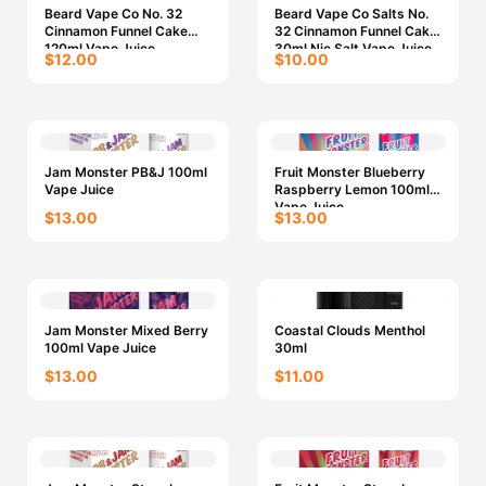
Beard Vape Co No. 32
Beard Vape Co Salts No.
Cinnamon Funnel Cake
32 Cinnamon Funnel Cake
120ml Vape Juice
30ml Nic Salt Vape Juice
$12.00
$10.00
Jam Monster PB&J 100ml
Fruit Monster Blueberry
Vape Juice
Raspberry Lemon 100ml
Vape Juice
$13.00
$13.00
Jam Monster Mixed Berry
Coastal Clouds Menthol
100ml Vape Juice
30ml
$13.00
$11.00