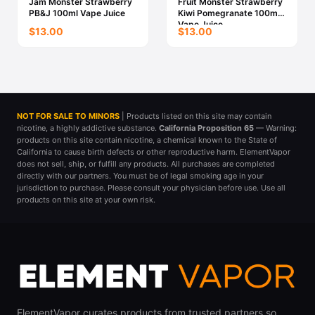
Jam Monster Strawberry
Fruit Monster Strawberry
PB&J 100ml Vape Juice
Kiwi Pomegranate 100ml
Vape Juice
$13.00
$13.00
NOT FOR SALE TO MINORS
| Products listed on this site may contain
nicotine, a highly addictive substance.
California Proposition 65
— Warning:
products on this site contain nicotine, a chemical known to the State of
California to cause birth defects or other reproductive harm. ElementVapor
does not sell, ship, or fulfill any products. All purchases are completed
directly with our partners. You must be of legal smoking age in your
jurisdiction to purchase. Please consult your physician before use. Use all
products on this site at your own risk.
ElementVapor curates products from trusted partners so