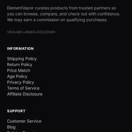
ElementVapor curates products from trusted partners so
you can browse, compare, and check out with confidence.
We may earn a commission on qualifying purchases.
VISA
•
MC
•
AMEX
•
DISCOVER
INFORMATION
Shipping Policy
Return Policy
Price Match
Age Policy
Privacy Policy
Terms of Service
Affiliate Disclosure
SUPPORT
Customer Service
Blog