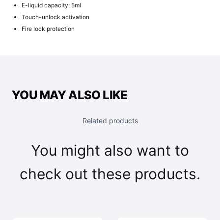
E-liquid capacity: 5ml
Touch-unlock activation
Fire lock protection
YOU MAY ALSO LIKE
Related products
You might also want to
check out these products.