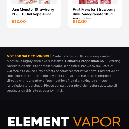
Jam Monster Strawberry
Fruit Monster Strawberry
PB&J 100ml Vape Juice
Kiwi Pomegranate 100ml
Vape Juice
$13.00
$13.00
NOT FOR SALE TO MINORS
| Products listed on this site may contain
nicotine, a highly addictive substance.
California Proposition 65
— Warning:
products on this site contain nicotine, a chemical known to the State of
California to cause birth defects or other reproductive harm. ElementVapor
does not sell, ship, or fulfill any products. All purchases are completed
directly with our partners. You must be of legal smoking age in your
jurisdiction to purchase. Please consult your physician before use. Use all
products on this site at your own risk.