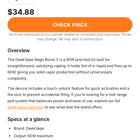
Freemax
Candy King
$34.88
7 Daze
View All Hardware →
Twist E-Liquids
CHECK PRICE
View All E-Juice →
You'll be redirected to our partner retailer to complete your purchase. Prices
may change. We may earn a commission.
Overview
The GeekVape Aegis Boost 3 is a 60W pod mod kit built for
straightforward, satisfying vaping. It holds 5ml of e-liquid and fires up to
60W, giving you solid vapor production without unnecessary
complexity.
The device includes a touch-unlock feature for quick activation and a
fire lock to prevent accidental firing. If you're looking for a mid-range
pod system that balances power and ease of use, explore our full
GeekVape collection
to see what else the brand offers.
Specs at a glance
Brand: GeekVape
Output: 60W maximum