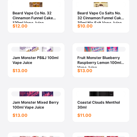
Beard Vape Co No. 32
Beard Vape Co Salts No.
Cinnamon Funnel Cake
32 Cinnamon Funnel Cake
120ml Vape Juice
30ml Nic Salt Vape Juice
$12.00
$10.00
Jam Monster PB&J 100ml
Fruit Monster Blueberry
Vape Juice
Raspberry Lemon 100ml
Vape Juice
$13.00
$13.00
Jam Monster Mixed Berry
Coastal Clouds Menthol
100ml Vape Juice
30ml
$13.00
$11.00