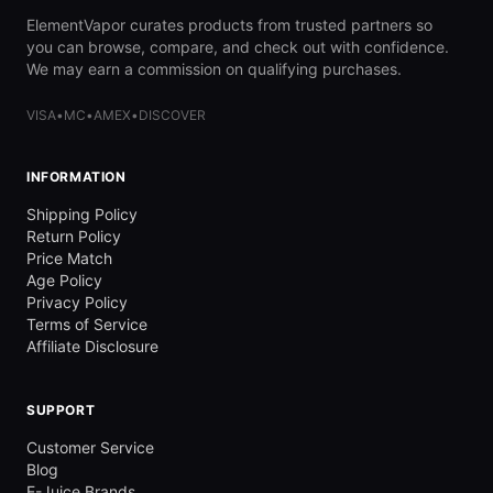
ElementVapor curates products from trusted partners so
you can browse, compare, and check out with confidence.
We may earn a commission on qualifying purchases.
VISA
•
MC
•
AMEX
•
DISCOVER
INFORMATION
Shipping Policy
Return Policy
Price Match
Age Policy
Privacy Policy
Terms of Service
Affiliate Disclosure
SUPPORT
Customer Service
Blog
E-Juice Brands