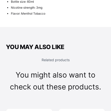
Bottle size: 60ml
Nicotine strength: 3mg
Flavor: Menthol Tobacco
YOU MAY ALSO LIKE
Related products
You might also want to
check out these products.