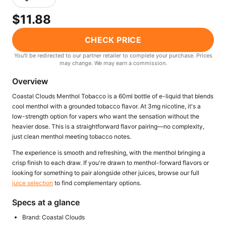
Freemax
Candy King
$11.88
7 Daze
View All Hardware →
Twist E-Liquids
CHECK PRICE
View All E-Juice →
You'll be redirected to our partner retailer to complete your purchase. Prices
may change. We may earn a commission.
Overview
Coastal Clouds Menthol Tobacco is a 60ml bottle of e-liquid that blends
cool menthol with a grounded tobacco flavor. At 3mg nicotine, it's a
low-strength option for vapers who want the sensation without the
heavier dose. This is a straightforward flavor pairing—no complexity,
just clean menthol meeting tobacco notes.
The experience is smooth and refreshing, with the menthol bringing a
crisp finish to each draw. If you're drawn to menthol-forward flavors or
looking for something to pair alongside other juices, browse our full
juice selection
to find complementary options.
Specs at a glance
Brand: Coastal Clouds