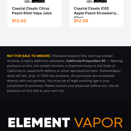
Coastal Clouds Citrus
Coastal Clouds ICED
Peach 60ml Vape Juice
Apple Peach Strawberry
60ml
$12.00
$12.00
NOT FOR SALE TO MINORS
| Products listed on this site may contain
nicotine, a highly addictive substance.
California Proposition 65
— Warning:
products on this site contain nicotine, a chemical known to the State of
California to cause birth defects or other reproductive harm. ElementVapor
does not sell, ship, or fulfill any products. All purchases are completed
directly with our partners. You must be of legal smoking age in your
jurisdiction to purchase. Please consult your physician before use. Use all
products on this site at your own risk.