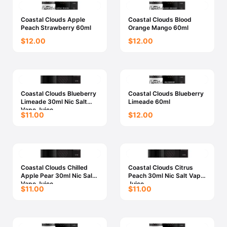
Coastal Clouds Apple
Coastal Clouds Blood
Peach Strawberry 60ml
Orange Mango 60ml
$12.00
$12.00
Coastal Clouds Blueberry
Coastal Clouds Blueberry
Limeade 30ml Nic Salt
Limeade 60ml
Vape Juice
$11.00
$12.00
Coastal Clouds Chilled
Coastal Clouds Citrus
Apple Pear 30ml Nic Salt
Peach 30ml Nic Salt Vape
Vape Juice
Juice
$11.00
$11.00