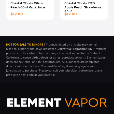
Coastal Clouds Citrus
Coastal Clouds ICED
Peach 60ml Vape Juice
Apple Peach Strawberry
60ml
$12.00
$12.00
NOT FOR SALE TO MINORS
| Products listed on this site may contain
nicotine, a highly addictive substance.
California Proposition 65
— Warning:
products on this site contain nicotine, a chemical known to the State of
California to cause birth defects or other reproductive harm. ElementVapor
does not sell, ship, or fulfill any products. All purchases are completed
directly with our partners. You must be of legal smoking age in your
jurisdiction to purchase. Please consult your physician before use. Use all
products on this site at your own risk.