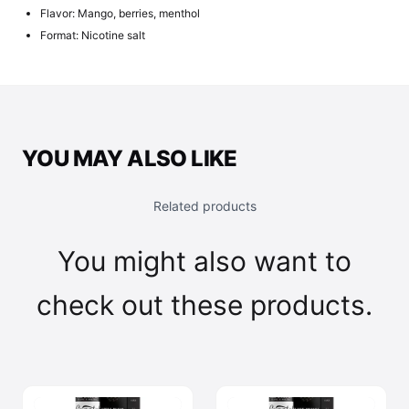
Flavor: Mango, berries, menthol
Format: Nicotine salt
YOU MAY ALSO LIKE
Related products
You might also want to
check out these products.