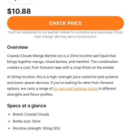
Freemax
Candy King
$10.88
7 Daze
View All Hardware →
Twist E-Liquids
CHECK PRICE
View All E-Juice →
You'll be redirected to our partner retailer to complete your purchase. Prices
may change. We may earn a commission.
Overview
Coastal Clouds Mango Berries Ice is a 30ml nicotine salt liquid that
brings together mango, mixed berries, and menthol. The combination
creates a cool, fruit-forward vape with a crisp finish on the exhale.
At 50mg nicotine, this is a high-strength juice suited for pod systems
and lower-power devices. If you're looking for other fruit-forward
options, we carry a range of
nic salt and freebase juices
in different
strengths and flavor profiles.
Specs at a glance
Brand: Coastal Clouds
Bottle size: 30ml
Nicotine strength: 50mg (5%)