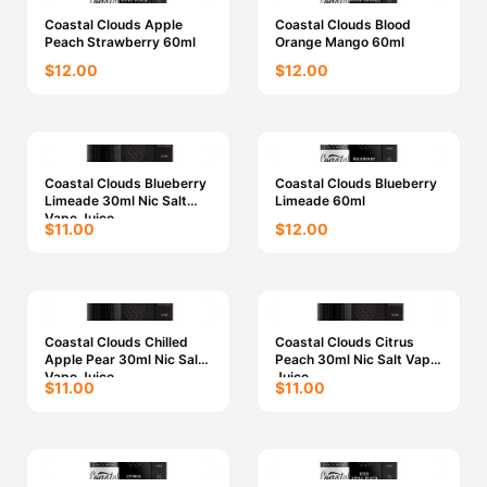
Coastal Clouds Apple
Coastal Clouds Blood
Peach Strawberry 60ml
Orange Mango 60ml
$12.00
$12.00
Coastal Clouds Blueberry
Coastal Clouds Blueberry
Limeade 30ml Nic Salt
Limeade 60ml
Vape Juice
$11.00
$12.00
Coastal Clouds Chilled
Coastal Clouds Citrus
Apple Pear 30ml Nic Salt
Peach 30ml Nic Salt Vape
Vape Juice
Juice
$11.00
$11.00