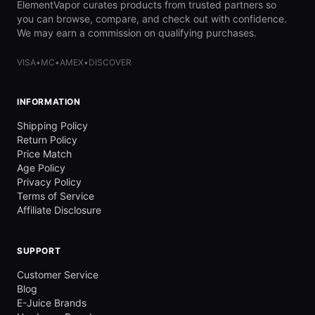
ElementVapor curates products from trusted partners so
you can browse, compare, and check out with confidence.
We may earn a commission on qualifying purchases.
VISA
•
MC
•
AMEX
•
DISCOVER
INFORMATION
Shipping Policy
Return Policy
Price Match
Age Policy
Privacy Policy
Terms of Service
Affiliate Disclosure
SUPPORT
Customer Service
Blog
E-Juice Brands