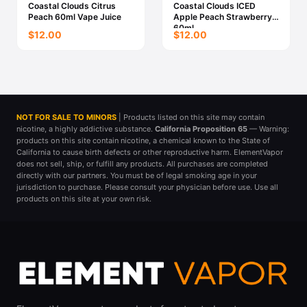
Coastal Clouds Citrus
Coastal Clouds ICED
Peach 60ml Vape Juice
Apple Peach Strawberry
60ml
$12.00
$12.00
NOT FOR SALE TO MINORS
| Products listed on this site may contain
nicotine, a highly addictive substance.
California Proposition 65
— Warning:
products on this site contain nicotine, a chemical known to the State of
California to cause birth defects or other reproductive harm. ElementVapor
does not sell, ship, or fulfill any products. All purchases are completed
directly with our partners. You must be of legal smoking age in your
jurisdiction to purchase. Please consult your physician before use. Use all
products on this site at your own risk.