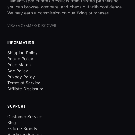
ElementVapor curates products from trusted partners so
you can browse, compare, and check out with confidence.
We may earn a commission on qualifying purchases.
VISA
•
MC
•
AMEX
•
DISCOVER
INFORMATION
Shipping Policy
Return Policy
Price Match
Age Policy
Privacy Policy
Terms of Service
Affiliate Disclosure
SUPPORT
Customer Service
Blog
E-Juice Brands
Hardware Brands