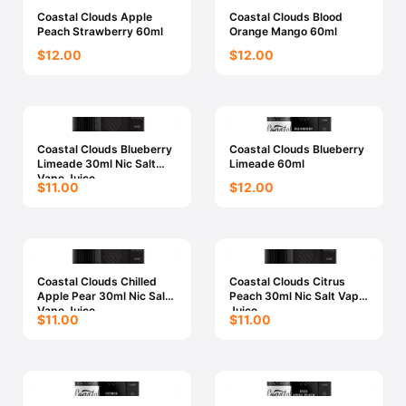
Coastal Clouds Apple
Coastal Clouds Blood
Peach Strawberry 60ml
Orange Mango 60ml
$12.00
$12.00
Coastal Clouds Blueberry
Coastal Clouds Blueberry
Limeade 30ml Nic Salt
Limeade 60ml
Vape Juice
$11.00
$12.00
Coastal Clouds Chilled
Coastal Clouds Citrus
Apple Pear 30ml Nic Salt
Peach 30ml Nic Salt Vape
Vape Juice
Juice
$11.00
$11.00