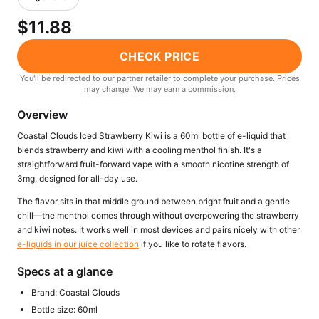
Freemax
Candy King
$11.88
7 Daze
View All Hardware →
Twist E-Liquids
CHECK PRICE
View All E-Juice →
You'll be redirected to our partner retailer to complete your purchase. Prices
may change. We may earn a commission.
Overview
Coastal Clouds Iced Strawberry Kiwi is a 60ml bottle of e-liquid that
blends strawberry and kiwi with a cooling menthol finish. It's a
straightforward fruit-forward vape with a smooth nicotine strength of
3mg, designed for all-day use.
The flavor sits in that middle ground between bright fruit and a gentle
chill—the menthol comes through without overpowering the strawberry
and kiwi notes. It works well in most devices and pairs nicely with other
e-liquids in our juice collection
if you like to rotate flavors.
Specs at a glance
Brand: Coastal Clouds
Bottle size: 60ml