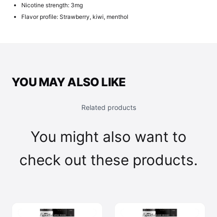
Nicotine strength: 3mg
Flavor profile: Strawberry, kiwi, menthol
YOU MAY ALSO LIKE
Related products
You might also want to
check out these products.