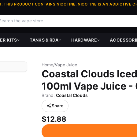
: THIS PRODUCT CONTAINS NICOTINE. NICOTINE IS AN ADDICTIVE C
ER KITS
TANKS & RDA
HARDWARE
ACCESSORI
Home
/
Vape Juice
Coastal Clouds Iced
100ml Vape Juice -
Brand:
Coastal Clouds
Share
$12.88