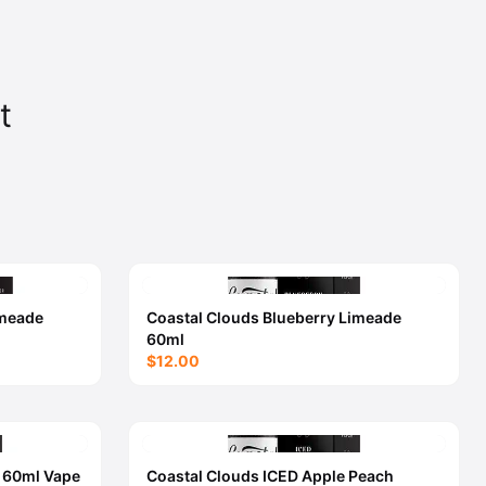
t
imeade
Coastal Clouds Blueberry Limeade
60ml
$12.00
h 60ml Vape
Coastal Clouds ICED Apple Peach