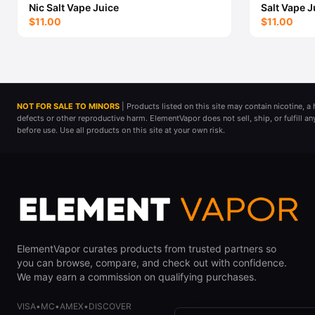
Nic Salt Vape Juice
Salt Vape J
$11.00
$11.00
NOT FOR SALE TO MINORS
| Products listed on this site may contain nicotine, 
defects or other reproductive harm. ElementVapor does not sell, ship, or fulfill a
before use. Use all products on this site at your own risk.
ElementVapor curates products from trusted partners so
you can browse, compare, and check out with confidence.
We may earn a commission on qualifying purchases.
VISA
•
MC
•
AMEX
•
DISCOVER