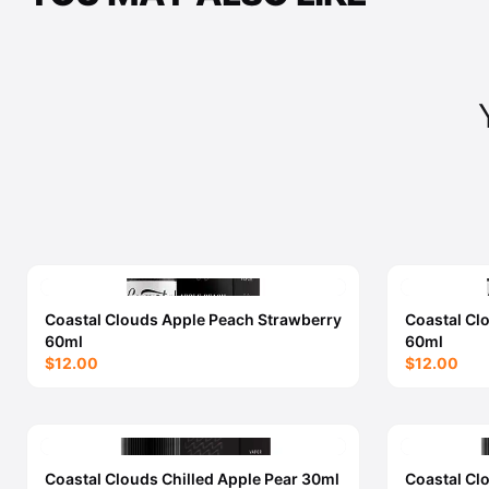
Coastal Clouds Apple Peach Strawberry
Coastal Cl
60ml
60ml
$12.00
$12.00
Coastal Clouds Chilled Apple Pear 30ml
Coastal Cl