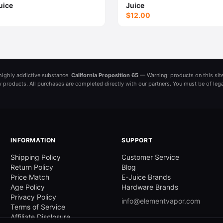
uice
Juice
$12.00
a highly addictive substance.
California Proposition 65
— Warning: products on this site
ny products. All purchases are completed directly with our partners. You must be of leg
INFORMATION
SUPPORT
Shipping Policy
Customer Service
Return Policy
Blog
Price Match
E-Juice Brands
Age Policy
Hardware Brands
Privacy Policy
info@elementvapor.com
Terms of Service
Affiliate Disclosure