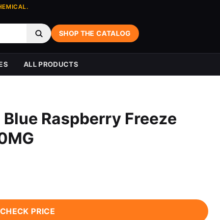
HEMICAL.
SHOP THE CATALOG
ES
ALL PRODUCTS
 Blue Raspberry Freeze
 0MG
CHECK PRICE