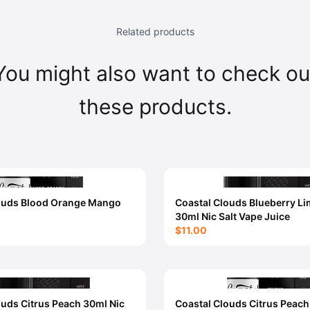
Related products
You might also want to check ou
these products.
ouds Blood Orange Mango
Coastal Clouds Blueberry L
30ml Nic Salt Vape Juice
$11.00
ouds Citrus Peach 30ml Nic
Coastal Clouds Citrus Peac