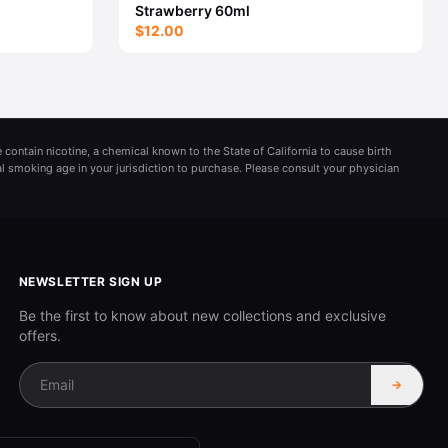
Strawberry 60ml
$12.00
 contain nicotine, a chemical known to the State of California to cause birth
al smoking age in your jurisdiction to purchase. Please consult your physician
NEWSLETTER SIGN UP
Be the first to know about new collections and exclusive
offers.
→