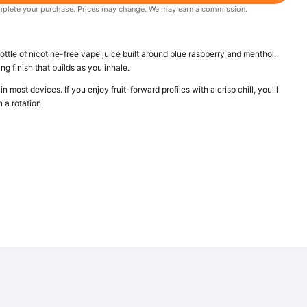
 complete your purchase. Prices may change. We may earn a commission.
ttle of nicotine-free vape juice built around blue raspberry and menthol.
ng finish that builds as you inhale.
n most devices. If you enjoy fruit-forward profiles with a crisp chill, you'll
n a rotation.