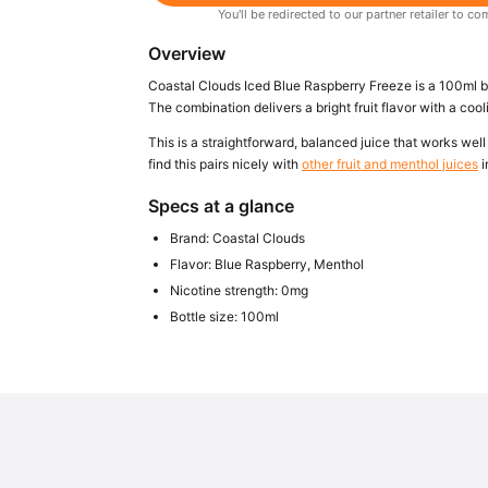
You'll be redirected to our partner retailer to
Overview
Coastal Clouds Iced Blue Raspberry Freeze is a 100ml bo
The combination delivers a bright fruit flavor with a cooli
This is a straightforward, balanced juice that works well i
find this pairs nicely with
other fruit and menthol juices
i
Specs at a glance
Brand: Coastal Clouds
Flavor: Blue Raspberry, Menthol
Nicotine strength: 0mg
Bottle size: 100ml