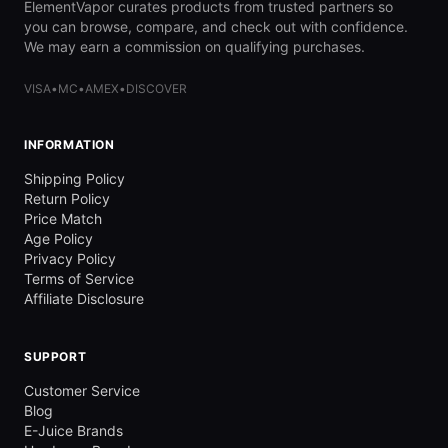
ElementVapor curates products from trusted partners so
you can browse, compare, and check out with confidence.
We may earn a commission on qualifying purchases.
VISA
•
MC
•
AMEX
•
DISCOVER
INFORMATION
Shipping Policy
Return Policy
Price Match
Age Policy
Privacy Policy
Terms of Service
Affiliate Disclosure
SUPPORT
Customer Service
Blog
E-Juice Brands