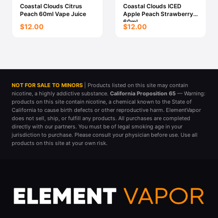
Coastal Clouds Citrus
Coastal Clouds ICED
Peach 60ml Vape Juice
Apple Peach Strawberry
60ml
$12.00
$12.00
NOT FOR SALE TO MINORS
| Products listed on this site may contain
nicotine, a highly addictive substance.
California Proposition 65
— Warning:
products on this site contain nicotine, a chemical known to the State of
California to cause birth defects or other reproductive harm. ElementVapor
does not sell, ship, or fulfill any products. All purchases are completed
directly with our partners. You must be of legal smoking age in your
jurisdiction to purchase. Please consult your physician before use. Use all
products on this site at your own risk.