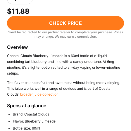
Freemax
Candy King
$11.88
7 Daze
View All Hardware →
Twist E-Liquids
CHECK PRICE
View All E-Juice →
You'll be redirected to our partner retailer to complete your purchase. Prices
may change. We may earn a commission.
Overview
Coastal Clouds Blueberry Limeade is a 60ml bottle of e-liquid
combining tart blueberry and lime with a candy undertone. At 6mg
nicotine, it's a lighter option suited to all-day vaping or lower-nicotine
setups.
The flavor balances fruit and sweetness without being overly cloying.
This juice works well in a range of devices and is part of Coastal
Clouds'
broader juice collection
.
Specs at a glance
Brand: Coastal Clouds
Flavor: Blueberry Limeade
Bottle size: 60ml