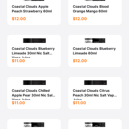
Coastal Clouds Apple
Coastal Clouds Blood
Peach Strawberry 60ml
Orange Mango 60ml
$12.00
$12.00
Coastal Clouds Blueberry
Coastal Clouds Blueberry
Limeade 30ml Nic Salt
Limeade 60ml
Vape Juice
$11.00
$12.00
Coastal Clouds Chilled
Coastal Clouds Citrus
Apple Pear 30ml Nic Salt
Peach 30ml Nic Salt Vape
Vape Juice
Juice
$11.00
$11.00