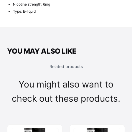
Nicotine strength: 6mg
Type: E-liquid
YOU MAY ALSO LIKE
Related products
You might also want to
check out these products.