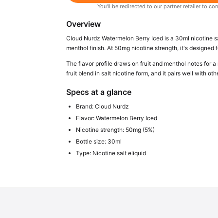
You'll be redirected to our partner retailer to
Overview
Cloud Nurdz Watermelon Berry Iced is a 30ml nicotine sa
menthol finish. At 50mg nicotine strength, it's designed f
The flavor profile draws on fruit and menthol notes for a 
fruit blend in salt nicotine form, and it pairs well with ot
Specs at a glance
Brand: Cloud Nurdz
Flavor: Watermelon Berry Iced
Nicotine strength: 50mg (5%)
Bottle size: 30ml
Type: Nicotine salt eliquid