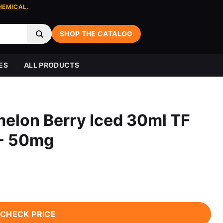
HEMICAL.
SHOP THE CATALOG
ES
ALL PRODUCTS
elon Berry Iced 30ml TF
 - 50mg
CHECK PRICE