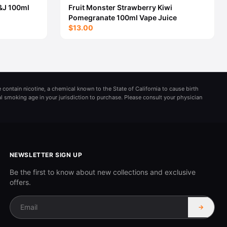
&J 100ml
Fruit Monster Strawberry Kiwi
Pomegranate 100ml Vape Juice
$13.00
 contain nicotine, a chemical known to the State of California to cause birth
al smoking age in your jurisdiction to purchase. Please consult your physician
NEWSLETTER SIGN UP
Be the first to know about new collections and exclusive
offers.
→