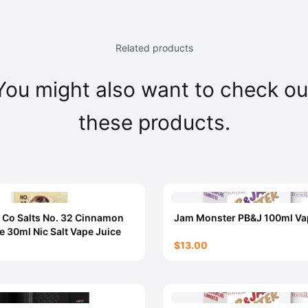
Related products
You might also want to check ou
these products.
 Co Salts No. 32 Cinnamon
Jam Monster PB&J 100ml Va
e 30ml Nic Salt Vape Juice
$13.00