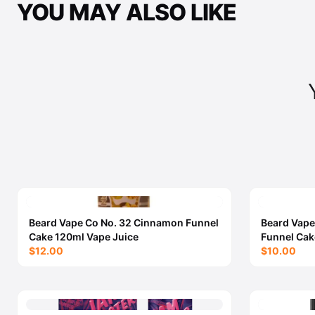
YOU MAY ALSO LIKE
Beard Vape Co No. 32 Cinnamon Funnel
Beard Vape
Cake 120ml Vape Juice
Funnel Cak
$12.00
$10.00