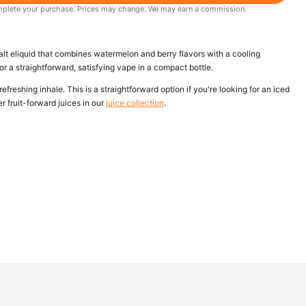
 complete your purchase. Prices may change. We may earn a commission.
lt eliquid that combines watermelon and berry flavors with a cooling
or a straightforward, satisfying vape in a compact bottle.
refreshing inhale. This is a straightforward option if you're looking for an iced
her fruit-forward juices in our
juice collection
.