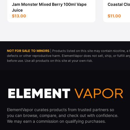
Jam Monster Mixed Berry 100ml Vape
Coastal Cl
Juice
$13.00
$11.00
NOT FOR SALE TO MINORS
| Products listed on this site may contain nicotine, 
defects or other reproductive harm. ElementVapor does not sell, ship, or fulfill a
before use. Use all products on this site at your own risk.
ElementVapor curates products from trusted partners so
you can browse, compare, and check out with confidence.
We may earn a commission on qualifying purchases.