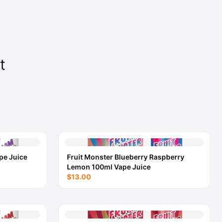
t
pe Juice
Fruit Monster Blueberry Raspberry
Lemon 100ml Vape Juice
$13.00