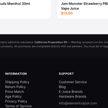
ouds Menthol 30ml
Jam Monster Strawberry PB
Vape Juice
$13.00
a highly addictive substance.
California Proposition 65
— Warning: products on this site
ny products. All purchases are completed directly with our partners. You must be of leg
INFORMATION
SUPPORT
Shipping Policy
Customer Service
Return Policy
Blog
Price Match
E-Juice Brands
Age Policy
Hardware Brands
Privacy Policy
info@elementvapor.com
Terms of Service