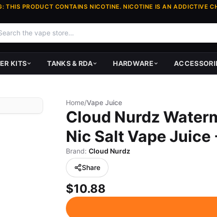
: THIS PRODUCT CONTAINS NICOTINE. NICOTINE IS AN ADDICTIVE C
ER KITS
TANKS & RDA
HARDWARE
ACCESSORI
Home
/
Vape Juice
Cloud Nurdz Waterm
Nic Salt Vape Juice
Brand:
Cloud Nurdz
Share
$10.88