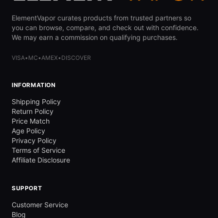
ElementVapor curates products from trusted partners so
you can browse, compare, and check out with confidence.
We may earn a commission on qualifying purchases.
VISA
•
MC
•
AMEX
•
DISCOVER
INFORMATION
Shipping Policy
Return Policy
Price Match
Age Policy
Privacy Policy
Terms of Service
Affiliate Disclosure
SUPPORT
Customer Service
Blog