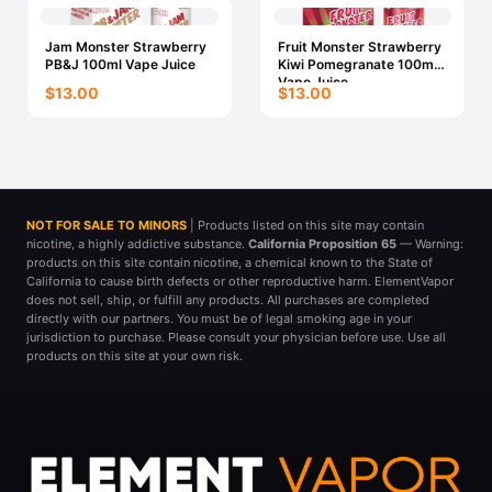
Jam Monster Strawberry
Fruit Monster Strawberry
PB&J 100ml Vape Juice
Kiwi Pomegranate 100ml
Vape Juice
$13.00
$13.00
NOT FOR SALE TO MINORS
| Products listed on this site may contain
nicotine, a highly addictive substance.
California Proposition 65
— Warning:
products on this site contain nicotine, a chemical known to the State of
California to cause birth defects or other reproductive harm. ElementVapor
does not sell, ship, or fulfill any products. All purchases are completed
directly with our partners. You must be of legal smoking age in your
jurisdiction to purchase. Please consult your physician before use. Use all
products on this site at your own risk.