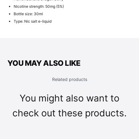
Nicotine strength: 50mg (5%)
Bottle size: 30ml
Type: Nic salt e-liquid
YOU MAY ALSO LIKE
Related products
You might also want to
check out these products.