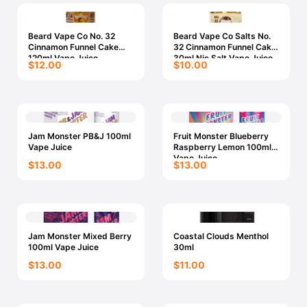
Beard Vape Co No. 32
Beard Vape Co Salts No.
Cinnamon Funnel Cake
32 Cinnamon Funnel Cake
120ml Vape Juice
30ml Nic Salt Vape Juice
$12.00
$10.00
Jam Monster PB&J 100ml
Fruit Monster Blueberry
Vape Juice
Raspberry Lemon 100ml
Vape Juice
$13.00
$13.00
Jam Monster Mixed Berry
Coastal Clouds Menthol
100ml Vape Juice
30ml
$13.00
$11.00