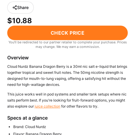
Freemax
Candy King
Share
7 Daze
View All Hardware →
$10.88
Twist E-Liquids
View All E-Juice →
CHECK PRICE
You'll be redirected to our partner retailer to complete your purchase. Prices
may change. We may earn a commission.
Overview
Cloud Nurdz Banana Dragon Berry is a 30ml nic salt e-liquid that brings
together tropical and sweet fruit notes. The 50mg nicotine strength is
designed for mouth-to-lung vaping, offering a satisfying hit without the
need for high-wattage devices.
This juice works well in pod systems and smaller tank setups where nic
salts perform best. If you're looking for fruit-forward options, you might
also explore our
juice collection
for other flavors to try.
Specs at a glance
Brand: Cloud Nurdz
Flavor: Banana Dragon Berry