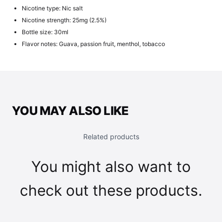
Nicotine type: Nic salt
Nicotine strength: 25mg (2.5%)
Bottle size: 30ml
Flavor notes: Guava, passion fruit, menthol, tobacco
YOU MAY ALSO LIKE
Related products
You might also want to
check out these products.