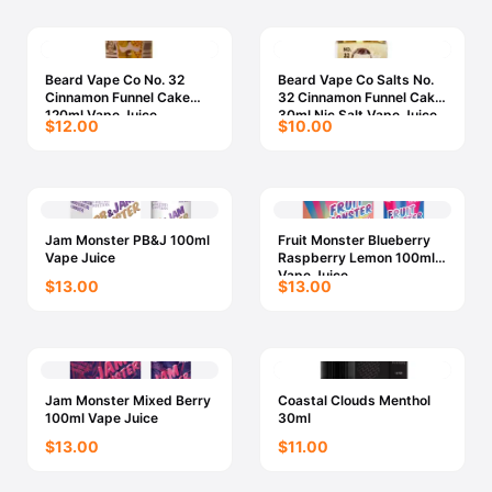
Beard Vape Co No. 32
Beard Vape Co Salts No.
Cinnamon Funnel Cake
32 Cinnamon Funnel Cake
120ml Vape Juice
30ml Nic Salt Vape Juice
$12.00
$10.00
Jam Monster PB&J 100ml
Fruit Monster Blueberry
Vape Juice
Raspberry Lemon 100ml
Vape Juice
$13.00
$13.00
Jam Monster Mixed Berry
Coastal Clouds Menthol
100ml Vape Juice
30ml
$13.00
$11.00