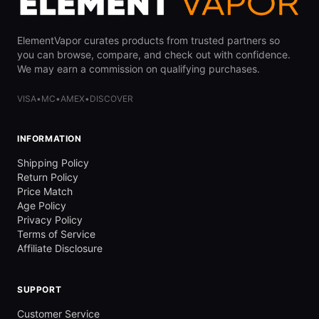
ElementVapor curates products from trusted partners so
you can browse, compare, and check out with confidence.
We may earn a commission on qualifying purchases.
VISA
•
MC
•
AMEX
•
DISCOVER
INFORMATION
Shipping Policy
Return Policy
Price Match
Age Policy
Privacy Policy
Terms of Service
Affiliate Disclosure
SUPPORT
Customer Service