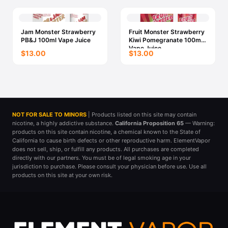
Jam Monster Strawberry
Fruit Monster Strawberry
PB&J 100ml Vape Juice
Kiwi Pomegranate 100ml
Vape Juice
$13.00
$13.00
NOT FOR SALE TO MINORS
| Products listed on this site may contain
nicotine, a highly addictive substance.
California Proposition 65
— Warning:
products on this site contain nicotine, a chemical known to the State of
California to cause birth defects or other reproductive harm. ElementVapor
does not sell, ship, or fulfill any products. All purchases are completed
directly with our partners. You must be of legal smoking age in your
jurisdiction to purchase. Please consult your physician before use. Use all
products on this site at your own risk.