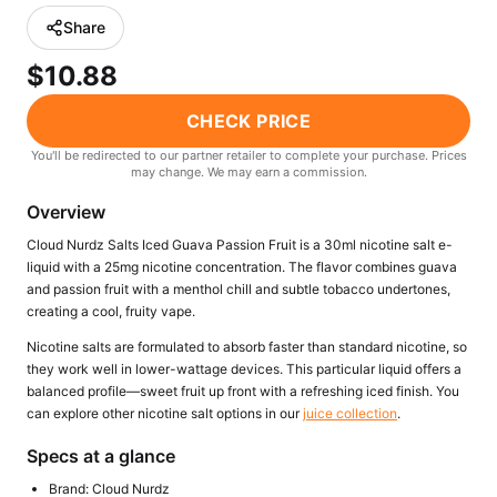
Freemax
Candy King
Share
7 Daze
View All Hardware →
$10.88
Twist E-Liquids
View All E-Juice →
CHECK PRICE
You'll be redirected to our partner retailer to complete your purchase. Prices
may change. We may earn a commission.
Overview
Cloud Nurdz Salts Iced Guava Passion Fruit is a 30ml nicotine salt e-
liquid with a 25mg nicotine concentration. The flavor combines guava
and passion fruit with a menthol chill and subtle tobacco undertones,
creating a cool, fruity vape.
Nicotine salts are formulated to absorb faster than standard nicotine, so
they work well in lower-wattage devices. This particular liquid offers a
balanced profile—sweet fruit up front with a refreshing iced finish. You
can explore other nicotine salt options in our
juice collection
.
Specs at a glance
Brand: Cloud Nurdz