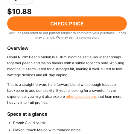
Freemax
Candy King
$10.88
7 Daze
View All Hardware →
Twist E-Liquids
CHECK PRICE
View All E-Juice →
You'll be redirected to our partner retailer to complete your purchase. Prices
may change. We may earn a commission.
Overview
Cloud Nurdz Peach Melon is a 30ml nicotine salt e-liquid that brings
together peach and melon flavors with a subtle tobacco note. At 50mg
nicotine, it's formulated for a stronger hit, making it well-suited to low-
wattage devices and all-day vaping.
This is a straightforward fruit-forward blend with enough tobacco
backbone to add complexity. If you're looking for a sweeter flavor
experience, you might also explore
other juice options
that lean more
heavily into fruit profiles.
Specs at a glance
Brand: Cloud Nurdz
Flavor: Peach Melon with tobacco notes