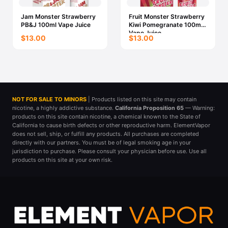
Jam Monster Strawberry
Fruit Monster Strawberry
PB&J 100ml Vape Juice
Kiwi Pomegranate 100ml
Vape Juice
$13.00
$13.00
NOT FOR SALE TO MINORS
| Products listed on this site may contain
nicotine, a highly addictive substance.
California Proposition 65
— Warning:
products on this site contain nicotine, a chemical known to the State of
California to cause birth defects or other reproductive harm. ElementVapor
does not sell, ship, or fulfill any products. All purchases are completed
directly with our partners. You must be of legal smoking age in your
jurisdiction to purchase. Please consult your physician before use. Use all
products on this site at your own risk.