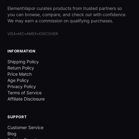
ElementVapor curates products from trusted partners so
you can browse, compare, and check out with confidence.
We may earn a commission on qualifying purchases.
VISA
•
MC
•
AMEX
•
DISCOVER
INFORMATION
Shipping Policy
Return Policy
Price Match
Age Policy
Privacy Policy
Terms of Service
Affiliate Disclosure
SUPPORT
Customer Service
Blog