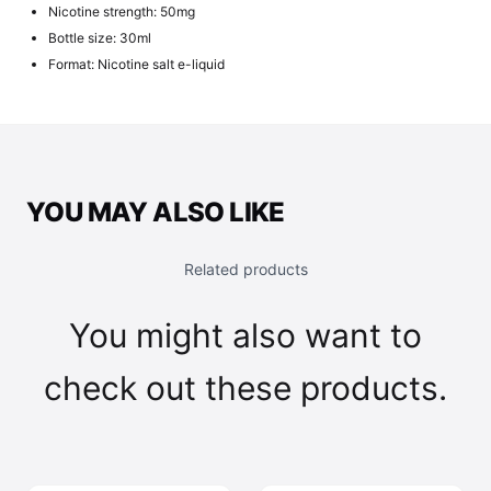
Nicotine strength: 50mg
Bottle size: 30ml
Format: Nicotine salt e-liquid
YOU MAY ALSO LIKE
Related products
You might also want to
check out these products.