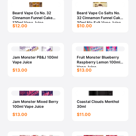
Beard Vape Co No. 32
Beard Vape Co Salts No.
Cinnamon Funnel Cake
32 Cinnamon Funnel Cake
120ml Vape Juice
30ml Nic Salt Vape Juice
$12.00
$10.00
Jam Monster PB&J 100ml
Fruit Monster Blueberry
Vape Juice
Raspberry Lemon 100ml
Vape Juice
$13.00
$13.00
Jam Monster Mixed Berry
Coastal Clouds Menthol
100ml Vape Juice
30ml
$13.00
$11.00