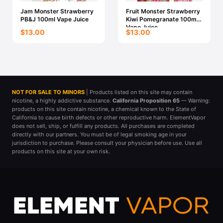
Jam Monster Strawberry
Fruit Monster Strawberry
PB&J 100ml Vape Juice
Kiwi Pomegranate 100ml
Vape Juice
$13.00
$13.00
NOT FOR SALE TO MINORS
| Products listed on this site may contain
nicotine, a highly addictive substance.
California Proposition 65
— Warning:
products on this site contain nicotine, a chemical known to the State of
California to cause birth defects or other reproductive harm. ElementVapor
does not sell, ship, or fulfill any products. All purchases are completed
directly with our partners. You must be of legal smoking age in your
jurisdiction to purchase. Please consult your physician before use. Use all
products on this site at your own risk.