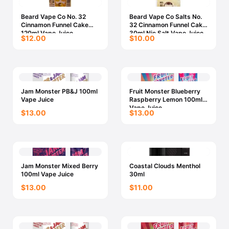
Beard Vape Co No. 32
Beard Vape Co Salts No.
Cinnamon Funnel Cake
32 Cinnamon Funnel Cake
120ml Vape Juice
30ml Nic Salt Vape Juice
$12.00
$10.00
Jam Monster PB&J 100ml
Fruit Monster Blueberry
Vape Juice
Raspberry Lemon 100ml
Vape Juice
$13.00
$13.00
Jam Monster Mixed Berry
Coastal Clouds Menthol
100ml Vape Juice
30ml
$13.00
$11.00