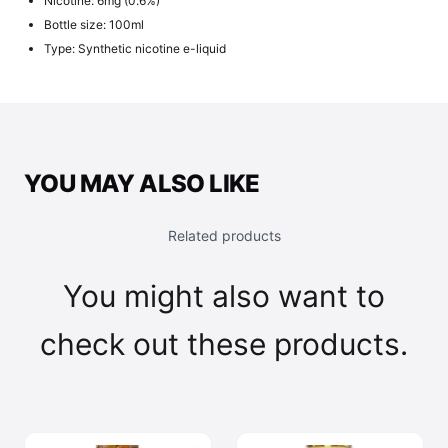
Nicotine: 6mg (0.6%)
Bottle size: 100ml
Type: Synthetic nicotine e-liquid
YOU MAY ALSO LIKE
Related products
You might also want to
check out these products.