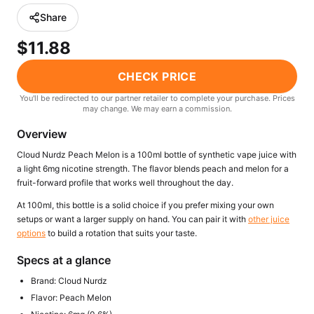
Freemax
Candy King
Share
7 Daze
View All Hardware →
$11.88
Twist E-Liquids
View All E-Juice →
CHECK PRICE
You'll be redirected to our partner retailer to complete your purchase. Prices
may change. We may earn a commission.
Overview
Cloud Nurdz Peach Melon is a 100ml bottle of synthetic vape juice with
a light 6mg nicotine strength. The flavor blends peach and melon for a
fruit-forward profile that works well throughout the day.
At 100ml, this bottle is a solid choice if you prefer mixing your own
setups or want a larger supply on hand. You can pair it with
other juice
options
to build a rotation that suits your taste.
Specs at a glance
Brand: Cloud Nurdz
Flavor: Peach Melon