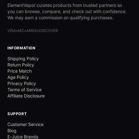
ElementVapor curates products from trusted partners so
you can browse, compare, and check out with confidence.
We may earn a commission on qualifying purchases.
VISA
•
MC
•
AMEX
•
DISCOVER
INFORMATION
Shipping Policy
Return Policy
Price Match
Age Policy
Privacy Policy
Terms of Service
Affiliate Disclosure
SUPPORT
Customer Service
Blog
E-Juice Brands