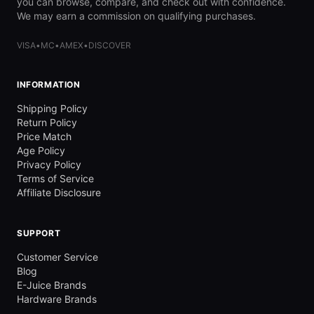
you can browse, compare, and check out with confidence.
We may earn a commission on qualifying purchases.
VISA
•
MC
•
AMEX
•
DISCOVER
INFORMATION
Shipping Policy
Return Policy
Price Match
Age Policy
Privacy Policy
Terms of Service
Affiliate Disclosure
SUPPORT
Customer Service
Blog
E-Juice Brands
Hardware Brands