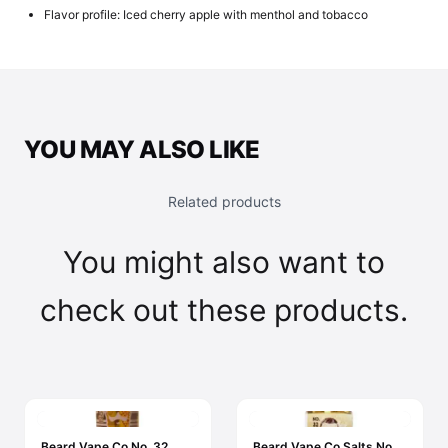
Flavor profile: Iced cherry apple with menthol and tobacco
YOU MAY ALSO LIKE
Related products
You might also want to
check out these products.
Beard Vape Co No. 32
Beard Vape Co Salts No.