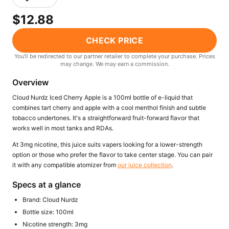
Freemax
Candy King
$12.88
7 Daze
View All Hardware →
Twist E-Liquids
CHECK PRICE
View All E-Juice →
You'll be redirected to our partner retailer to complete your purchase. Prices
may change. We may earn a commission.
Overview
Cloud Nurdz Iced Cherry Apple is a 100ml bottle of e-liquid that
combines tart cherry and apple with a cool menthol finish and subtle
tobacco undertones. It's a straightforward fruit-forward flavor that
works well in most tanks and RDAs.
At 3mg nicotine, this juice suits vapers looking for a lower-strength
option or those who prefer the flavor to take center stage. You can pair
it with any compatible atomizer from
our juice collection
.
Specs at a glance
Brand: Cloud Nurdz
Bottle size: 100ml
Nicotine strength: 3mg