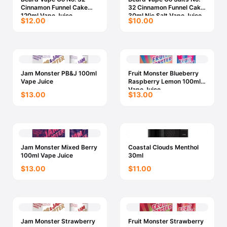
Cinnamon Funnel Cake
32 Cinnamon Funnel Cake
120ml Vape Juice
30ml Nic Salt Vape Juice
$12.00
$10.00
Jam Monster PB&J 100ml
Fruit Monster Blueberry
Vape Juice
Raspberry Lemon 100ml
Vape Juice
$13.00
$13.00
Jam Monster Mixed Berry
Coastal Clouds Menthol
100ml Vape Juice
30ml
$13.00
$11.00
Jam Monster Strawberry
Fruit Monster Strawberry