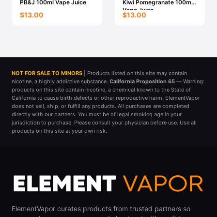
PB&J 100ml Vape Juice
Kiwi Pomegranate 100ml
Vape Juice
$13.00
$13.00
NOT FOR SALE TO MINORS
| Products listed on this site may contain
nicotine, a highly addictive substance.
California Proposition 65
— Warning:
products on this site contain nicotine, a chemical known to the State of
California to cause birth defects or other reproductive harm. ElementVapor
does not sell, ship, or fulfill any products. All purchases are completed
directly with our partners. You must be of legal smoking age in your
jurisdiction to purchase. Please consult your physician before use. Use all
products on this site at your own risk.
ElementVapor curates products from trusted partners so