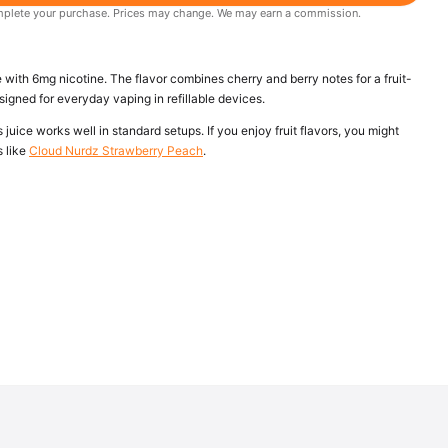
 complete your purchase. Prices may change. We may earn a commission.
 with 6mg nicotine. The flavor combines cherry and berry notes for a fruit-
signed for everyday vaping in refillable devices.
 juice works well in standard setups. If you enjoy fruit flavors, you might
s like
Cloud Nurdz Strawberry Peach
.