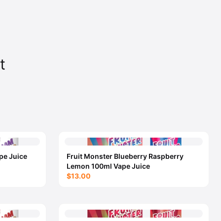
t
pe Juice
Fruit Monster Blueberry Raspberry
Lemon 100ml Vape Juice
$13.00