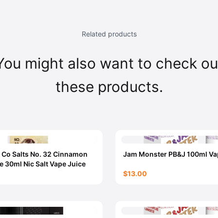
Related products
You might also want to check ou
these products.
 Co Salts No. 32 Cinnamon
Jam Monster PB&J 100ml Va
e 30ml Nic Salt Vape Juice
$13.00