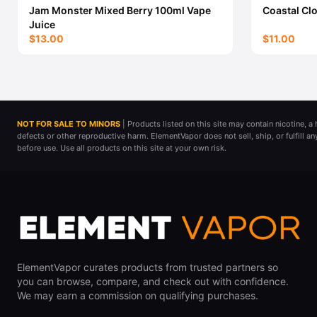
Jam Monster Mixed Berry 100ml Vape
Coastal Cl
Juice
$13.00
$11.00
NOT FOR SALE TO MINORS
| Products listed on this site may contain nicotine, 
defects or other reproductive harm. ElementVapor does not sell, ship, or fulfill a
before use. Use all products on this site at your own risk.
ElementVapor curates products from trusted partners so
you can browse, compare, and check out with confidence.
We may earn a commission on qualifying purchases.