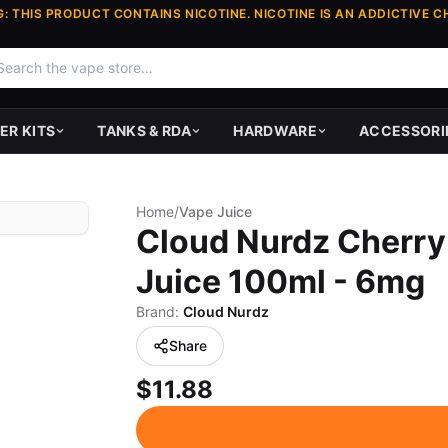
: THIS PRODUCT CONTAINS NICOTINE. NICOTINE IS AN ADDICTIVE C
ER KITS
TANKS & RDA
HARDWARE
ACCESSORI
Home
/
Vape Juice
Cloud Nurdz Cherry
Juice 100ml - 6mg
Brand:
Cloud Nurdz
Share
$11.88