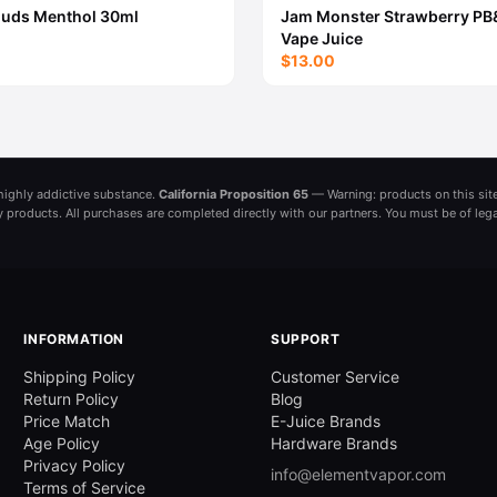
ouds Menthol 30ml
Jam Monster Strawberry PB
Vape Juice
$13.00
a highly addictive substance.
California Proposition 65
— Warning: products on this site
ny products. All purchases are completed directly with our partners. You must be of leg
INFORMATION
SUPPORT
Shipping Policy
Customer Service
Return Policy
Blog
Price Match
E-Juice Brands
Age Policy
Hardware Brands
Privacy Policy
info@elementvapor.com
Terms of Service