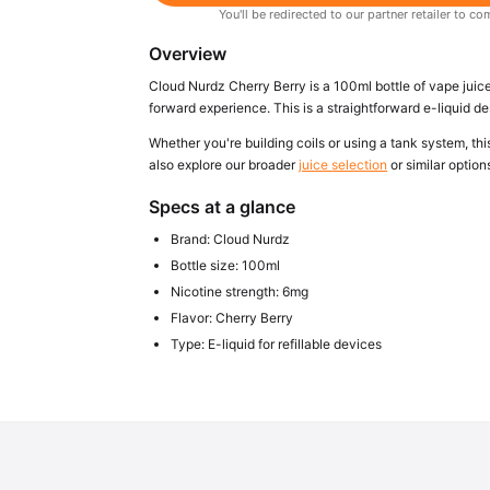
You'll be redirected to our partner retailer to
Overview
Cloud Nurdz Cherry Berry is a 100ml bottle of vape juice
forward experience. This is a straightforward e-liquid de
Whether you're building coils or using a tank system, this
also explore our broader
juice selection
or similar option
Specs at a glance
Brand: Cloud Nurdz
Bottle size: 100ml
Nicotine strength: 6mg
Flavor: Cherry Berry
Type: E-liquid for refillable devices