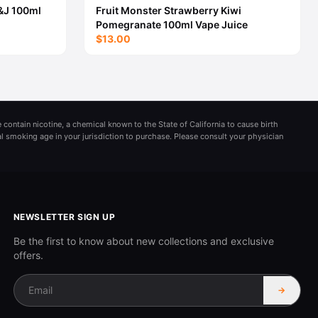
&J 100ml
Fruit Monster Strawberry Kiwi
Pomegranate 100ml Vape Juice
$13.00
 contain nicotine, a chemical known to the State of California to cause birth
al smoking age in your jurisdiction to purchase. Please consult your physician
NEWSLETTER SIGN UP
Be the first to know about new collections and exclusive
offers.
→