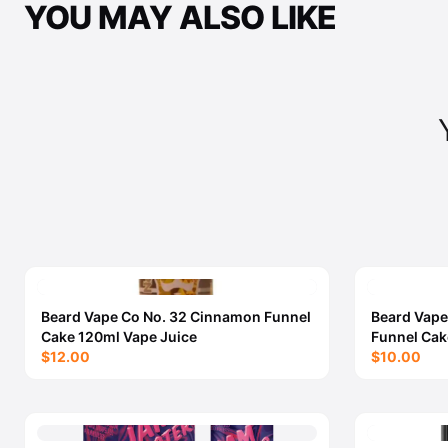
YOU MAY ALSO LIKE
Beard Vape Co No. 32 Cinnamon Funnel
Beard Vape
Cake 120ml Vape Juice
Funnel Cak
$12.00
$10.00