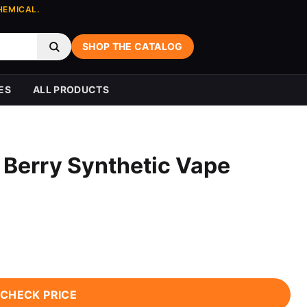
HEMICAL.
SHOP THE CATALOG
ES
ALL PRODUCTS
 Berry Synthetic Vape
CHECK PRICE