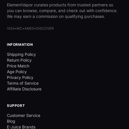
ElementVapor curates products from trusted partners so
you can browse, compare, and check out with confidence.
We may earn a commission on qualifying purchases.
VISA
•
MC
•
AMEX
•
DISCOVER
INFORMATION
Shipping Policy
Return Policy
Price Match
Age Policy
Privacy Policy
Terms of Service
Affiliate Disclosure
SUPPORT
Customer Service
Blog
E-Juice Brands