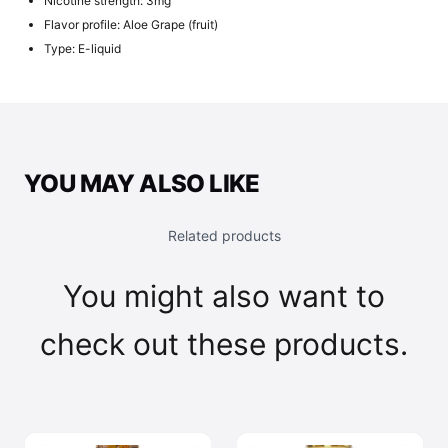
Nicotine strength: 3mg
Flavor profile: Aloe Grape (fruit)
Type: E-liquid
YOU MAY ALSO LIKE
Related products
You might also want to
check out these products.