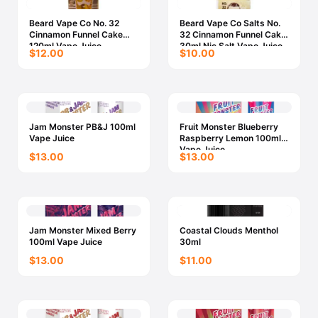
Beard Vape Co No. 32
Beard Vape Co Salts No.
Cinnamon Funnel Cake
32 Cinnamon Funnel Cake
120ml Vape Juice
30ml Nic Salt Vape Juice
$12.00
$10.00
Jam Monster PB&J 100ml
Fruit Monster Blueberry
Vape Juice
Raspberry Lemon 100ml
Vape Juice
$13.00
$13.00
Jam Monster Mixed Berry
Coastal Clouds Menthol
100ml Vape Juice
30ml
$13.00
$11.00