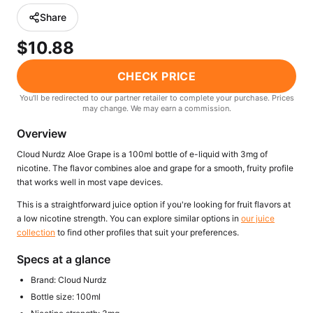
Freemax
Candy King
Share
7 Daze
View All Hardware →
$10.88
Twist E-Liquids
View All E-Juice →
CHECK PRICE
You'll be redirected to our partner retailer to complete your purchase. Prices
may change. We may earn a commission.
Overview
Cloud Nurdz Aloe Grape is a 100ml bottle of e-liquid with 3mg of
nicotine. The flavor combines aloe and grape for a smooth, fruity profile
that works well in most vape devices.
This is a straightforward juice option if you're looking for fruit flavors at
a low nicotine strength. You can explore similar options in
our juice
collection
to find other profiles that suit your preferences.
Specs at a glance
Brand: Cloud Nurdz
Bottle size: 100ml