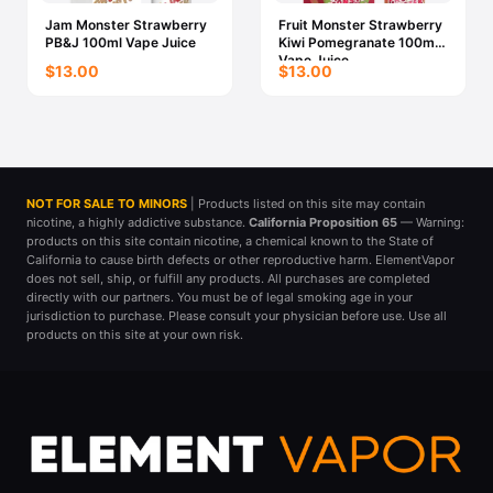
Jam Monster Strawberry
Fruit Monster Strawberry
PB&J 100ml Vape Juice
Kiwi Pomegranate 100ml
Vape Juice
$13.00
$13.00
NOT FOR SALE TO MINORS
| Products listed on this site may contain
nicotine, a highly addictive substance.
California Proposition 65
— Warning:
products on this site contain nicotine, a chemical known to the State of
California to cause birth defects or other reproductive harm. ElementVapor
does not sell, ship, or fulfill any products. All purchases are completed
directly with our partners. You must be of legal smoking age in your
jurisdiction to purchase. Please consult your physician before use. Use all
products on this site at your own risk.