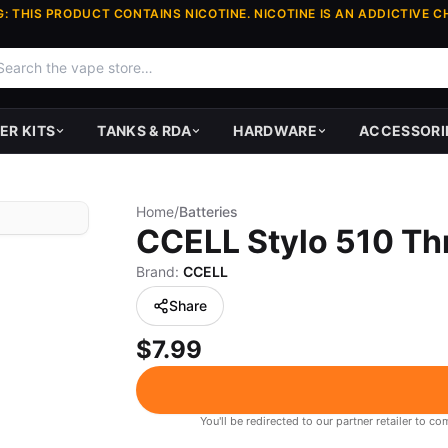
: THIS PRODUCT CONTAINS NICOTINE. NICOTINE IS AN ADDICTIVE C
ER KITS
TANKS & RDA
HARDWARE
ACCESSORI
Home
/
Batteries
CCELL Stylo 510 T
Brand:
CCELL
Share
$7.99
You'll be redirected to our partner retailer to