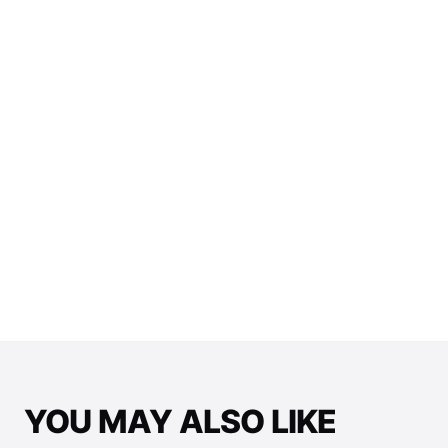
View All E-Juice →
YOU MAY ALSO LIKE