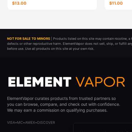
$13.00
$11.00
NOT FOR SALE TO MINORS
| Products listed on this site may contain nicotine, 
defects or other reproductive harm. ElementVapor does not sell, ship, or fulfill a
before use. Use all products on this site at your own risk.
ElementVapor curates products from trusted partners so
you can browse, compare, and check out with confidence.
We may earn a commission on qualifying purchases.
VISA
•
MC
•
AMEX
•
DISCOVER