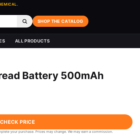
HEMICAL.
SHOP THE CATALOG
ES
ALL PRODUCTS
hread Battery 500mAh
CHECK PRICE
 complete your purchase. Prices may change. We may earn a commission.