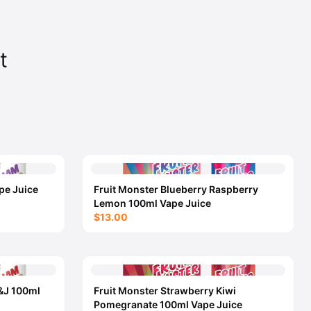
t
pe Juice
Fruit Monster Blueberry Raspberry
Lemon 100ml Vape Juice
$13.00
&J 100ml
Fruit Monster Strawberry Kiwi
Pomegranate 100ml Vape Juice