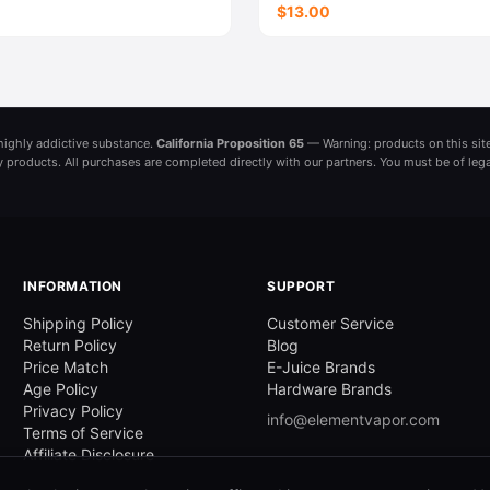
$13.00
a highly addictive substance.
California Proposition 65
— Warning: products on this site
ny products. All purchases are completed directly with our partners. You must be of leg
INFORMATION
SUPPORT
Shipping Policy
Customer Service
Return Policy
Blog
Price Match
E-Juice Brands
Age Policy
Hardware Brands
Privacy Policy
info@elementvapor.com
Terms of Service
Affiliate Disclosure