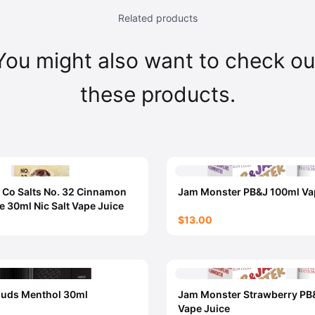
Related products
You might also want to check ou
these products.
 Co Salts No. 32 Cinnamon
Jam Monster PB&J 100ml Va
e 30ml Nic Salt Vape Juice
$13.00
ouds Menthol 30ml
Jam Monster Strawberry PB
Vape Juice