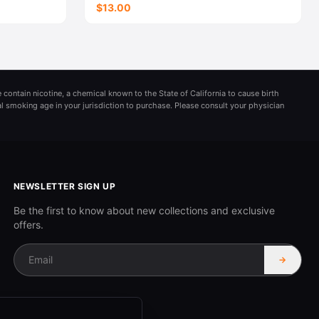
$13.00
 contain nicotine, a chemical known to the State of California to cause birth
al smoking age in your jurisdiction to purchase. Please consult your physician
NEWSLETTER SIGN UP
Be the first to know about new collections and exclusive
offers.
→