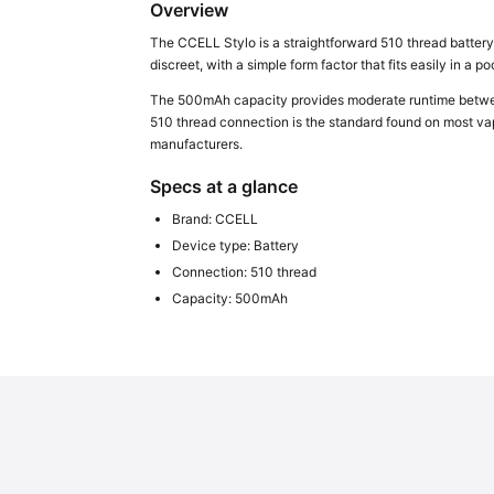
Overview
The CCELL Stylo is a straightforward 510 thread battery
discreet, with a simple form factor that fits easily in a p
The 500mAh capacity provides moderate runtime between 
510 thread connection is the standard found on most vape
manufacturers.
Specs at a glance
Brand: CCELL
Device type: Battery
Connection: 510 thread
Capacity: 500mAh