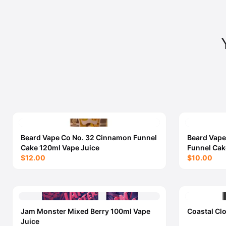
Beard Vape Co No. 32 Cinnamon Funnel
Beard Vape
Cake 120ml Vape Juice
Funnel Cak
$12.00
$10.00
Jam Monster Mixed Berry 100ml Vape
Coastal Cl
Juice