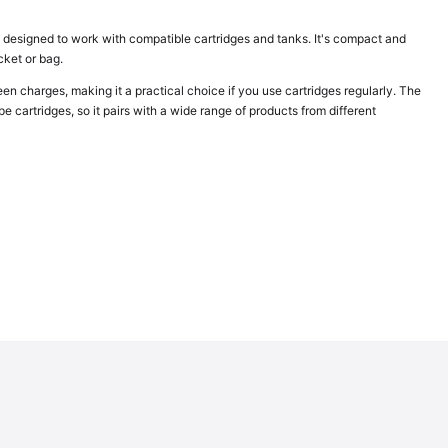
 designed to work with compatible cartridges and tanks. It's compact and
ocket or bag.
charges, making it a practical choice if you use cartridges regularly. The
 cartridges, so it pairs with a wide range of products from different