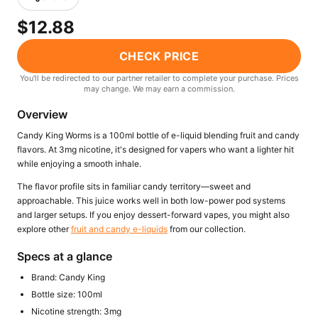
Freemax
Candy King
$12.88
7 Daze
View All Hardware →
Twist E-Liquids
CHECK PRICE
View All E-Juice →
You'll be redirected to our partner retailer to complete your purchase. Prices
may change. We may earn a commission.
Overview
Candy King Worms is a 100ml bottle of e-liquid blending fruit and candy
flavors. At 3mg nicotine, it's designed for vapers who want a lighter hit
while enjoying a smooth inhale.
The flavor profile sits in familiar candy territory—sweet and
approachable. This juice works well in both low-power pod systems
and larger setups. If you enjoy dessert-forward vapes, you might also
explore other
fruit and candy e-liquids
from our collection.
Specs at a glance
Brand: Candy King
Bottle size: 100ml
Nicotine strength: 3mg