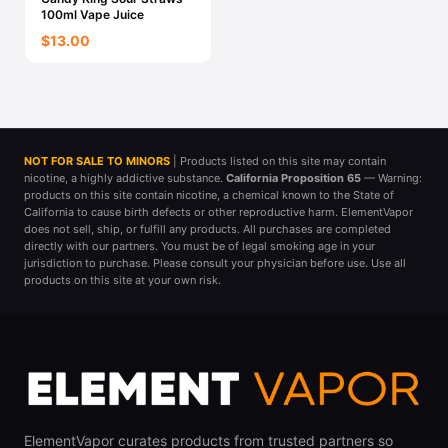
100ml Vape Juice
$13.00
NOT FOR SALE TO MINORS
| Products listed on this site may contain
nicotine, a highly addictive substance.
California Proposition 65
— Warning:
products on this site contain nicotine, a chemical known to the State of
California to cause birth defects or other reproductive harm. ElementVapor
does not sell, ship, or fulfill any products. All purchases are completed
directly with our partners. You must be of legal smoking age in your
jurisdiction to purchase. Please consult your physician before use. Use all
products on this site at your own risk.
ElementVapor curates products from trusted partners so