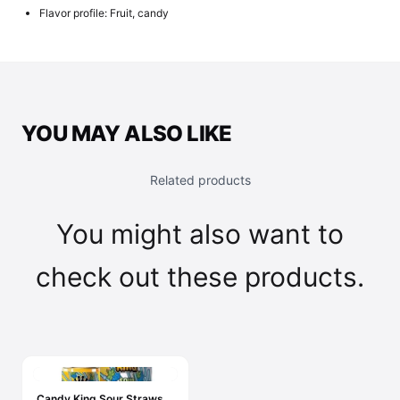
Flavor profile: Fruit, candy
YOU MAY ALSO LIKE
Related products
You might also want to
check out these products.
Candy King Sour Straws