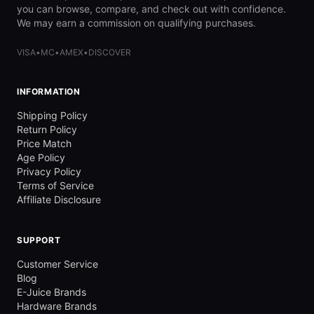
you can browse, compare, and check out with confidence.
We may earn a commission on qualifying purchases.
VISA
•
MC
•
AMEX
•
DISCOVER
INFORMATION
Shipping Policy
Return Policy
Price Match
Age Policy
Privacy Policy
Terms of Service
Affiliate Disclosure
SUPPORT
Customer Service
Blog
E-Juice Brands
Hardware Brands