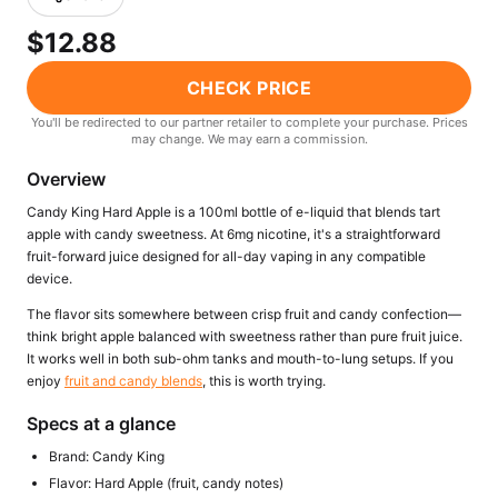
Freemax
Candy King
$12.88
7 Daze
View All Hardware →
Twist E-Liquids
CHECK PRICE
View All E-Juice →
You'll be redirected to our partner retailer to complete your purchase. Prices
may change. We may earn a commission.
Overview
Candy King Hard Apple is a 100ml bottle of e-liquid that blends tart
apple with candy sweetness. At 6mg nicotine, it's a straightforward
fruit-forward juice designed for all-day vaping in any compatible
device.
The flavor sits somewhere between crisp fruit and candy confection—
think bright apple balanced with sweetness rather than pure fruit juice.
It works well in both sub-ohm tanks and mouth-to-lung setups. If you
enjoy
fruit and candy blends
, this is worth trying.
Specs at a glance
Brand: Candy King
Flavor: Hard Apple (fruit, candy notes)