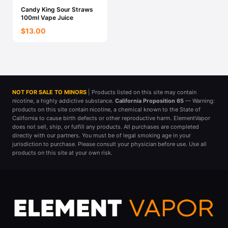
Candy King Sour Straws
100ml Vape Juice
$13.00
NOT FOR SALE TO MINORS
| Products listed on this site may contain
nicotine, a highly addictive substance.
California Proposition 65
— Warning:
products on this site contain nicotine, a chemical known to the State of
California to cause birth defects or other reproductive harm. ElementVapor
does not sell, ship, or fulfill any products. All purchases are completed
directly with our partners. You must be of legal smoking age in your
jurisdiction to purchase. Please consult your physician before use. Use all
products on this site at your own risk.