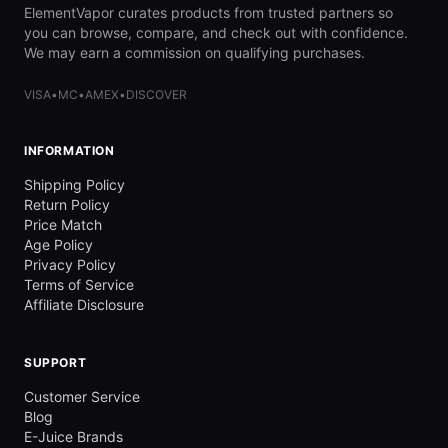
ElementVapor curates products from trusted partners so
you can browse, compare, and check out with confidence.
We may earn a commission on qualifying purchases.
VISA
•
MC
•
AMEX
•
DISCOVER
INFORMATION
Shipping Policy
Return Policy
Price Match
Age Policy
Privacy Policy
Terms of Service
Affiliate Disclosure
SUPPORT
Customer Service
Blog
E-Juice Brands