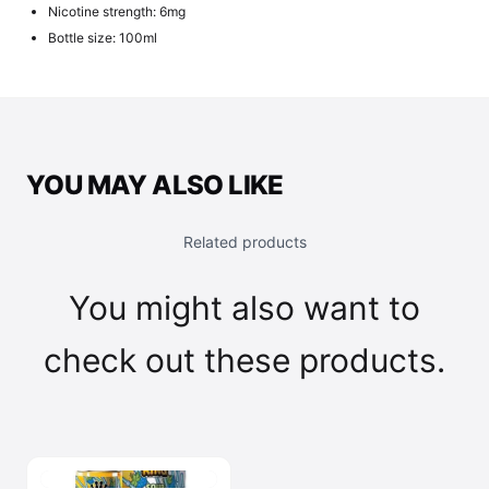
Nicotine strength: 6mg
Bottle size: 100ml
YOU MAY ALSO LIKE
Related products
You might also want to
check out these products.