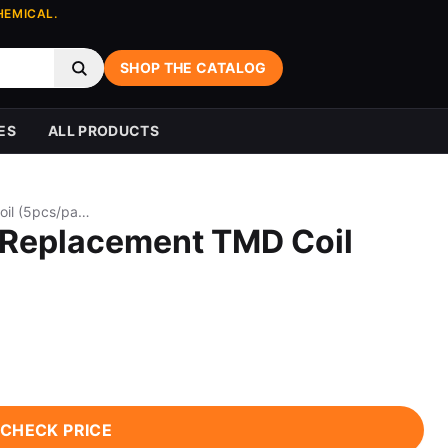
HEMICAL.
SHOP THE CATALOG
ES
ALL PRODUCTS
BP MODS Pioneer S Replacement TMD Coil (5pcs/pack)
 Replacement TMD Coil
CHECK PRICE