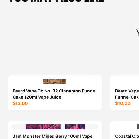
Beard Vape Co No. 32 Cinnamon Funnel
Beard Vape
Cake 120ml Vape Juice
Funnel Cak
$12.00
$10.00
Jam Monster Mixed Berry 100ml Vape
Coastal Cl