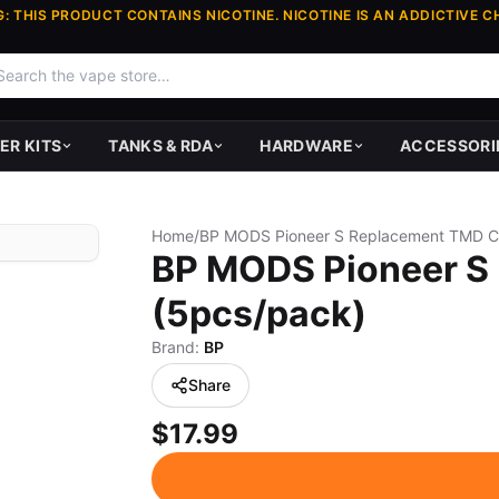
: THIS PRODUCT CONTAINS NICOTINE. NICOTINE IS AN ADDICTIVE C
ER KITS
TANKS & RDA
HARDWARE
ACCESSORI
Home
/
BP MODS Pioneer S
(5pcs/pack)
Brand:
BP
Share
$17.99