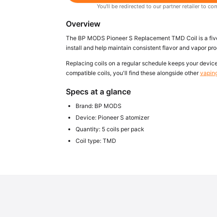
You'll be redirected to our partner retailer to
Overview
The BP MODS Pioneer S Replacement TMD Coil is a five-p
install and help maintain consistent flavor and vapor pr
Replacing coils on a regular schedule keeps your device 
compatible coils, you'll find these alongside other
vapin
Specs at a glance
Brand: BP MODS
Device: Pioneer S atomizer
Quantity: 5 coils per pack
Coil type: TMD