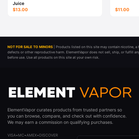
Juice
$13.00
$11.00
NOT FOR SALE TO MINORS
| Products listed on this site may contain nicotine, 
defects or other reproductive harm. ElementVapor does not sell, ship, or fulfill a
before use. Use all products on this site at your own risk.
ElementVapor curates products from trusted partners so
you can browse, compare, and check out with confidence.
We may earn a commission on qualifying purchases.
VISA
•
MC
•
AMEX
•
DISCOVER