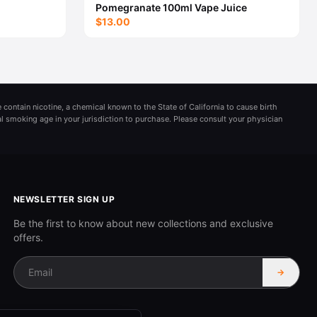
Pomegranate 100ml Vape Juice
$13.00
 contain nicotine, a chemical known to the State of California to cause birth
al smoking age in your jurisdiction to purchase. Please consult your physician
NEWSLETTER SIGN UP
Be the first to know about new collections and exclusive
offers.
→