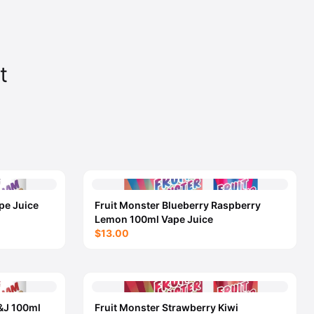
t
pe Juice
Fruit Monster Blueberry Raspberry
Lemon 100ml Vape Juice
$13.00
&J 100ml
Fruit Monster Strawberry Kiwi