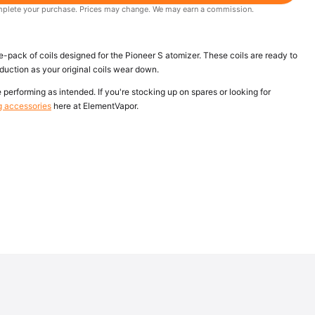
 complete your purchase. Prices may change. We may earn a commission.
ack of coils designed for the Pioneer S atomizer. These coils are ready to
oduction as your original coils wear down.
performing as intended. If you're stocking up on spares or looking for
g accessories
here at ElementVapor.