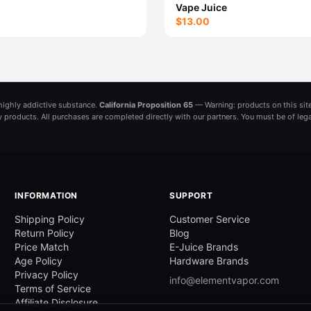
Vape Juice
$13.00
a highly addictive substance.
California Proposition 65
— Warning: products on this site
ny products. All purchases are completed directly with our partners. You must be of leg
INFORMATION
SUPPORT
Shipping Policy
Customer Service
Return Policy
Blog
Price Match
E-Juice Brands
Age Policy
Hardware Brands
Privacy Policy
info@elementvapor.com
Terms of Service
Affiliate Disclosure