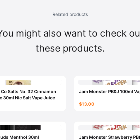
Related products
You might also want to check ou
these products.
 Co Salts No. 32 Cinnamon
Jam Monster PB&J 100ml Va
e 30ml Nic Salt Vape Juice
$13.00
ouds Menthol 30ml
Jam Monster Strawberry PB