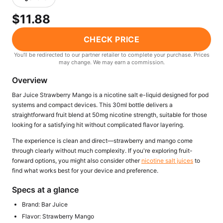
Freemax
Candy King
$11.88
7 Daze
View All Hardware →
Twist E-Liquids
CHECK PRICE
View All E-Juice →
You'll be redirected to our partner retailer to complete your purchase. Prices
may change. We may earn a commission.
Overview
Bar Juice Strawberry Mango is a nicotine salt e-liquid designed for pod
systems and compact devices. This 30ml bottle delivers a
straightforward fruit blend at 50mg nicotine strength, suitable for those
looking for a satisfying hit without complicated flavor layering.
The experience is clean and direct—strawberry and mango come
through clearly without much complexity. If you're exploring fruit-
forward options, you might also consider other
nicotine salt juices
to
find what works best for your device and preference.
Specs at a glance
Brand: Bar Juice
Flavor: Strawberry Mango