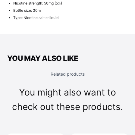
Nicotine strength: 50mg (5%)
Bottle size: 30ml
Type: Nicotine salt e-liquid
YOU MAY ALSO LIKE
Related products
You might also want to
check out these products.