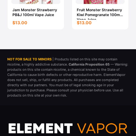
Jam Monster Strawberry
Fruit Monster Strawberry
PB&J 100ml Vape Juice
Kiwi Pomegranate 100ml
Vape Juice
$13.00
$13.00
NOT FOR SALE TO MINORS
| Products listed on this site may contain
nicotine, a highly addictive substance.
California Proposition 65
— Warning:
products on this site contain nicotine, a chemical known to the State of
California to cause birth defects or other reproductive harm. ElementVapor
does not sell, ship, or fulfill any products. All purchases are completed
directly with our partners. You must be of legal smoking age in your
jurisdiction to purchase. Please consult your physician before use. Use all
products on this site at your own risk.