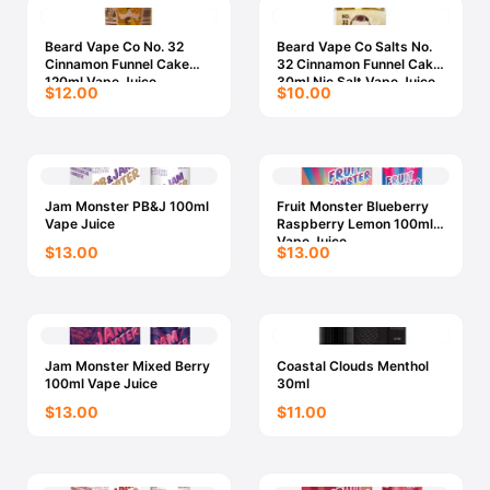
Beard Vape Co No. 32
Beard Vape Co Salts No.
Cinnamon Funnel Cake
32 Cinnamon Funnel Cake
120ml Vape Juice
30ml Nic Salt Vape Juice
$12.00
$10.00
Jam Monster PB&J 100ml
Fruit Monster Blueberry
Vape Juice
Raspberry Lemon 100ml
Vape Juice
$13.00
$13.00
Jam Monster Mixed Berry
Coastal Clouds Menthol
100ml Vape Juice
30ml
$13.00
$11.00