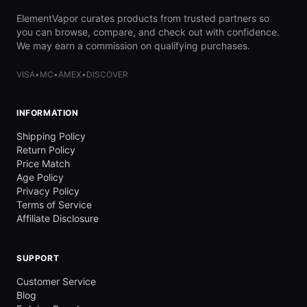
ElementVapor curates products from trusted partners so
you can browse, compare, and check out with confidence.
We may earn a commission on qualifying purchases.
VISA
•
MC
•
AMEX
•
DISCOVER
INFORMATION
Shipping Policy
Return Policy
Price Match
Age Policy
Privacy Policy
Terms of Service
Affiliate Disclosure
SUPPORT
Customer Service
Blog