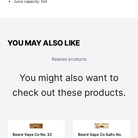
Juice capacity: 5ml
YOU MAY ALSO LIKE
Related products
You might also want to
check out these products.
Beard Vape Co No. 32
Beard Vape Co Salts No.