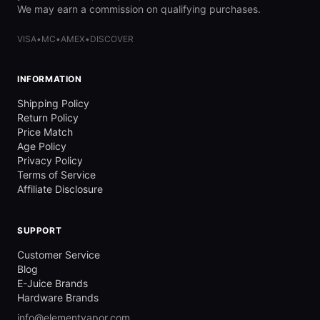
We may earn a commission on qualifying purchases.
VISA
•
MC
•
AMEX
•
DISCOVER
INFORMATION
Shipping Policy
Return Policy
Price Match
Age Policy
Privacy Policy
Terms of Service
Affiliate Disclosure
SUPPORT
Customer Service
Blog
E-Juice Brands
Hardware Brands
info@elementvapor.com