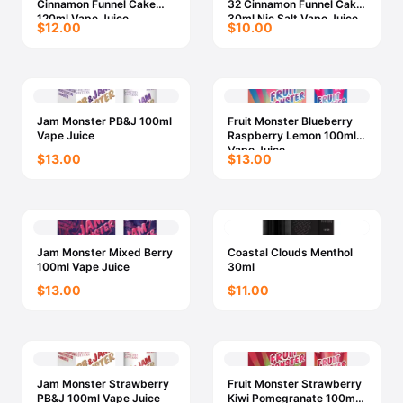
Cinnamon Funnel Cake
32 Cinnamon Funnel Cake
120ml Vape Juice
30ml Nic Salt Vape Juice
$12.00
$10.00
Jam Monster PB&J 100ml
Fruit Monster Blueberry
Vape Juice
Raspberry Lemon 100ml
Vape Juice
$13.00
$13.00
Jam Monster Mixed Berry
Coastal Clouds Menthol
100ml Vape Juice
30ml
$13.00
$11.00
Jam Monster Strawberry
Fruit Monster Strawberry
PB&J 100ml Vape Juice
Kiwi Pomegranate 100ml