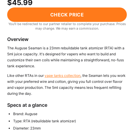
$45.99
Freemax
Candy King
7 Daze
View All Hardware →
CHECK PRICE
Twist E-Liquids
You'll be redirected to our partner retailer to complete your purchase. Prices
View All E-Juice →
may change. We may earn a commission.
Overview
The Auguse Seaman is a 23mm rebuildable tank atomizer (RTA) with a
5ml juice capacity. It's designed for vapers who want to build and
customize their own coils while maintaining a straightforward, no-fuss
tank experience.
Like other RTAs in our
vape tanks collection
, the Seaman lets you work
with your preferred wire and cotton, giving you full control over flavor
and vapor production. The 5ml capacity means less frequent refilling
during the day.
Specs at a glance
Brand: Auguse
Type: RTA (rebuildable tank atomizer)
Diameter: 23mm