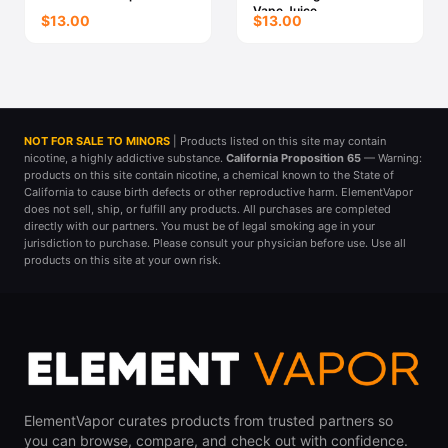
Vape Juice
$13.00
$13.00
NOT FOR SALE TO MINORS
| Products listed on this site may contain
nicotine, a highly addictive substance.
California Proposition 65
— Warning:
products on this site contain nicotine, a chemical known to the State of
California to cause birth defects or other reproductive harm. ElementVapor
does not sell, ship, or fulfill any products. All purchases are completed
directly with our partners. You must be of legal smoking age in your
jurisdiction to purchase. Please consult your physician before use. Use all
products on this site at your own risk.
ElementVapor curates products from trusted partners so
you can browse, compare, and check out with confidence.